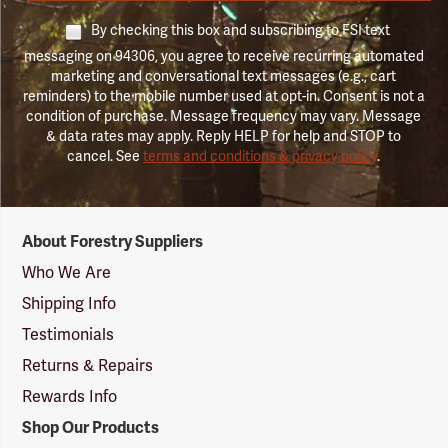
By checking this box and subscribing to FSI text
messaging on 94306, you agree to receive recurring automated
marketing and conversational text messages (e.g., cart
reminders) to the mobile number used at opt-in. Consent is not a
condition of purchase. Message frequency may vary. Message
& data rates may apply. Reply HELP for help and STOP to
cancel. See
terms and conditions & privacy policy
.
Forestry
About Forestry Suppliers
Suppliers
Logo
Who We Are
Shipping Info
Testimonials
Returns & Repairs
Rewards Info
Shop Our Products