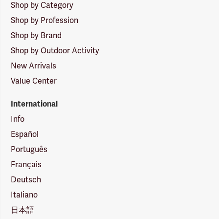
Shop by Category
Shop by Profession
Shop by Brand
Shop by Outdoor Activity
New Arrivals
Value Center
International
Info
Español
Português
Français
Deutsch
Italiano
日本語