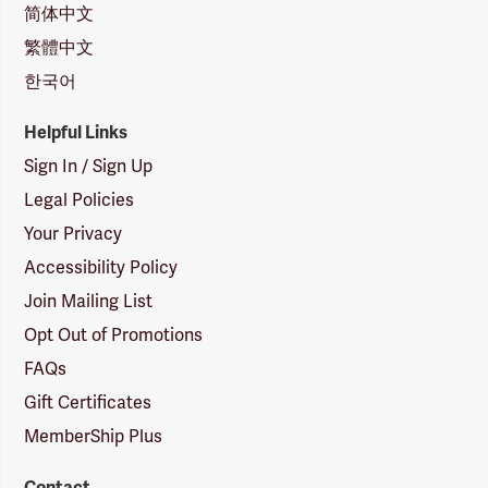
简体中文
繁體中文
한국어
Helpful Links
Sign In / Sign Up
Legal Policies
Your Privacy
Accessibility Policy
Join Mailing List
Opt Out of Promotions
FAQs
Gift Certificates
MemberShip Plus
Contact