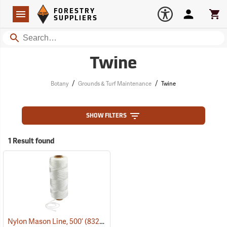
Forestry Suppliers Logo
Open
FORESTRY
Navigation
Account
Car
SUPPLIERS
Search
Twine
/
/
Botany
Grounds & Turf Maintenance
Twine
SHOW FILTERS
1 Result found
Nylon Mason Line, 500’
(83290)