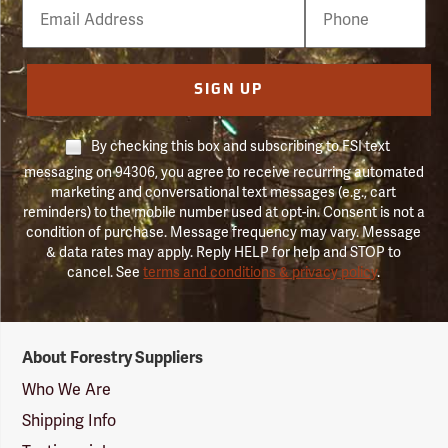
Email
Phone
Number
SIGN UP
By checking this box and subscribing to FSI text
messaging on 94306, you agree to receive recurring automated
marketing and conversational text messages (e.g., cart
reminders) to the mobile number used at opt-in. Consent is not a
condition of purchase. Message frequency may vary. Message
& data rates may apply. Reply HELP for help and STOP to
cancel. See
terms and conditions & privacy policy
.
Forestry
About Forestry Suppliers
Suppliers
Logo
Who We Are
Shipping Info