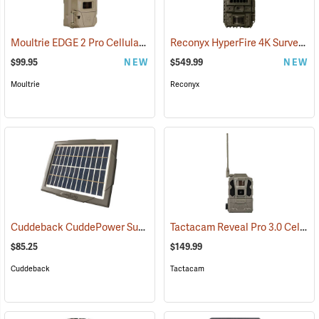
Moultrie EDGE 2 Pro Cellular Trail Camera
Reconyx HyperFire 4K Surveillance Cellular Camera
(92456)
$99.95
NEW
$549.99
NEW
Moultrie
Reconyx
Cuddeback CuddePower Sun and Shade Solar Power Bank for CuddeLink and Tracks Cameras
Tactacam Reveal Pro 3.0 Cellular Trail Camera
$85.25
$149.99
Cuddeback
Tactacam