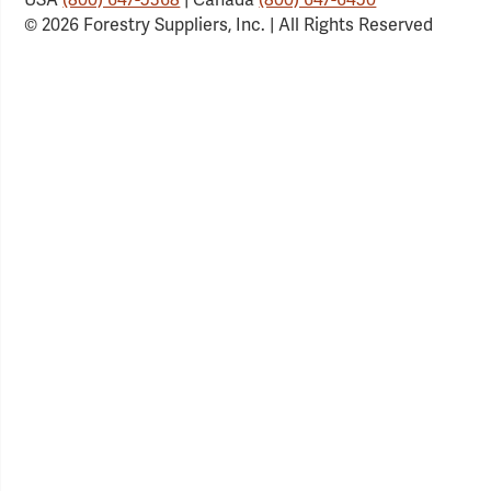
© 2026 Forestry Suppliers, Inc. | All Rights Reserved