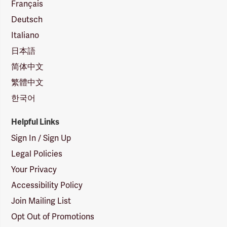
Français
Deutsch
Italiano
日本語
简体中文
繁體中文
한국어
Helpful Links
Sign In / Sign Up
Legal Policies
Your Privacy
Accessibility Policy
Join Mailing List
Opt Out of Promotions