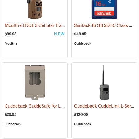
Moultrie EDGE 3 Cellular Trail Camera
SanDisk 16 GB SDHC Class 4 Memory Card
(92457)
$99.95
NEW
$49.95
Moultrie
Cuddeback
Cuddeback CuddeSafe for L Series Game Cameras
Cuddeback CuddeLink L-Series Black Flash Camera
(91478)
$29.95
$120.00
Cuddeback
Cuddeback