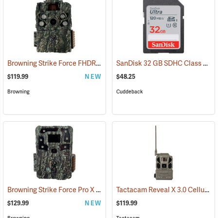
Browning Strike Force FHDR40 Trail Camera
SanDisk 32 GB SDHC Class 10 Memory Card
(92481)
$119.99
NEW
$48.25
Browning
Cuddeback
Browning Strike Force Pro X 1080
Tactacam Reveal X 3.0 Cellular Trail Camera
(92463)
$129.99
NEW
$119.99