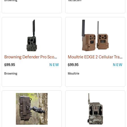
Browning
Tactacam
Browning Defender Pro Scout MAX Extreme HD Cellular Trail Camera
Moultrie EDGE 2 Cellular Trail Camera, Pack of 2
$99.95
NEW
$99.95
NEW
Browning
Moultrie