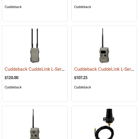
Cuddeback
Cuddeback
Cuddeback CuddeLink L-Series Cell Home
Cuddeback CuddeLink L-Series IR Remote Camera
(91482)
$120.00
$107.25
Cuddeback
Cuddeback