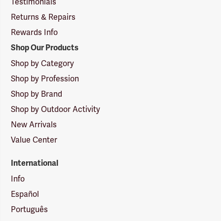
Testimonials
Returns & Repairs
Rewards Info
Shop Our Products
Shop by Category
Shop by Profession
Shop by Brand
Shop by Outdoor Activity
New Arrivals
Value Center
International
Info
Español
Português