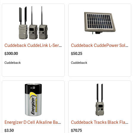
Cuddeback CuddeLink L-Series IR 2+1 Starter Kit
Cuddeback CuddePower Solar Power Bank for G, J, and K Series Cameras
(91489)
$300.00
$50.25
Cuddeback
Cuddeback
Energizer D Cell Alkaline Battery
Cuddeback Tracks Black Flash Cellular Game Camera
(2180)
$3.50
$70.75