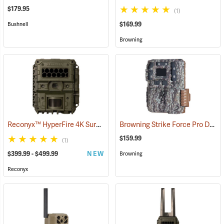
$179.95
(1)
$169.99
Bushnell
Browning
Reconyx™ HyperFire 4K Surveillance LPC Camera
Browning Strike Force Pro DCL Nano Dual Lens Trail Camera
(91348)
$159.99
(1)
$399.99 - $499.99
NEW
Browning
Reconyx