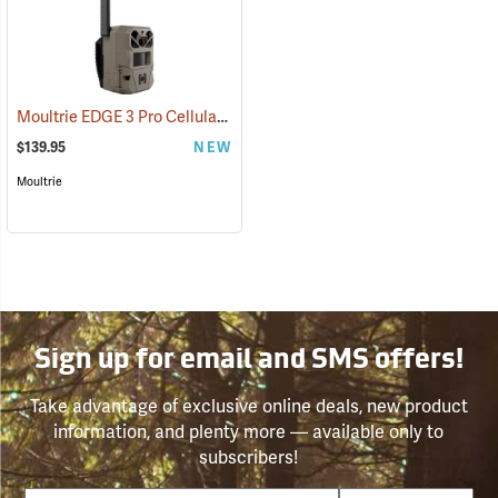
Moultrie EDGE 3 Pro Cellular Trail Camera
(92458)
$139.95
NEW
Moultrie
Sign up for email and SMS offers!
Take advantage of exclusive online deals, new product
information, and plenty more — available only to
subscribers!