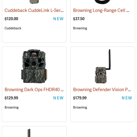
Cuddeback CuddeLink L-Series Strobe Camera
Browning Long-Range Cell Antenna
(91488)
$120.00
NEW
$37.50
Cuddeback
Browning
Browning Dark Ops FHDR40
Browning Defender Vision Pro Livestream Cellular Trail Camera
(92462)
$129.99
NEW
$179.99
NEW
Browning
Browning