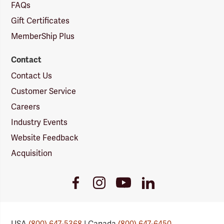
FAQs
Gift Certificates
MemberShip Plus
Contact
Contact Us
Customer Service
Careers
Industry Events
Website Feedback
Acquisition
Youtube
Facebook
Instagram
LinkedIn
Link
Link
Link
Link
USA
(800) 647-5368
| Canada
(800) 647-6450