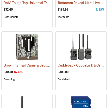
RAM Tough-Tap Universal Trail Camera Mount, 1/4” x 20 Thread
Tactacam Reveal Ultra Live Stream Camera
(924
$32.49
$199.99
NEW
RAM Mounts
Tactacam
Browning Trail Camera Security Box
Cuddeback CuddeLink L-Series Black Flash 2+1 Starter Kit
(91718)
$30.50
$27.50
$300.00
Browning
Cuddeback