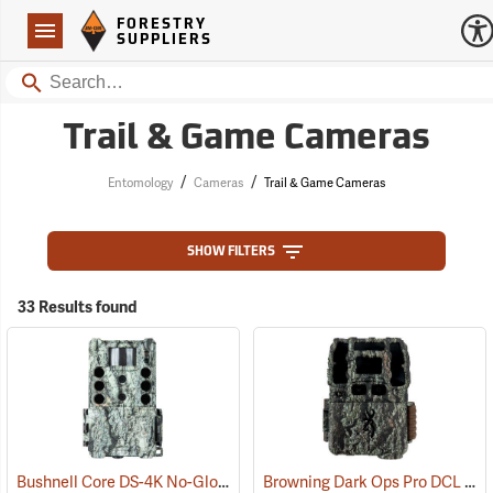
Forestry Suppliers Logo
Open
FORESTRY
Navigation
SUPPLIERS
Search
Trail & Game Cameras
/
/
Entomology
Cameras
Trail & Game Cameras
SHOW FILTERS
33 Results found
Bushnell Core DS-4K No-Glow SD Trail Camera
Browning Dark Ops Pro DCL Nano Trail Camera
(91745)