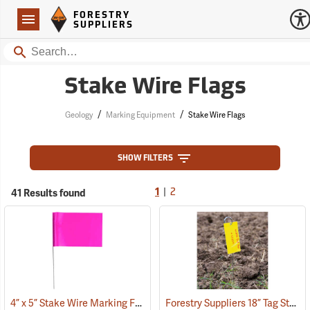
Forestry Suppliers Logo
Open
FORESTRY
Navigation
SUPPLIERS
Search
Stake Wire Flags
/
/
Geology
Marking Equipment
Stake Wire Flags
SHOW FILTERS
|
41 Results found
1
2
4” x 5” Stake Wire Marking Flags
Forestry Suppliers 18” Tag Stake, Box of 500
(33525)