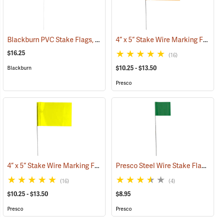
Blackburn PVC Stake Flags, 4” x 5” x 24”, Fluorescent Lime, Bundle of 100
4” x 5” Stake Wire Marking Flags
$16.25
(16)
$10.25 - $13.50
Blackburn
Presco
4” x 5” Stake Wire Marking Flags
Presco Steel Wire Stake Flags, 2.5” x 3.5” x 15”, Green, Bundle of 100
(33562)
(16)
(4)
$10.25 - $13.50
$8.95
Presco
Presco