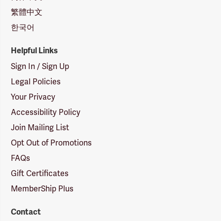
繁體中文
한국어
Helpful Links
Sign In / Sign Up
Legal Policies
Your Privacy
Accessibility Policy
Join Mailing List
Opt Out of Promotions
FAQs
Gift Certificates
MemberShip Plus
Contact