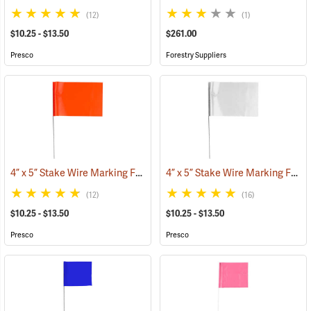
(12)
(1)
$10.25 - $13.50
$261.00
Presco
Forestry Suppliers
4” x 5” Stake Wire Marking Flags
4” x 5” Stake Wire Marking Flags
(33768)
(12)
(16)
$10.25 - $13.50
$10.25 - $13.50
Presco
Presco