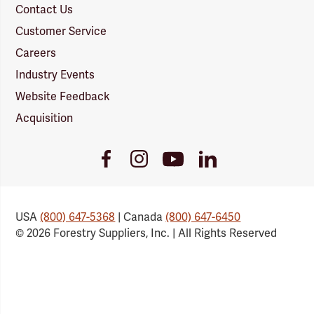
Contact Us
Customer Service
Careers
Industry Events
Website Feedback
Acquisition
Youtube
Facebook
Instagram
LinkedIn
Link
Link
Link
Link
USA
(800) 647-5368
| Canada
(800) 647-6450
© 2026 Forestry Suppliers, Inc. | All Rights Reserved