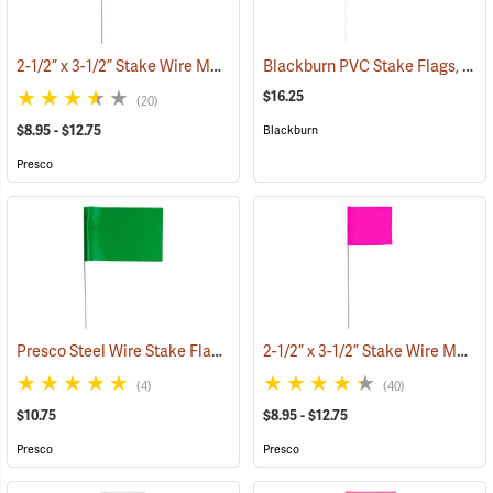
2-1/2” x 3-1/2” Stake Wire Marking Flags
Blackburn PVC Stake Flags, 4” x 5” x 24”, Fluorescent Pink, Bundle of 100
(33504)
$16.25
(20)
$8.95 - $12.75
Blackburn
Presco
Presco Steel Wire Stake Flags, 4” x 5” x 21”, Green, Bundle of 100
2-1/2” x 3-1/2” Stake Wire Marking Flags
(33
(4)
(40)
$10.75
$8.95 - $12.75
Presco
Presco