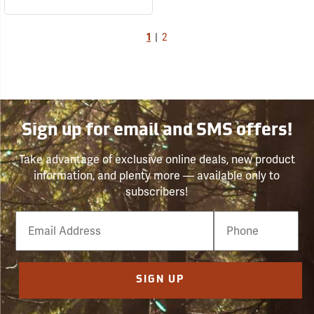
1
|
2
Sign up for email and SMS offers!
Take advantage of exclusive online deals, new product
information, and plenty more — available only to
subscribers!
Email
Phone
Number
SIGN UP