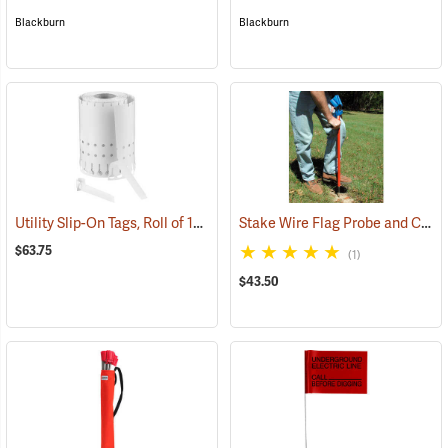
Blackburn
Blackburn
Utility Slip-On Tags, Roll of 1000, White
Stake Wire Flag Probe and Carrier
(79181)
$63.75
(1)
$43.50