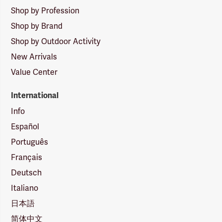
Shop by Profession
Shop by Brand
Shop by Outdoor Activity
New Arrivals
Value Center
International
Info
Español
Português
Français
Deutsch
Italiano
日本語
简体中文