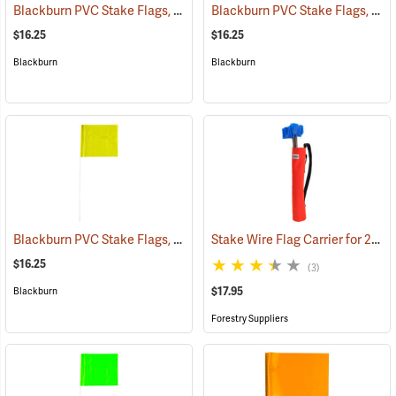
Blackburn PVC Stake Flags, 4” x 5” x 24”, Blue, Bundle of 100
Blackburn PVC Stake Flags, 4” x 5” x 24”, Red, Bundle of 100
(33732)
$16.25
$16.25
Blackburn
Blackburn
Blackburn PVC Stake Flags, 4” x 5” x 24”, Yellow, Bundle of 100
Stake Wire Flag Carrier for 21” stakes
(3372
$16.25
(3)
$17.95
Blackburn
Forestry Suppliers