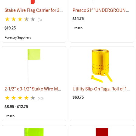
Stake Wire Flag Carrier for 30” Stakes
Presco 21” “UNDERGROUND ELECTRIC LINE” Stake Wire Flags, Bundle of 100
(39586)
$14.75
(3)
$19.25
Presco
Forestry Suppliers
2-1/2” x 3-1/2” Stake Wire Marking Flags
Utility Slip-On Tags, Roll of 1000, Yellow
(33701)
$63.75
(40)
$8.95 - $12.75
Presco