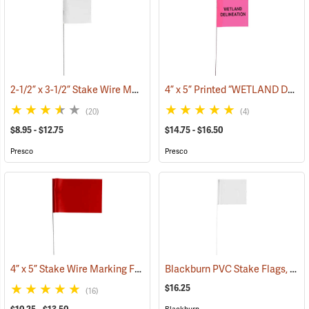
2-1/2” x 3-1/2” Stake Wire Marking Flags
4” x 5” Printed “WETLAND DELINEATION” Stake Wire Flags
(33505)
(20)
(4)
$8.95 - $12.75
$14.75 - $16.50
Presco
Presco
4” x 5” Stake Wire Marking Flags
Blackburn PVC Stake Flags, 4” x 5” x 24”, White, Bundle of 100
(33518)
$16.25
(16)