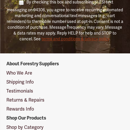
By checking this box and subscribing to FSI text
messaging on 94306, you agree to receive recurring automated
marketing and conversational text messages (e.g., cart
reminders) to the mobile number used at opt-in. Consent is not a
condition of purchase. Message frequency may vary. Message
& data rates may apply. Reply HELP for help and STOP to
cancel. See
terms and conditions & privacy policy
.
Forestry
About Forestry Suppliers
Suppliers
Logo
Who We Are
Shipping Info
Testimonials
Returns & Repairs
Rewards Info
Shop Our Products
Shop by Category