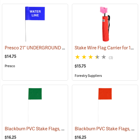
Presco 21” UNDERGROUND WATER LINE Stake Wire Flags, Bundle of 100
Stake Wire Flag Carrier for 15” Stakes
$14.75
(3)
$15.75
Presco
Forestry Suppliers
Blackburn PVC Stake Flags, 4” x 5” x 24”, Green, Bundle of 100
Blackburn PVC Stake Flags, 4” x 5” x 24”, Orange, Bundle of 100
(33731
$16.25
$16.25