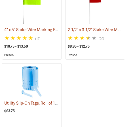
4” x 5” Stake Wire Marking Flags
2-1/2” x 3-1/2” Stake Wire Marking Flags
(33707)
(12)
(20)
$10.75 - $13.50
$8.95 - $12.75
Presco
Presco
Utility Slip-On Tags, Roll of 1000, Blue
(79179)
$63.75