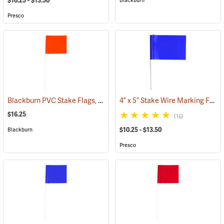
$10.25 - $13.50
Blackburn
Presco
Blackburn PVC Stake Flags, 4” x 5” x 24”, Fluorescent Orange, Bundle of 100
4” x 5” Stake Wire Marking Flags
$16.25
(16)
$10.25 - $13.50
Blackburn
Presco