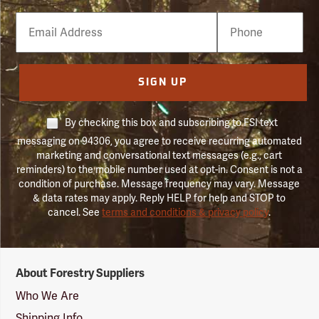
Email
Phone
Number
SIGN UP
By checking this box and subscribing to FSI text
messaging on 94306, you agree to receive recurring automated
marketing and conversational text messages (e.g., cart
reminders) to the mobile number used at opt-in. Consent is not a
condition of purchase. Message frequency may vary. Message
& data rates may apply. Reply HELP for help and STOP to
cancel. See
terms and conditions & privacy policy
.
Forestry
About Forestry Suppliers
Suppliers
Logo
Who We Are
Shipping Info