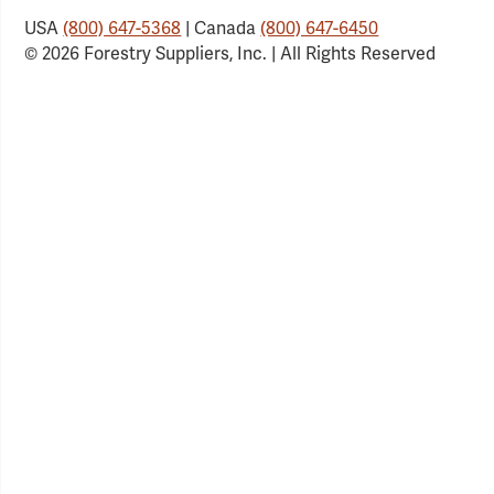
USA
(800) 647-5368
| Canada
(800) 647-6450
© 2026 Forestry Suppliers, Inc. | All Rights Reserved