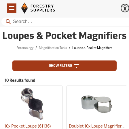
Forestry Suppliers Logo
Open
FORESTRY
Navigation
SUPPLIERS
Search
Loupes & Pocket Magnifiers
/
/
Entomology
Magnification Tools
Loupes & Pocket Magnifiers
SHOW FILTERS
10 Results found
Doublet 10x Loupe Magnifier
10x Pocket Loupe
(61136)
(61