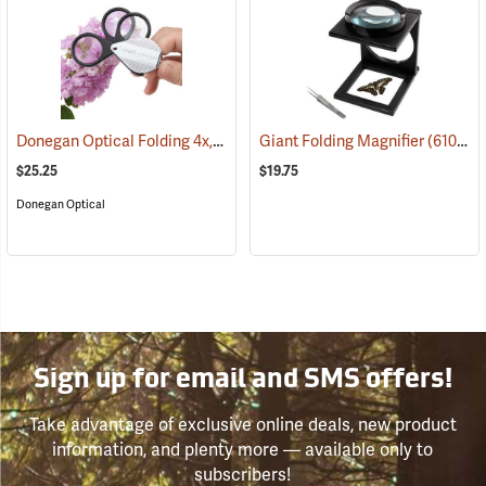
Donegan Optical Folding 4x, 8x, 12x Triple Magnifier
Giant Folding Magnifier
(61492)
(61047)
$25.25
$19.75
Donegan Optical
Sign up for email and SMS offers!
Take advantage of exclusive online deals, new product
information, and plenty more — available only to
subscribers!