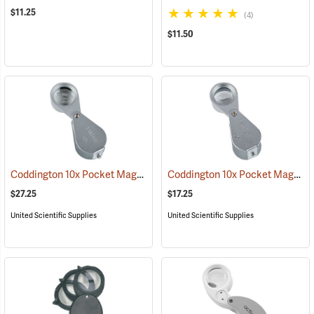
$11.25
(4)
$11.50
Coddington 10x Pocket Magnifier
Coddington 10x Pocket Magnifier
(61502)
$27.25
$17.25
United Scientific Supplies
United Scientific Supplies