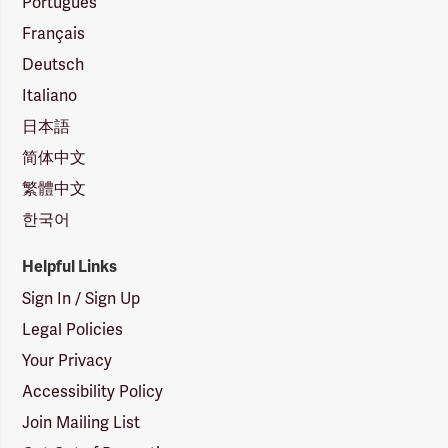
Português
Français
Deutsch
Italiano
日本語
简体中文
繁體中文
한국어
Helpful Links
Sign In / Sign Up
Legal Policies
Your Privacy
Accessibility Policy
Join Mailing List