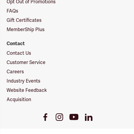
Opt Out of Promotions
FAQs
Gift Certificates
MemberShip Plus
Contact
Contact Us
Customer Service
Careers
Industry Events
Website Feedback
Acquisition
Youtube
Facebook
Instagram
LinkedIn
Link
Link
Link
Link