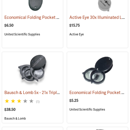
Economical Folding Pocket Magnifier, Triple Lens - 5x, 10x, 15x, 7/8”
Active Eye 30x Illuminated Loupe
$6.50
$15.75
United Scientific Supplies
Active Eye
Bausch & Lomb 5x - 21x Triple Lens Folding Pocket Magnifier
Economical Folding Pocket Magnifier, Double Lens - 5x, 10x, 7/8”
(61110
$5.25
(1)
$38.50
United Scientific Supplies
Bausch & Lomb