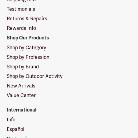
Testimonials
Returns & Repairs
Rewards Info
Shop Our Products
Shop by Category
Shop by Profession
Shop by Brand
Shop by Outdoor Activity
New Arrivals
Value Center
International
Info
Español