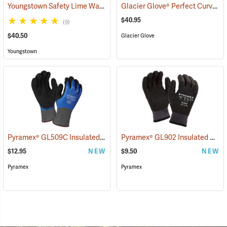
Youngstown Safety Lime Waterproof Winter Gloves
Glacier Glove® Perfect Curve Neoprene Gloves
(91405)
$40.95
(9)
$40.50
Glacier Glove
Youngstown
Pyramex® GL509C Insulated Double-Dipped Latex Gloves
Pyramex® GL902 Insulated HPT Full-Dipped Gloves
(90888)
$12.95
NEW
$9.50
NEW
Pyramex
Pyramex