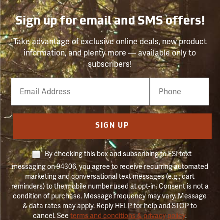
Sign up for email and SMS offers!
Take advantage of exclusive online deals, new product
information, and plenty more — available only to
subscribers!
Email
Phone
Number
SIGN UP
By checking this box and subscribing to FSI text
messaging on 94306, you agree to receive recurring automated
marketing and conversational text messages (e.g., cart
reminders) to the mobile number used at opt-in. Consent is not a
condition of purchase. Message frequency may vary. Message
& data rates may apply. Reply HELP for help and STOP to
cancel. See
terms and conditions & privacy policy
.