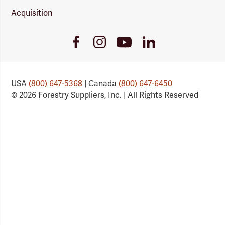
Acquisition
Youtube
Facebook
Instagram
LinkedIn
Link
Link
Link
Link
USA
(800) 647-5368
| Canada
(800) 647-6450
© 2026 Forestry Suppliers, Inc. | All Rights Reserved