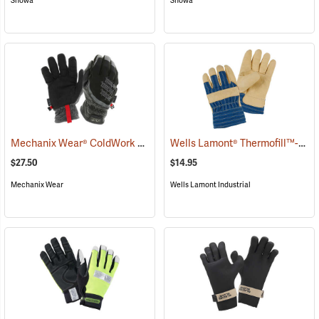
Showa
Showa
Mechanix Wear® ColdWork FastFit® Gloves
Wells Lamont® Thermofill™-Lined Leather Palm Gloves
(91291)
$27.50
$14.95
Mechanix Wear
Wells Lamont Industrial