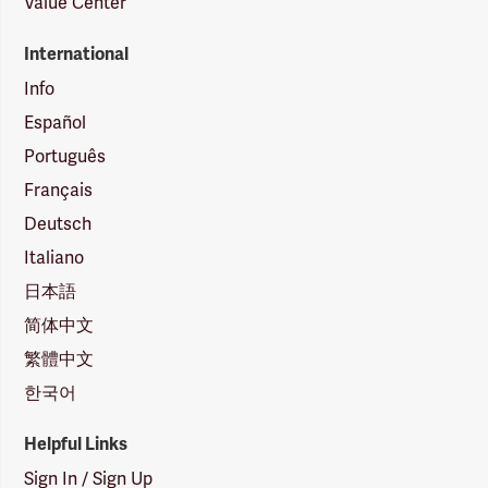
Value Center
International
Info
Español
Português
Français
Deutsch
Italiano
日本語
简体中文
繁體中文
한국어
Helpful Links
Sign In / Sign Up