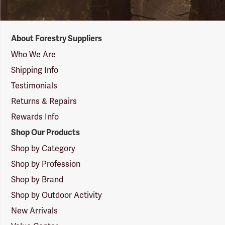
Forestry
About Forestry Suppliers
Suppliers
Logo
Who We Are
Shipping Info
Testimonials
Returns & Repairs
Rewards Info
Shop Our Products
Shop by Category
Shop by Profession
Shop by Brand
Shop by Outdoor Activity
New Arrivals