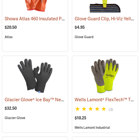
Showa Atlas 460 Insulated PVC Gloves
Glove Guard Clip, Hi-Viz Yellow
(90877)
$20.50
$4.95
Atlas
Glove Guard
Glacier Glove® Ice Bay™ Neoprene Gloves
Wells Lamont® FlexTech™ Thermal Hi-Vis Gloves
(95049)
$32.50
(3)
$10.25
Glacier Glove
Wells Lamont Industrial