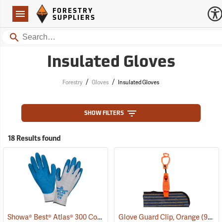
Forestry Suppliers Logo
Open
FORESTRY
Navigation
SUPPLIERS
Search
Insulated Gloves
/
/
Forestry
Gloves
Insulated Gloves
SHOW FILTERS
18 Results found
Showa® Best® Atlas® 300 Cotton-Fit Coated Gloves
Glove Guard Clip, Orange
(90807)
(90924)