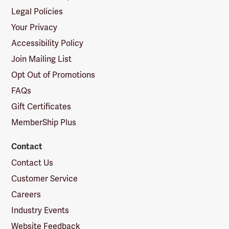
Legal Policies
Your Privacy
Accessibility Policy
Join Mailing List
Opt Out of Promotions
FAQs
Gift Certificates
MemberShip Plus
Contact
Contact Us
Customer Service
Careers
Industry Events
Website Feedback