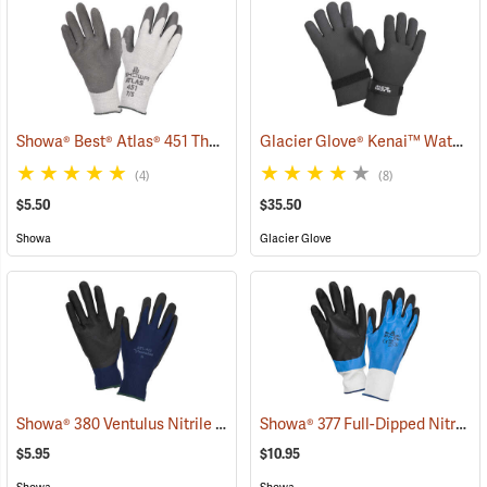
Showa® Best® Atlas® 451 Thermal Fit Rubber-Coated Gloves
Glacier Glove® Kenai™ Waterproof Fishing Gloves
(90843
(4)
(8)
$5.50
$35.50
Showa
Glacier Glove
Showa® 380 Ventulus Nitrile Gloves
Showa® 377 Full-Dipped Nitrile Gloves
(90837)
$5.95
$10.95