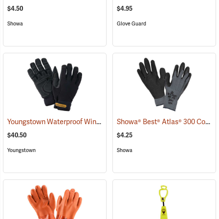
$4.50
$4.95
Showa
Glove Guard
Youngstown Waterproof Winter Gloves
Showa® Best® Atlas® 300 Cotton-Fit Coated Gloves
(91428)
$40.50
$4.25
Youngstown
Showa