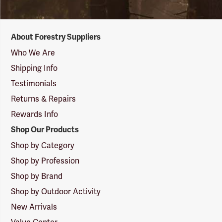
Forestry
About Forestry Suppliers
Suppliers
Logo
Who We Are
Shipping Info
Testimonials
Returns & Repairs
Rewards Info
Shop Our Products
Shop by Category
Shop by Profession
Shop by Brand
Shop by Outdoor Activity
New Arrivals