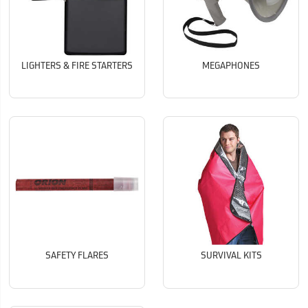
LIGHTERS & FIRE STARTERS
MEGAPHONES
SAFETY FLARES
SURVIVAL KITS