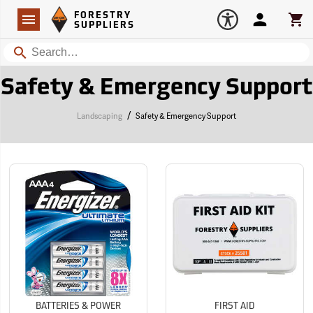
Forestry Suppliers Logo
Open
FORESTRY
Navigation
Account
Car
SUPPLIERS
Search
Safety & Emergency Support
/
Landscaping
Safety & Emergency Support
BATTERIES & POWER
FIRST AID