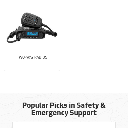
TWO-WAY RADIOS
Popular Picks in Safety &
Emergency Support