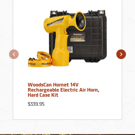
WoodsCan Hornet 14V
Rechargeable Electric Air Horn,
Hard Case Kit
$339.95