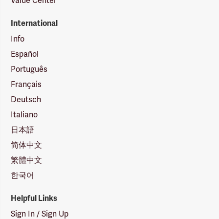
Value Center
International
Info
Español
Português
Français
Deutsch
Italiano
日本語
简体中文
繁體中文
한국어
Helpful Links
Sign In / Sign Up