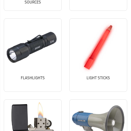
SOURCES
FLASHLIGHTS
LIGHT STICKS