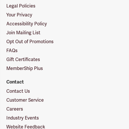
Legal Policies
Your Privacy
Accessibility Policy
Join Mailing List
Opt Out of Promotions
FAQs
Gift Certificates
MemberShip Plus
Contact
Contact Us
Customer Service
Careers
Industry Events
Website Feedback