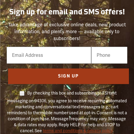
Sign up for email and SMS offers!
Take advantage of exclusive online deals, new product
information, and plenty more — available only to
subscribers!
Email
Phone
Number
SIGN UP
By checking this box and subscribing to FSI text
messaging on 94306, you agree to receive recurring automated
marketing and conversational text messages (e.g., cart
reminders) to the mobile number used at opt-in. Consent is not a
condition of purchase. Message frequency may vary. Message
& data rates may apply. Reply HELP for help and STOP to
cancel. See
terms and conditions & privacy policy
.