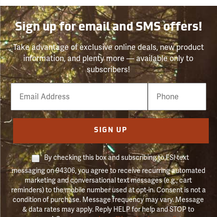
Sign up for email and SMS offers!
Take advantage of exclusive online deals, new product
information, and plenty more — available only to
subscribers!
Email
Phone
Number
SIGN UP
By checking this box and subscribing to FSI text
messaging on 94306, you agree to receive recurring automated
marketing and conversational text messages (e.g., cart
reminders) to the mobile number used at opt-in. Consent is not a
condition of purchase. Message frequency may vary. Message
& data rates may apply. Reply HELP for help and STOP to