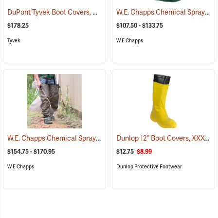
DuPont Tyvek Boot Covers, Case of 100 (50 pairs)
W.E. Chapps Chemical Spray Foot Chapps
(32531)
$178.25
$107.50 - $133.75
Tyvek
W E Chapps
W.E. Chapps Chemical Spray Chapps™
Dunlop 12” Boot Covers, XXX-Large
(23447)
$154.75 - $170.95
$12.75
$8.99
W E Chapps
Dunlop Protective Footwear