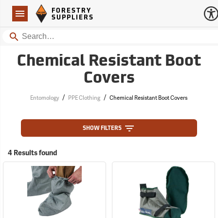
Forestry Suppliers Logo
Open
FORESTRY
Navigation
SUPPLIERS
Search
Chemical Resistant Boot
Covers
/
/
Entomology
PPE Clothing
Chemical Resistant Boot Covers
SHOW FILTERS
4 Results found