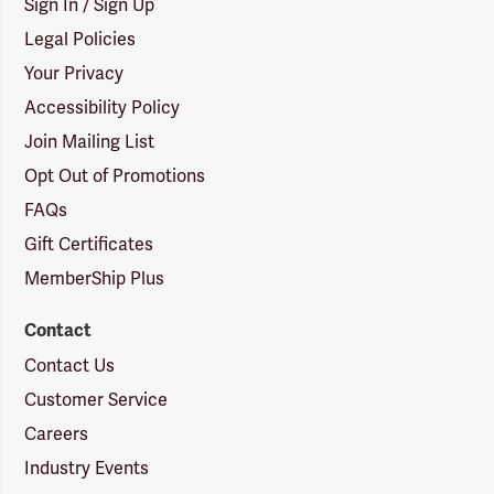
Sign In / Sign Up
Legal Policies
Your Privacy
Accessibility Policy
Join Mailing List
Opt Out of Promotions
FAQs
Gift Certificates
MemberShip Plus
Contact
Contact Us
Customer Service
Careers
Industry Events