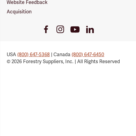
Website Feedback
Acquisition
Youtube
Facebook
Instagram
LinkedIn
Link
Link
Link
Link
USA
(800) 647-5368
| Canada
(800) 647-6450
© 2026 Forestry Suppliers, Inc. | All Rights Reserved