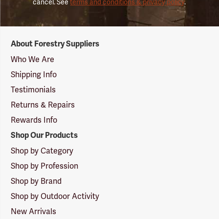
cancel. See
terms and conditions & privacy policy
.
Forestry
About Forestry Suppliers
Suppliers
Logo
Who We Are
Shipping Info
Testimonials
Returns & Repairs
Rewards Info
Shop Our Products
Shop by Category
Shop by Profession
Shop by Brand
Shop by Outdoor Activity
New Arrivals