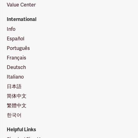
Value Center
International
Info
Español
Português
Français
Deutsch
Italiano
日本語
简体中文
繁體中文
한국어
Helpful Links