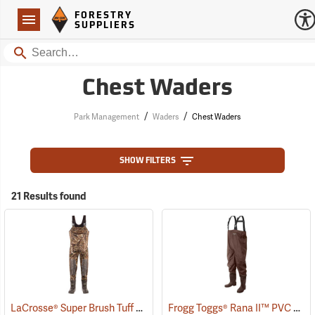
Forestry Suppliers Logo
Open
FORESTRY
Navigation
SUPPLIERS
Search
Chest Waders
/
/
Park Management
Waders
Chest Waders
SHOW FILTERS
21 Results found
LaCrosse® Super Brush Tuff Chest Waders
Frogg Toggs® Rana II™ PVC Lug Sole Chest Waders
(94383)