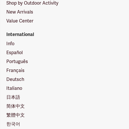
Shop by Outdoor Activity
New Arrivals
Value Center
International
Info
Español
Português
Français
Deutsch
Italiano
日本語
简体中文
繁體中文
한국어