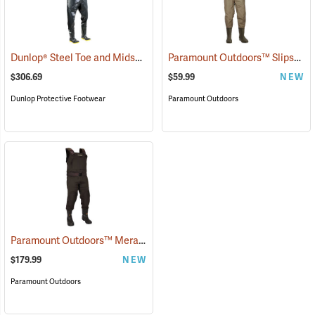
Dunlop® Steel Toe and Midsole Chest Waders
Paramount Outdoors™ Slipstream Chest Waders
(95206)
$306.69
$59.99
NEW
Dunlop Protective Footwear
Paramount Outdoors
Paramount Outdoors™ Meramec Neoprene Chest Waders
(94252)
$179.99
NEW
Paramount Outdoors