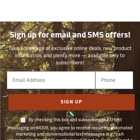
Sign up for email and SMS offers!
Take advantage of exclusive online deals, new product
information, and plenty more — available only to
subscribers!
Email
Phone
Number
SIGN UP
By checking this box and subscribing to FSI text
messaging on 94306, you agree to receive recurring automated
marketing and conversational text messages (e.g., cart