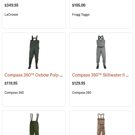
$349.95
$105.00
LaCrosse
Frogg Toggs
Compass 360™ Oxbow Poly-Rubber Cleated Sole Chest Waders
Compass 360™ Stillwater II Breathable Stockingfoot Chest Waders
(95
$119.95
$129.95
Compass 360
Compass 360