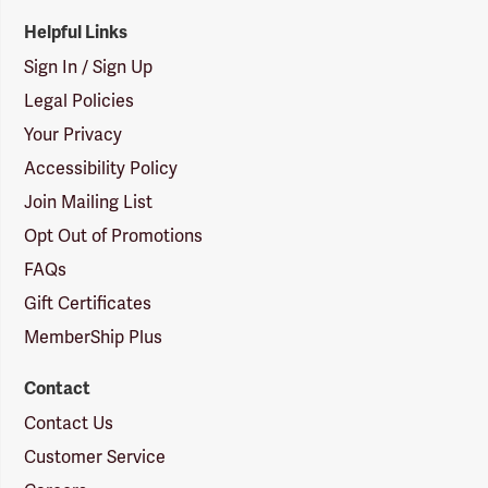
Helpful Links
Sign In / Sign Up
Legal Policies
Your Privacy
Accessibility Policy
Join Mailing List
Opt Out of Promotions
FAQs
Gift Certificates
MemberShip Plus
Contact
Contact Us
Customer Service