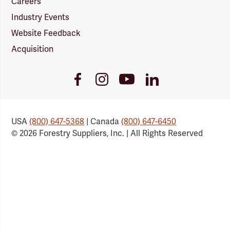
Careers
Industry Events
Website Feedback
Acquisition
Youtube
Facebook
Instagram
LinkedIn
Link
Link
Link
Link
USA
(800) 647-5368
| Canada
(800) 647-6450
© 2026 Forestry Suppliers, Inc. | All Rights Reserved