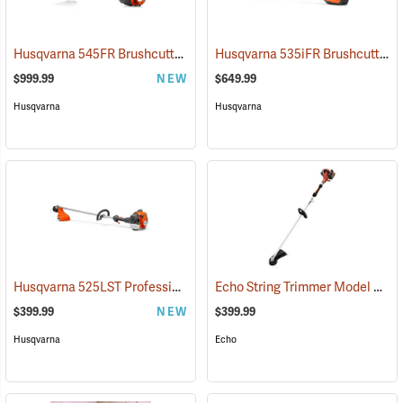
Husqvarna 545FR Brushcutter
Husqvarna 535iFR Brushcutter (Does not include battery and charger.)
(80369)
$999.99
NEW
$649.99
Husqvarna
Husqvarna
Husqvarna 525LST Professional String Trimmer, 25.4cc
Echo String Trimmer Model SRM-2620
(80367)
$399.99
NEW
$399.99
Husqvarna
Echo