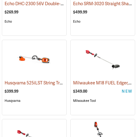
Echo DHC-2300 56V Double-Sided Hedge Trimmer with 2.5Ah Battery and Charger
Echo SRM-3020 Straight Shaft Trimmer
$269.99
$499.99
Echo
Echo
Husqvarna 525iLST String Trimmer (Does not include battery and charger.)
Milwaukee M18 FUEL Edger, Tool Only
$399.99
$349.00
NEW
Husqvarna
Milwaukee Tool