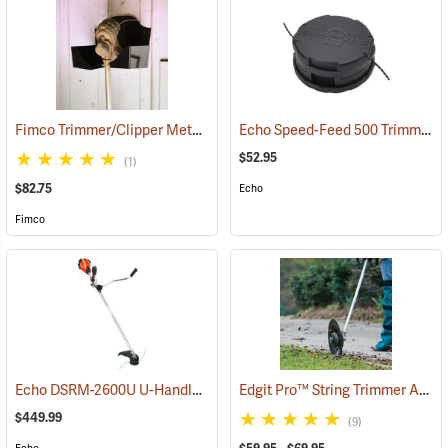
Fimco Trimmer/Clipper Metal Storage Rack
Echo Speed-Feed 500 Trimmer Head, High Capacity, 0.095” Dia. Line
(94725)
$52.95
(1)
$82.75
Echo
Fimco
Echo DSRM-2600U U-Handle 56V Trimmer/Brushcutter with 5.0Ah Battery and Charger
Edgit Pro™ String Trimmer Attachment
$449.99
(9)