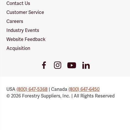
Contact Us
Customer Service
Careers
Industry Events
Website Feedback
Acquisition
Youtube
Facebook
Instagram
LinkedIn
Link
Link
Link
Link
USA
(800) 647-5368
| Canada
(800) 647-6450
© 2026 Forestry Suppliers, Inc. | All Rights Reserved