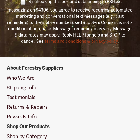
By checking this box and subscribing to FSI text
messaging on 94306, you agree to receive recurring automated
marketing and conversational text messages (e.g., cart
reminders) to the mobile number used at opt-in. Consent is not a
condition of purchase. Message frequency may vary. Message
& data rates may apply. Reply HELP for help and STOP to
cancel. See
terms and conditions & privacy policy
.
Forestry
About Forestry Suppliers
Suppliers
Logo
Who We Are
Shipping Info
Testimonials
Returns & Repairs
Rewards Info
Shop Our Products
Shop by Category