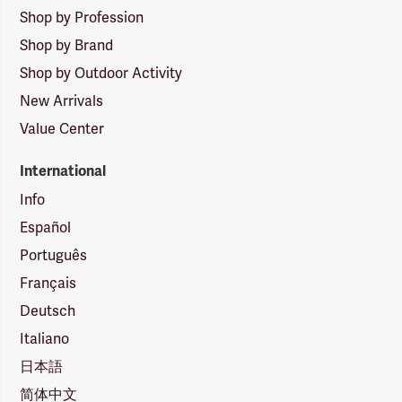
Shop by Profession
Shop by Brand
Shop by Outdoor Activity
New Arrivals
Value Center
International
Info
Español
Português
Français
Deutsch
Italiano
日本語
简体中文