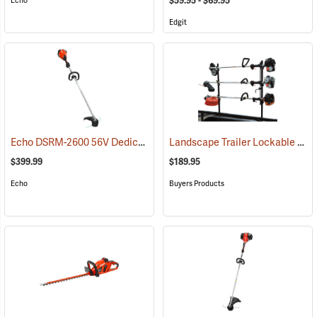
$59.95 - $69.95
Echo
Edgit
Echo DSRM-2600 56V Dedicated Trimmer with 5.0Ah Battery and Charger
Landscape Trailer Lockable Trimmer Rack
$399.99
$189.95
Echo
Buyers Products