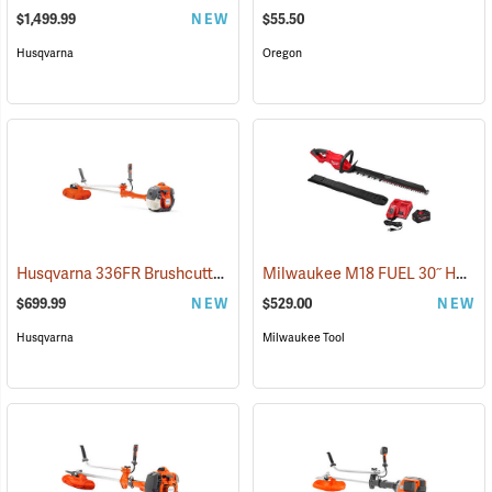
$1,499.99
NEW
$55.50
Husqvarna
Oregon
Husqvarna 336FR Brushcutter
Milwaukee M18 FUEL 30˝ Hedge Trimmer Kit
(80368)
$699.99
NEW
$529.00
NEW
Husqvarna
Milwaukee Tool