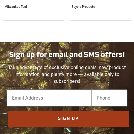
Milwaukee Tool
Buyers Products
Sign up for email and SMS offers!
Take advantage of exclusive online deals, new product
information, and plenty more — available only to
subscribers!
Email
Phone
Number
SIGN UP