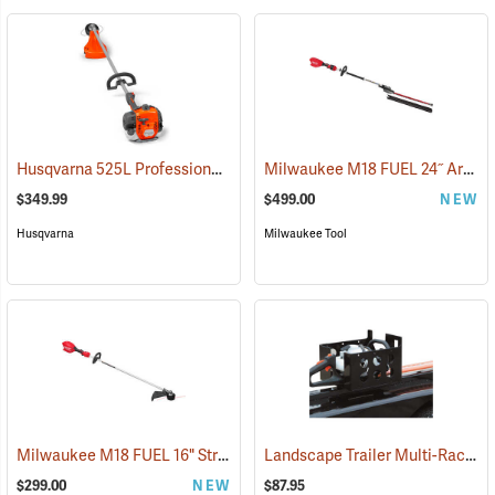
Husqvarna 525L Professional String Trimmer, 25.4cc
Milwaukee M18 FUEL 24˝ Articulating Pole Hedge Trimmer, Tool Only
(80287)
$349.99
$499.00
NEW
Husqvarna
Milwaukee Tool
Milwaukee M18 FUEL 16" String Trimmer, Tool Only
Landscape Trailer Multi-Rack
(80487)
(9
$299.00
NEW
$87.95