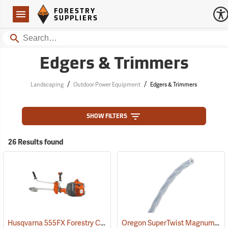
Forestry Suppliers Logo
Open
FORESTRY
Navigation
SUPPLIERS
Search
Edgers & Trimmers
/
/
Landscaping
Outdoor Power Equipment
Edgers & Trimmers
SHOW FILTERS
26 Results found
Husqvarna 555FX Forestry Clearing Saw
Oregon SuperTwist Magnum Gatorline, 0.095 gauge, 3 lb. Spool
(80370)