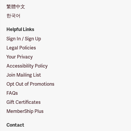
繁體中文
한국어
Helpful Links
Sign In / Sign Up
Legal Policies
Your Privacy
Accessibility Policy
Join Mailing List
Opt Out of Promotions
FAQs
Gift Certificates
MemberShip Plus
Contact