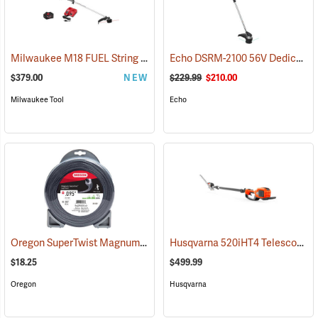
Milwaukee M18 FUEL String Trimmer with QUIK-LOK Kit
Echo DSRM-2100 56V Dedicated Trimmer with 2.5Ah Battery and Charger
(80484)
$379.00
NEW
$229.99
$210.00
Milwaukee Tool
Echo
Oregon SuperTwist Magnum Gatorline, 0.095 gauge, 1 lb. Donut
Husqvarna 520iHT4 Telescopic Hedge Trimmer (Does not include battery and charger.)
(133
$18.25
$499.99
Oregon
Husqvarna