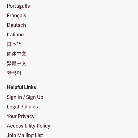
Português
Français
Deutsch
Italiano
日本語
简体中文
繁體中文
한국어
Helpful Links
Sign In / Sign Up
Legal Policies
Your Privacy
Accessibility Policy
Join Mailing List