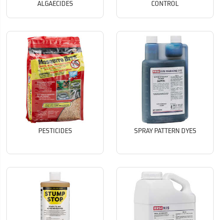
ALGAECIDES
CONTROL
PESTICIDES
SPRAY PATTERN DYES