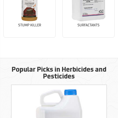
STUMP KILLER
SURFACTANTS
Popular Picks in Herbicides and
Pesticides