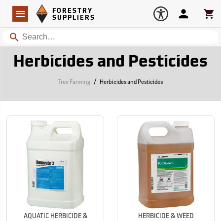
Forestry Suppliers Logo
Open
FORESTRY
Navigation
Account
Car
SUPPLIERS
Search
Herbicides and Pesticides
/
Tree Farming
Herbicides and Pesticides
AQUATIC HERBICIDE &
HERBICIDE & WEED