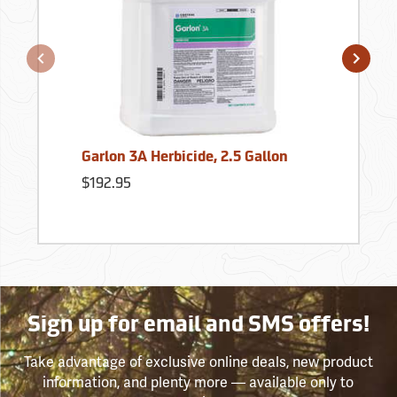
Garlon 3A Herbicide, 2.5 Gallon
$192.95
Sign up for email and SMS offers!
Take advantage of exclusive online deals, new product
information, and plenty more — available only to