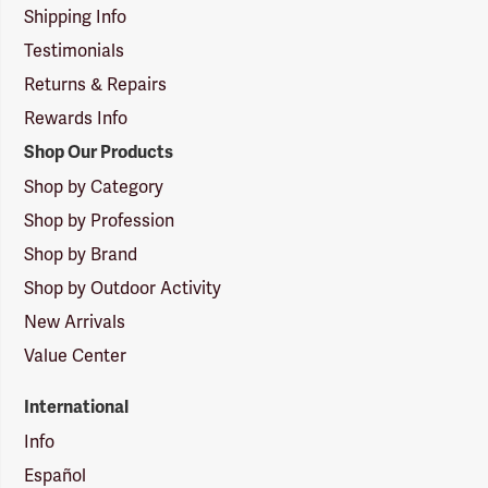
Shipping Info
Testimonials
Returns & Repairs
Rewards Info
Shop Our Products
Shop by Category
Shop by Profession
Shop by Brand
Shop by Outdoor Activity
New Arrivals
Value Center
International
Info
Español