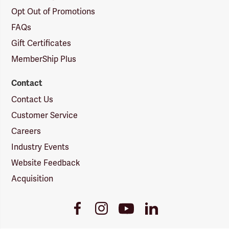
Opt Out of Promotions
FAQs
Gift Certificates
MemberShip Plus
Contact
Contact Us
Customer Service
Careers
Industry Events
Website Feedback
Acquisition
Youtube
Facebook
Instagram
LinkedIn
Link
Link
Link
Link