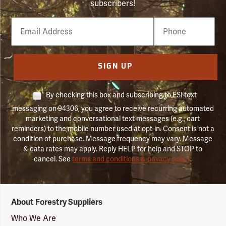
subscribers!
Email
Phone
Number
SIGN UP
By checking this box and subscribing to FSI text
messaging on 94306, you agree to receive recurring automated
marketing and conversational text messages (e.g., cart
reminders) to the mobile number used at opt-in. Consent is not a
condition of purchase. Message frequency may vary. Message
& data rates may apply. Reply HELP for help and STOP to
cancel. See
terms and conditions & privacy policy
.
Forestry
About Forestry Suppliers
Suppliers
Logo
Who We Are