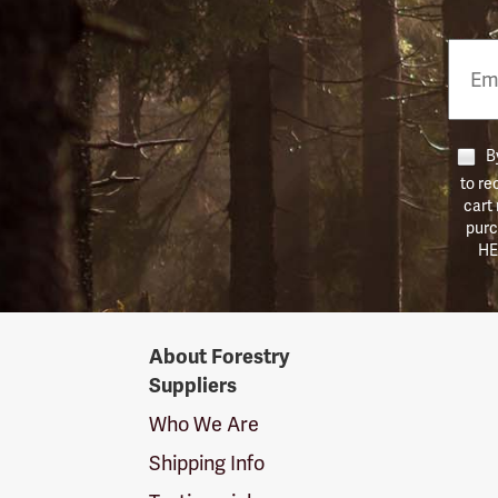
Email
Phon
Numb
By
to re
cart
purc
HE
Forestry
About Forestry
Suppliers
Suppliers
Logo
Who We Are
Shipping Info