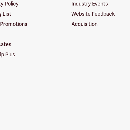
ty Policy
Industry Events
g List
Website Feedback
 Promotions
Acquisition
icates
p Plus