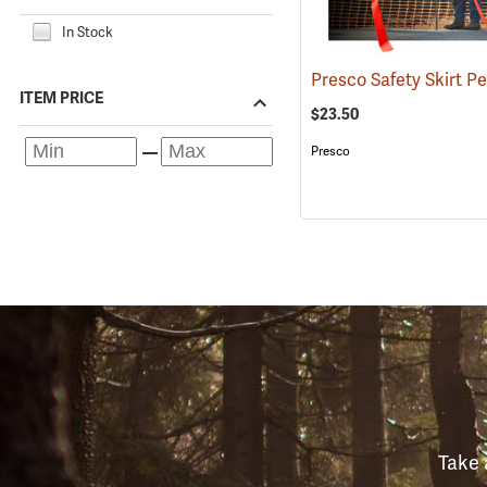
In Stock
ITEM PRICE
$23.50
Presco
Take 