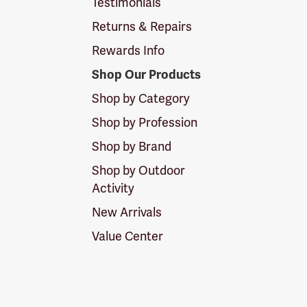
Testimonials
Returns & Repairs
Rewards Info
Shop Our Products
Shop by Category
Shop by Profession
Shop by Brand
Shop by Outdoor
Activity
New Arrivals
Value Center