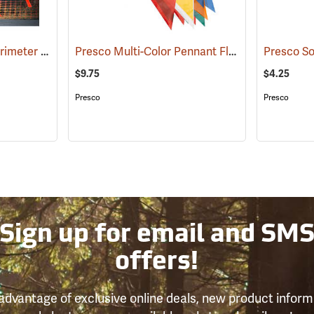
Presco Safety Skirt Perimeter Marker, 150´
Presco Multi-Color Pennant Flag, 100´
(24915)
(24916)
$9.75
$4.25
Presco
Presco
Sign up for email and SM
offers!
advantage of exclusive online deals, new product inform