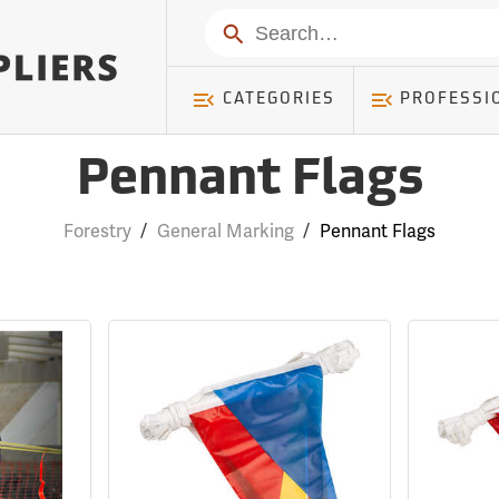
Search
CATEGORIES
PROFESSI
Pennant Flags
Forestry
/
General Marking
/
Pennant Flags