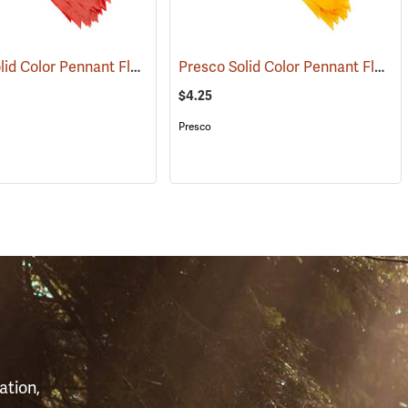
Presco Solid Color Pennant Flag, 60´, Red
Presco Solid Color Pennant Flag, 60´, Yellow
(24917)
$4.25
Presco
S
ation,