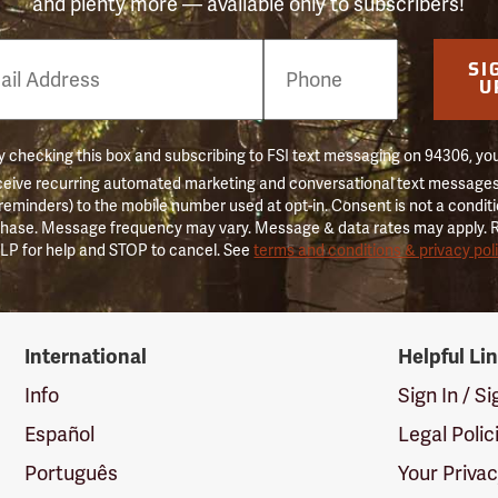
and plenty more — available only to subscribers!
e
SI
er
U
 checking this box and subscribing to FSI text messaging on 94306, yo
ceive recurring automated marketing and conversational text messages 
 reminders) to the mobile number used at opt-in. Consent is not a conditi
hase. Message frequency may vary. Message & data rates may apply. 
LP for help and STOP to cancel. See
terms and conditions & privacy pol
International
Helpful Li
Info
Sign In / S
Español
Legal Polic
Português
Your Priva