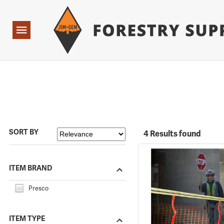
Forestry Suppliers Logo
Open
Navigation
SORT BY
4 Results found
ITEM BRAND
Presco
ITEM TYPE