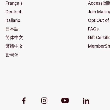
Français
Accessibili
Deutsch
Join Mailin
Italiano
Opt Out of
日本語
FAQs
简体中文
Gift Certif
繁體中文
MemberShi
한국어
Youtube
Facebook
Instagram
LinkedIn
Link
Link
Link
Link