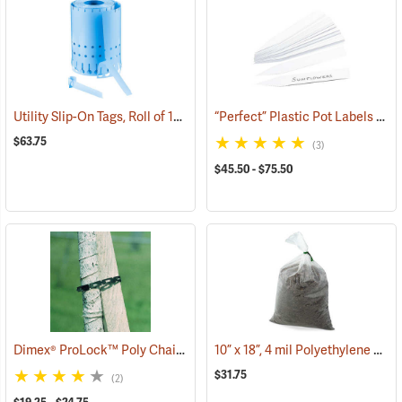
Utility Slip-On Tags, Roll of 1000, Blue
“Perfect” Plastic Pot Labels
(79179)
(794
$63.75
(3)
$45.50 - $75.50
Dimex® ProLock™ Poly Chain Lock
10” x 18”, 4 mil Polyethylene Bags, Bundle of 100
(79171)
$31.75
(2)