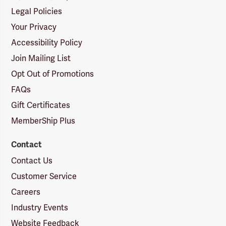
Legal Policies
Your Privacy
Accessibility Policy
Join Mailing List
Opt Out of Promotions
FAQs
Gift Certificates
MemberShip Plus
Contact
Contact Us
Customer Service
Careers
Industry Events
Website Feedback