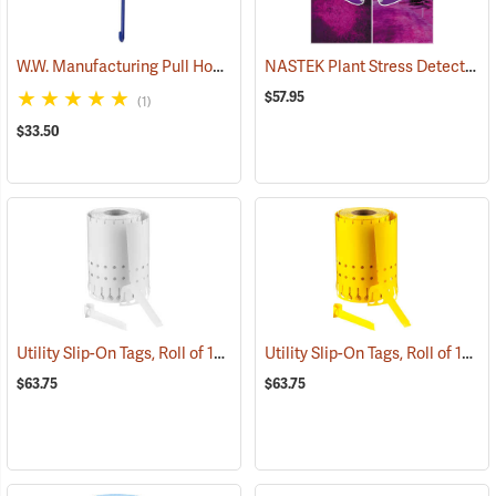
W.W. Manufacturing Pull Hook, 15”
NASTEK Plant Stress Detection Glasses
(69116)
$57.95
(1)
$33.50
Utility Slip-On Tags, Roll of 1000, White
Utility Slip-On Tags, Roll of 1000, Yellow
(79181)
$63.75
$63.75