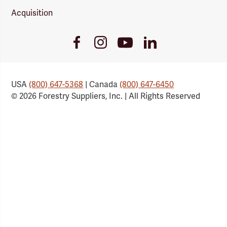
Acquisition
Youtube
Facebook
Instagram
LinkedIn
Link
Link
Link
Link
USA
(800) 647-5368
| Canada
(800) 647-6450
© 2026 Forestry Suppliers, Inc. | All Rights Reserved