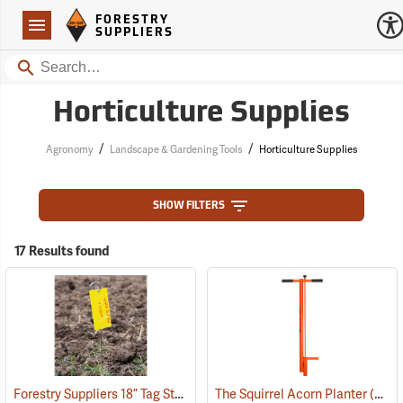
Forestry Suppliers Logo
Open
FORESTRY
Navigation
SUPPLIERS
Search
Horticulture Supplies
/
/
Agronomy
Landscape & Gardening Tools
Horticulture Supplies
SHOW FILTERS
17 Results found
Forestry Suppliers 18” Tag Stake, Box of 500
The Squirrel Acorn Planter
(79202)
(69020)