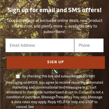
Sign up for email and SMS offers!
Take advantage of exclusive online deals, new product
information, and plenty more — available only to
subscribers!
Email
Phone
Number
SIGN UP
By checking this box and subscribing to FSI text
messaging on 94306, you agree to receive recurring automated
marketing and conversational text messages (e.g., cart
reminders) to the mobile number used at opt-in. Consent is not a
condition of purchase. Message frequency may vary. Message
& data rates may apply. Reply HELP for help and STOP to
cancel. See
terms and conditions & privacy policy
.