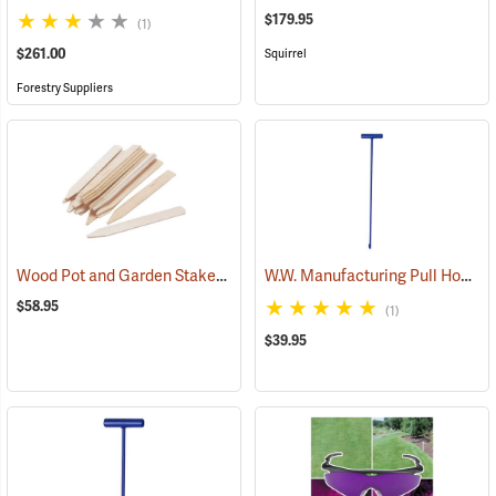
$179.95
(1)
$261.00
Squirrel
Forestry Suppliers
Wood Pot and Garden Stakes, 1-1/8” x 12”, Box of 250
W.W. Manufacturing Pull Hook, 28”
(79495)
$58.95
(1)
$39.95