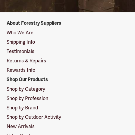
Forestry
About Forestry Suppliers
Suppliers
Logo
Who We Are
Shipping Info
Testimonials
Returns & Repairs
Rewards Info
Shop Our Products
Shop by Category
Shop by Profession
Shop by Brand
Shop by Outdoor Activity
New Arrivals