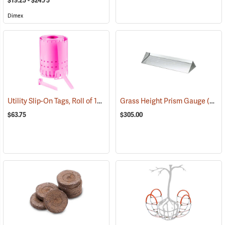
$19.25 - $24.75
Dimex
Utility Slip-On Tags, Roll of 1000, Pink
Grass Height Prism Gauge
(79180)
(13325)
$63.75
$305.00