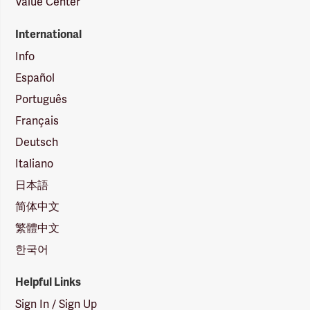
Value Center
International
Info
Español
Português
Français
Deutsch
Italiano
日本語
简体中文
繁體中文
한국어
Helpful Links
Sign In / Sign Up