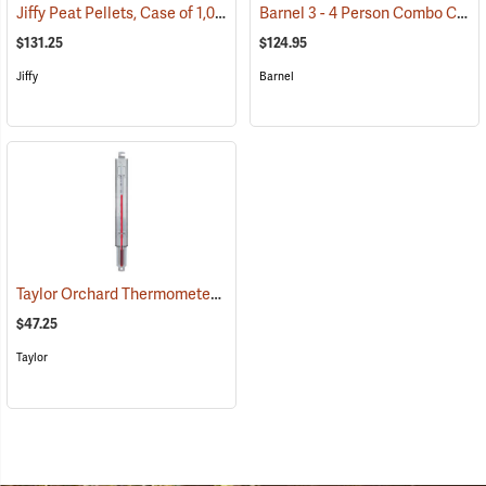
Jiffy Peat Pellets, Case of 1,000 Pellets
Barnel 3 - 4 Person Combo Carrier, 68˝ x 68˝ (173cm x 173cm)
(93035)
$131.25
$124.95
Jiffy
Barnel
Taylor Orchard Thermometer
(89065)
$47.25
Taylor