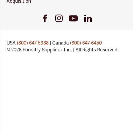
Acquisition
Youtube
Facebook
Instagram
LinkedIn
Link
Link
Link
Link
USA
(800) 647-5368
| Canada
(800) 647-6450
© 2026 Forestry Suppliers, Inc. | All Rights Reserved