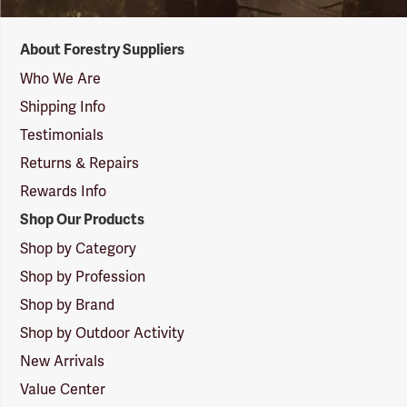
Forestry
About Forestry Suppliers
Suppliers
Logo
Who We Are
Shipping Info
Testimonials
Returns & Repairs
Rewards Info
Shop Our Products
Shop by Category
Shop by Profession
Shop by Brand
Shop by Outdoor Activity
New Arrivals
Value Center