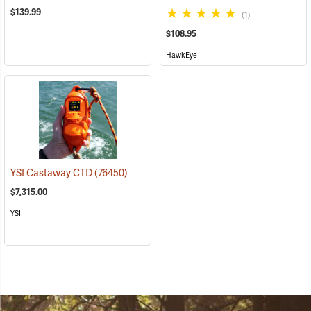
$139.99
(1)
$108.95
HawkEye
YSI Castaway CTD
(76450)
$7,315.00
YSI