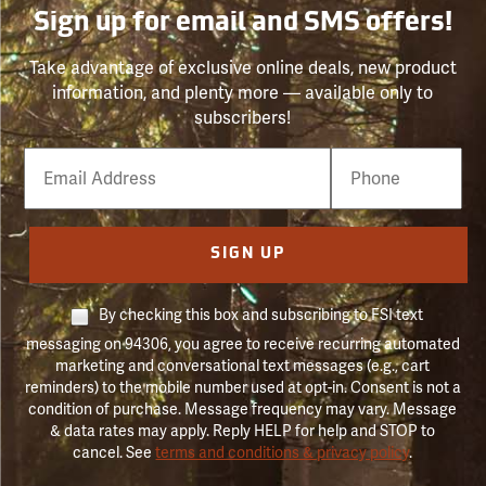
Sign up for email and SMS offers!
Take advantage of exclusive online deals, new product
information, and plenty more — available only to
subscribers!
Email
Phone
Number
SIGN UP
By checking this box and subscribing to FSI text
messaging on 94306, you agree to receive recurring automated
marketing and conversational text messages (e.g., cart
reminders) to the mobile number used at opt-in. Consent is not a
condition of purchase. Message frequency may vary. Message
& data rates may apply. Reply HELP for help and STOP to
cancel. See
terms and conditions & privacy policy
.