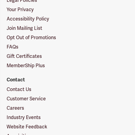
Legal Policies
Your Privacy
Accessibility Policy
Join Mailing List
Opt Out of Promotions
FAQs
Gift Certificates
MemberShip Plus
Contact
Contact Us
Customer Service
Careers
Industry Events
Website Feedback