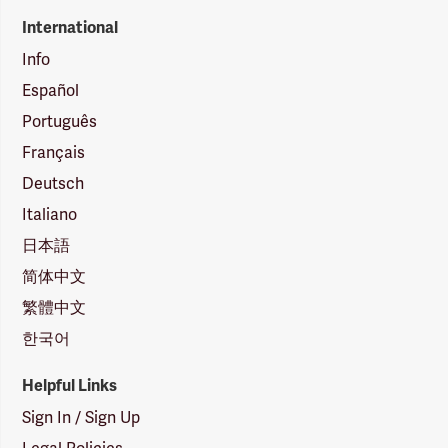
International
Info
Español
Português
Français
Deutsch
Italiano
日本語
简体中文
繁體中文
한국어
Helpful Links
Sign In / Sign Up