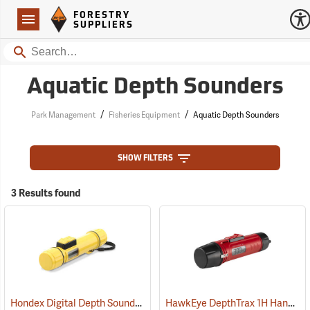
Forestry Suppliers Logo
Open
FORESTRY
Navigation
SUPPLIERS
Search
Aquatic Depth Sounders
/
/
Park Management
Fisheries Equipment
Aquatic Depth Sounders
SHOW FILTERS
3 Results found
Hondex Digital Depth Sounder
HawkEye DepthTrax 1H Handheld Digital Depth Sounder
(90100)