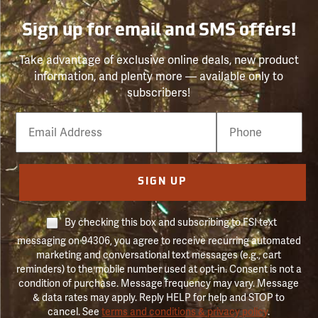
Sign up for email and SMS offers!
Take advantage of exclusive online deals, new product
information, and plenty more — available only to
subscribers!
Email
Phone
Number
SIGN UP
By checking this box and subscribing to FSI text
messaging on 94306, you agree to receive recurring automated
marketing and conversational text messages (e.g., cart
reminders) to the mobile number used at opt-in. Consent is not a
condition of purchase. Message frequency may vary. Message
& data rates may apply. Reply HELP for help and STOP to
cancel. See
terms and conditions & privacy policy
.