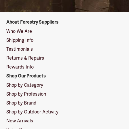
Forestry
About Forestry Suppliers
Suppliers
Logo
Who We Are
Shipping Info
Testimonials
Returns & Repairs
Rewards Info
Shop Our Products
Shop by Category
Shop by Profession
Shop by Brand
Shop by Outdoor Activity
New Arrivals