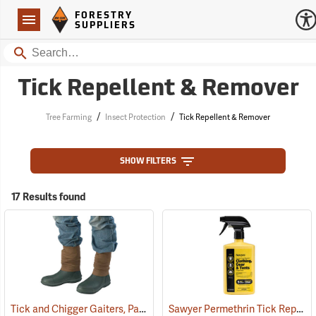
Forestry Suppliers Logo
Open
FORESTRY
Navigation
SUPPLIERS
Search
Tick Repellent & Remover
/
/
Tree Farming
Insect Protection
Tick Repellent & Remover
SHOW FILTERS
17 Results found
Tick and Chigger Gaiters, Pair
Sawyer Permethrin Tick Repellent, 24 oz. Trigger Spray
(25092)