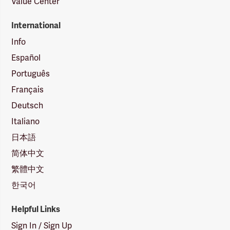
Value Center
International
Info
Español
Português
Français
Deutsch
Italiano
日本語
简体中文
繁體中文
한국어
Helpful Links
Sign In / Sign Up