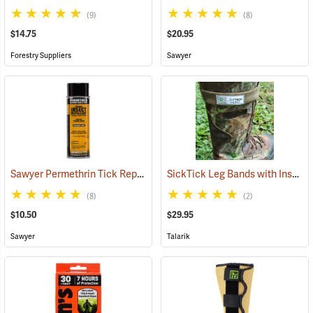
(9)
(8)
$14.75
$20.95
Forestry Suppliers
Sawyer
Sawyer Permethrin Tick Repellent, 6 oz. Aerosol Bottle
SickTick Leg Bands with Insect Shield, One Pair
(25231)
(8)
(2)
$10.50
$29.95
Sawyer
Talarik