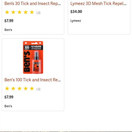
Ben’s 30 Tick and Insect Repellent Pump Spray
Lymeez 3D Mesh Tick Repelling Arm Gaiters, Olive
(25643)
$34.00
(4)
$7.99
Lymeez
Ben's
Ben's 100 Tick and Insect Repellent, 1.25 oz. Pump
(25649)
(4)
$7.99
Ben's