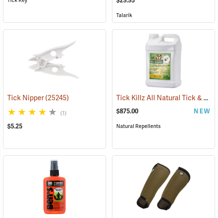
$29.95
Tick Key
Talarik
Tick Killz All Natural Tick & Mosquito Repellent, 2.5 Gallon
Tick Nipper
(25245)
$875.00
NEW
(1)
$5.25
Natural Repellents