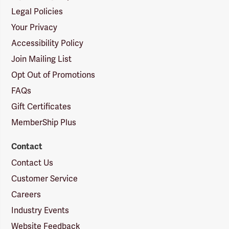
Legal Policies
Your Privacy
Accessibility Policy
Join Mailing List
Opt Out of Promotions
FAQs
Gift Certificates
MemberShip Plus
Contact
Contact Us
Customer Service
Careers
Industry Events
Website Feedback