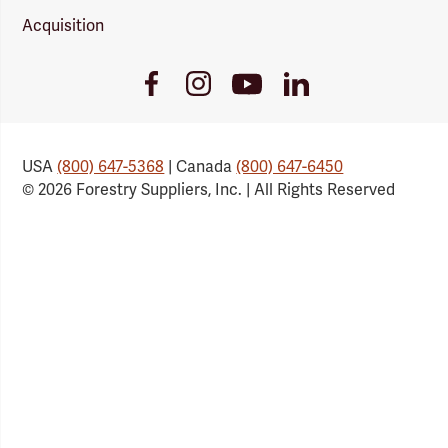
Acquisition
Youtube
Facebook
Instagram
LinkedIn
Link
Link
Link
Link
USA
(800) 647-5368
| Canada
(800) 647-6450
© 2026 Forestry Suppliers, Inc. | All Rights Reserved