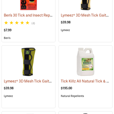
Ben’s 30 Tick and Insect Repellent Wipes
Lymeez® 3D Mesh Tick Gaiters
(25642)
(
$39.98
(4)
$7.99
Lymeez
Ben's
Lymeez® 3D Mesh Tick Gaiters
Tick Killz All Natural Tick & Mosquito Repellent, 64 oz.
(25063)
$39.98
$195.00
Lymeez
Natural Repellents