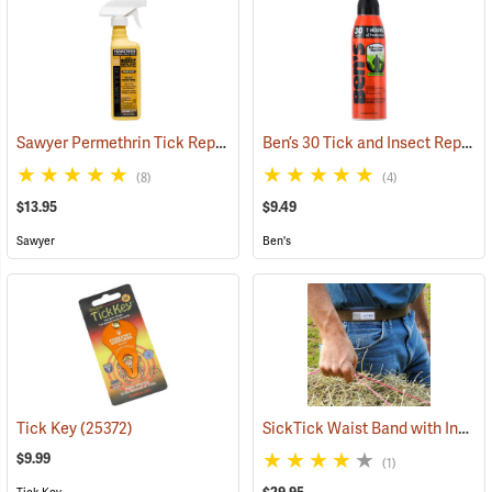
Sawyer Permethrin Tick Repellent, 12 oz. Pump Spray
Ben’s 30 Tick and Insect Repellent Eco-Spray
(25232)
(8)
(4)
$13.95
$9.49
Sawyer
Ben's
SickTick Waist Band with Insect Shield
Tick Key
(25372)
$9.99
(1)