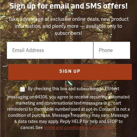
Sign up for email and SMS offers!
Take advantage of exclusive online deals, new product
information, and plenty more — available only to
subscribers!
Email
Phone
Number
SIGN UP
By checking this box and subscribing to FSI text
messaging on 94306, you agree to receive recurring automated
marketing and conversational text messages (e.g., cart
reminders) to the mobile number used at opt-in. Consent is not a
condition of purchase. Message frequency may vary. Message
& data rates may apply. Reply HELP for help and STOP to
cancel. See
terms and conditions & privacy policy
.