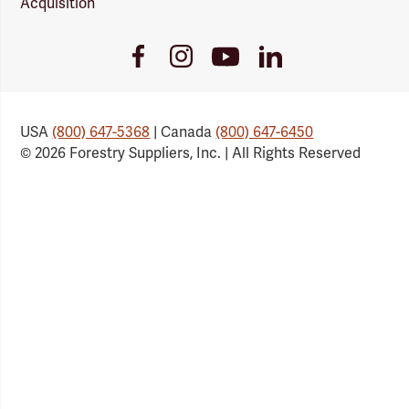
Acquisition
Youtube
Facebook
Instagram
LinkedIn
Link
Link
Link
Link
USA
(800) 647-5368
| Canada
(800) 647-6450
© 2026 Forestry Suppliers, Inc. | All Rights Reserved