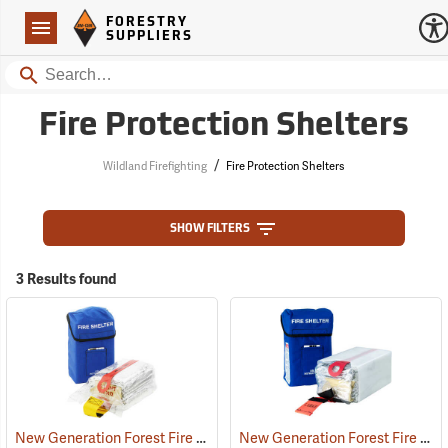
Forestry Suppliers Logo
Open
FORESTRY
Navigation
SUPPLIERS
Search
Fire Protection Shelters
/
Wildland Firefighting
Fire Protection Shelters
SHOW FILTERS
3 Results found
New Generation Forest Fire Protection Shelter, Regular
New Generation Forest Fire Protection Shelter, Large
(35918)