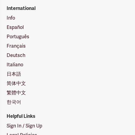
International
Info
Español
Português
Français
Deutsch
Italiano
日本語
简体中文
繁體中文
한국어
Helpful Links
Sign In / Sign Up