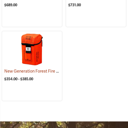
$689.00
$731.00
New Generation Forest Fire Practice Fire Shelters
(23067)
$354.00 - $385.00