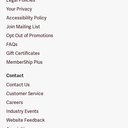
Legal Policies
Your Privacy
Accessibility Policy
Join Mailing List
Opt Out of Promotions
FAQs
Gift Certificates
MemberShip Plus
Contact
Contact Us
Customer Service
Careers
Industry Events
Website Feedback