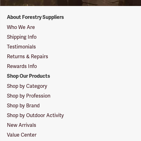
Forestry
About Forestry Suppliers
Suppliers
Logo
Who We Are
Shipping Info
Testimonials
Returns & Repairs
Rewards Info
Shop Our Products
Shop by Category
Shop by Profession
Shop by Brand
Shop by Outdoor Activity
New Arrivals
Value Center