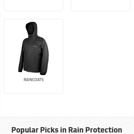
RAINCOATS
Popular Picks in Rain Protection