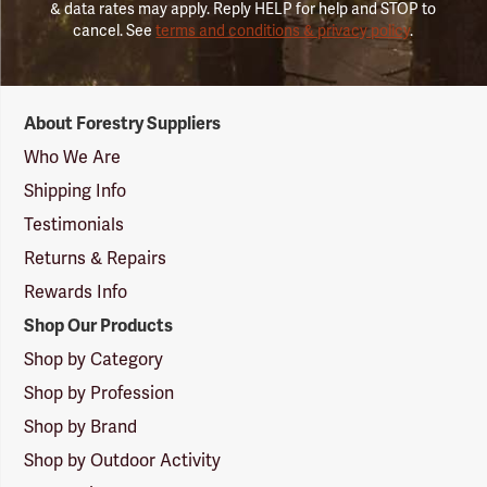
& data rates may apply. Reply HELP for help and STOP to
cancel. See
terms and conditions & privacy policy
.
Forestry
About Forestry Suppliers
Suppliers
Logo
Who We Are
Shipping Info
Testimonials
Returns & Repairs
Rewards Info
Shop Our Products
Shop by Category
Shop by Profession
Shop by Brand
Shop by Outdoor Activity