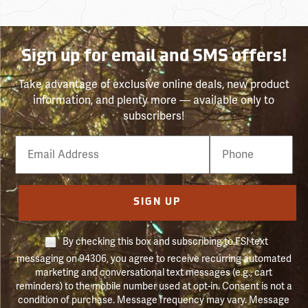
Sign up for email and SMS offers!
Take advantage of exclusive online deals, new product
information, and plenty more — available only to
subscribers!
Email
Phone
Number
SIGN UP
By checking this box and subscribing to FSI text
messaging on 94306, you agree to receive recurring automated
marketing and conversational text messages (e.g., cart
reminders) to the mobile number used at opt-in. Consent is not a
condition of purchase. Message frequency may vary. Message