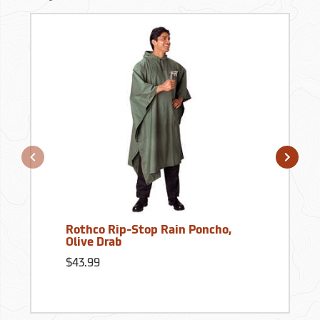
Rothco Rip-Stop Rain Poncho,
Olive Drab
$43.99