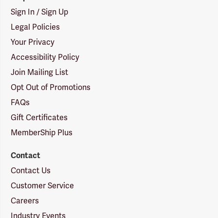
Sign In / Sign Up
Legal Policies
Your Privacy
Accessibility Policy
Join Mailing List
Opt Out of Promotions
FAQs
Gift Certificates
MemberShip Plus
Contact
Contact Us
Customer Service
Careers
Industry Events