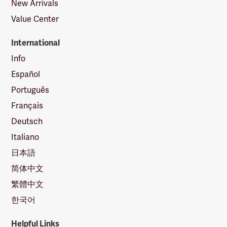
New Arrivals
Value Center
International
Info
Español
Português
Français
Deutsch
Italiano
日本語
简体中文
繁體中文
한국어
Helpful Links