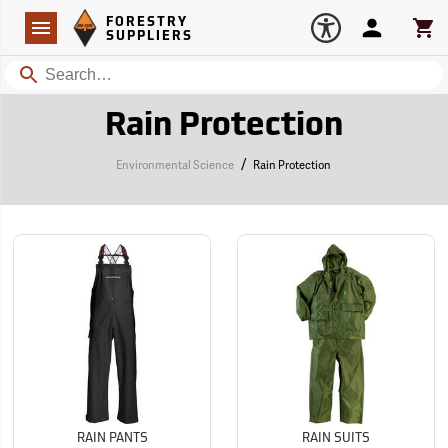
Forestry Suppliers Logo
Open
FORESTRY
Navigation
Account
Car
SUPPLIERS
Search
Rain Protection
/
Environmental Science
Rain Protection
RAIN PANTS
RAIN SUITS