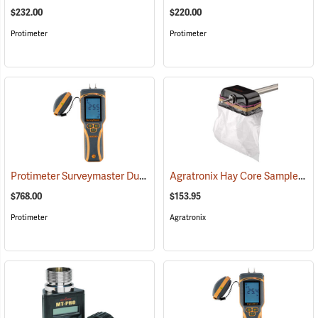
$232.00
$220.00
Protimeter
Protimeter
Protimeter Surveymaster Dual-Function Moisture Meter
Agratronix Hay Core Sampler
(79431)
(7
$768.00
$153.95
Protimeter
Agratronix