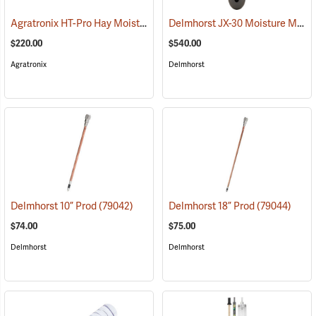
Agratronix HT-Pro Hay Moisture Meter, 10" Probe
Delmhorst JX-30 Moisture Meter
(79048)
$220.00
$540.00
Agratronix
Delmhorst
Delmhorst 10” Prod
(79042)
Delmhorst 18” Prod
(79044)
$74.00
$75.00
Delmhorst
Delmhorst