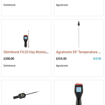
Delmhorst
Agratronix
Delmhorst FX-20 Hay Moisture Meter with 10˝ Prod
Agratronix 59˝ Temperature Probe
(79051)
$390.00
$154.95
NEW
Delmhorst
Agratronix