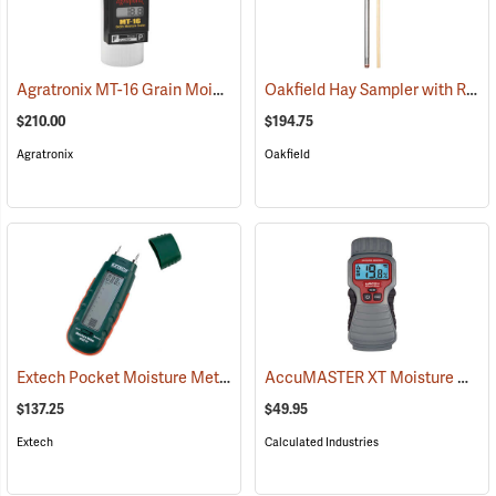
Agratronix MT-16 Grain Moisture Tester
Oakfield Hay Sampler with Removable Tip and Dowel
(79027)
$210.00
$194.75
Agratronix
Oakfield
Extech Pocket Moisture Meter Model MO210
AccuMASTER XT Moisture Meter
(79321)
$137.25
$49.95
Extech
Calculated Industries