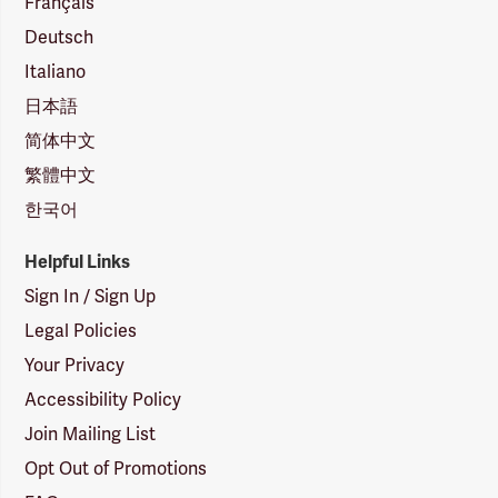
Français
Deutsch
Italiano
日本語
简体中文
繁體中文
한국어
Helpful Links
Sign In / Sign Up
Legal Policies
Your Privacy
Accessibility Policy
Join Mailing List
Opt Out of Promotions