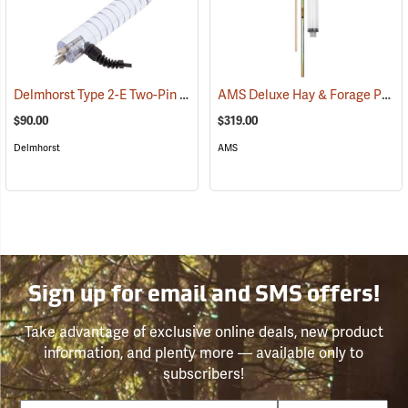
Delmhorst Type 2-E Two-Pin Electrode
AMS Deluxe Hay & Forage Probe, 12˝
(79441)
$90.00
$319.00
Delmhorst
AMS
Sign up for email and SMS offers!
Take advantage of exclusive online deals, new product
information, and plenty more — available only to
subscribers!