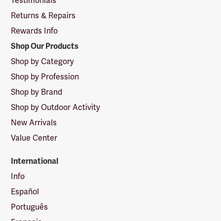
Testimonials
Returns & Repairs
Rewards Info
Shop Our Products
Shop by Category
Shop by Profession
Shop by Brand
Shop by Outdoor Activity
New Arrivals
Value Center
International
Info
Español
Português