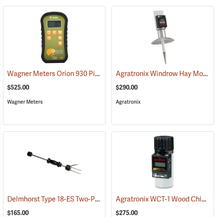
Wagner Meters Orion 930 Pinless Wood Moisture Meter Kit
Agratronix Windrow Hay Moisture Tester
(79324)
$525.00
$290.00
Wagner Meters
Agratronix
Delmhorst Type 18-ES Two-Pin Hammer Probe Electrode
Agratronix WCT-1 Wood Chip Moisture Tester
(79345)
$165.00
$275.00