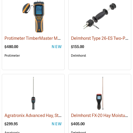
Protimeter TimberMaster Moisture Meter, Model BLD5675
Delmhorst Type 26-ES Two-Pin Hammer Probe Electrode
(79446)
$480.00
NEW
$155.00
Protimeter
Delmhorst
Agratronix Advanced Hay, Straw, and Silage Tester
Delmhorst FX-20 Hay Moisture Meter with 18˝ Prod
(79045)
$299.95
NEW
$405.00
Agratronix
Delmhorst