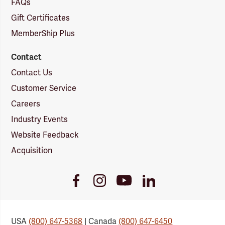
FAQs
Gift Certificates
MemberShip Plus
Contact
Contact Us
Customer Service
Careers
Industry Events
Website Feedback
Acquisition
Youtube
Facebook
Instagram
LinkedIn
Link
Link
Link
Link
USA
(800) 647-5368
| Canada
(800) 647-6450