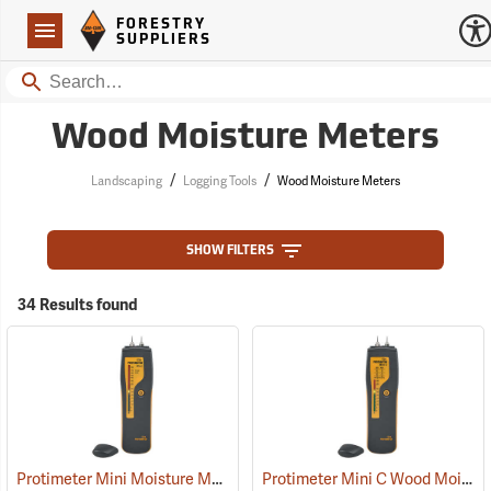
Forestry Suppliers Logo
Open
FORESTRY
Navigation
SUPPLIERS
Search
Wood Moisture Meters
/
/
Landscaping
Logging Tools
Wood Moisture Meters
SHOW FILTERS
34 Results found
Protimeter Mini Moisture Meter with Remote Probe
Protimeter Mini C Wood Moisture Meter
(79346)