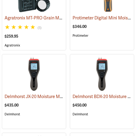
Agratronix MT-PRO Grain Moisture Tester
Protimeter Digital Mini Moisture Meter
(79028)
$346.00
(1)
Protimeter
$259.95
Agratronix
Delmhorst JX-20 Moisture Meter
Delmhorst BDX-20 Moisture Meter
(79358)
$435.00
$450.00
Delmhorst
Delmhorst