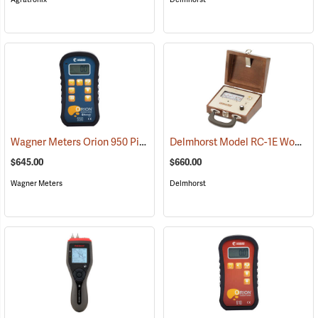
Wagner Meters Orion 950 Pinless Wood Moisture Meter Kit
Delmhorst Model RC-1E Wood Moisture Detector
(79325)
$645.00
$660.00
Wagner Meters
Delmhorst