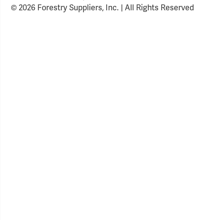
© 2026 Forestry Suppliers, Inc. | All Rights Reserved