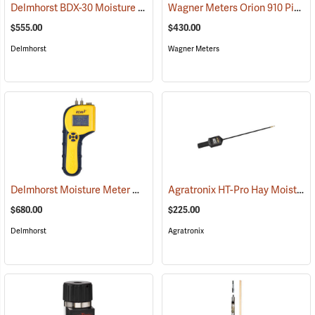
Delmhorst BDX-30 Moisture Meter
Wagner Meters Orion 910 Pinless Wood Moisture Meter Kit
(79317)
$555.00
$430.00
Delmhorst
Wagner Meters
Delmhorst Moisture Meter Model RDM-3
Agratronix HT-Pro Hay Moisture Meter, 20" Probe
(79445)
$680.00
$225.00
Delmhorst
Agratronix