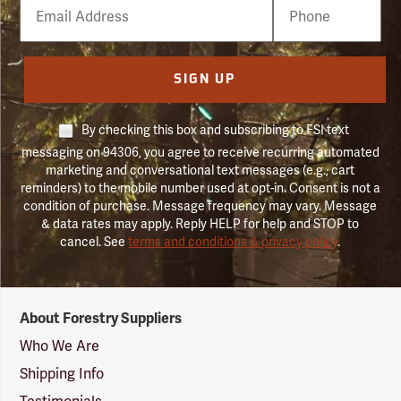
Email
Phone
Number
SIGN UP
By checking this box and subscribing to FSI text
messaging on 94306, you agree to receive recurring automated
marketing and conversational text messages (e.g., cart
reminders) to the mobile number used at opt-in. Consent is not a
condition of purchase. Message frequency may vary. Message
& data rates may apply. Reply HELP for help and STOP to
cancel. See
terms and conditions & privacy policy
.
Forestry
About Forestry Suppliers
Suppliers
Logo
Who We Are
Shipping Info