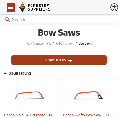
Forestry Suppliers Logo
Open
FORESTRY
Navigation
SUPPLIERS
Search
Bow Saws
/
/
Park Management
Arborist Tools
Bow Saws
SHOW FILTERS
4 Results found
Bahco No. 9 “All Purpose” Bow Saw, 36”
Bahco Swifty Bow Saw, 30”L
(75091)
(75