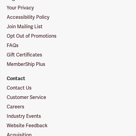
Your Privacy
Accessibility Policy
Join Mailing List
Opt Out of Promotions
FAQs
Gift Certificates
MemberShip Plus
Contact
Contact Us
Customer Service
Careers
Industry Events
Website Feedback
Acquisition