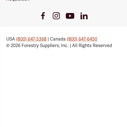
Youtube
Facebook
Instagram
LinkedIn
Link
Link
Link
Link
USA
(800) 647-5368
| Canada
(800) 647-6450
© 2026 Forestry Suppliers, Inc. | All Rights Reserved