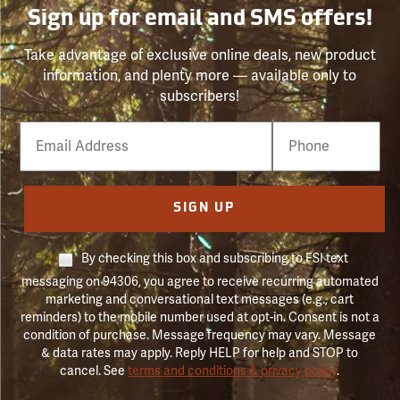
Sign up for email and SMS offers!
Take advantage of exclusive online deals, new product
information, and plenty more — available only to
subscribers!
Email
Phone
Number
SIGN UP
By checking this box and subscribing to FSI text
messaging on 94306, you agree to receive recurring automated
marketing and conversational text messages (e.g., cart
reminders) to the mobile number used at opt-in. Consent is not a
condition of purchase. Message frequency may vary. Message
& data rates may apply. Reply HELP for help and STOP to
cancel. See
terms and conditions & privacy policy
.