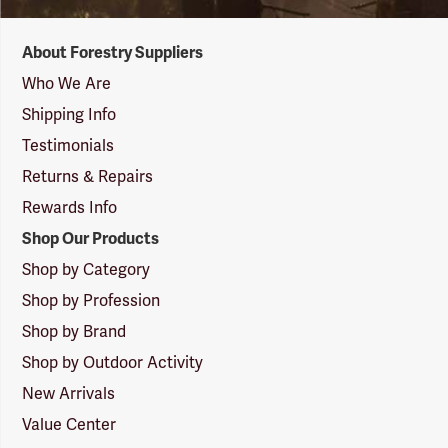
Forestry
About Forestry Suppliers
Suppliers
Logo
Who We Are
Shipping Info
Testimonials
Returns & Repairs
Rewards Info
Shop Our Products
Shop by Category
Shop by Profession
Shop by Brand
Shop by Outdoor Activity
New Arrivals
Value Center