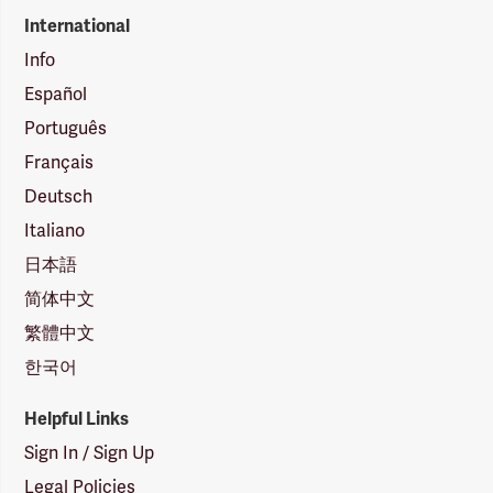
International
Info
Español
Português
Français
Deutsch
Italiano
日本語
简体中文
繁體中文
한국어
Helpful Links
Sign In / Sign Up
Legal Policies