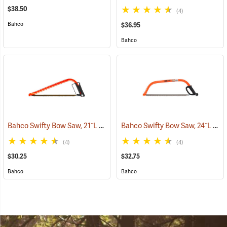
$38.50
(4)
Bahco
$36.95
Bahco
Bahco Swifty Bow Saw, 21˝L
Bahco Swifty Bow Saw, 24˝L
(75080)
(750
(4)
(4)
$30.25
$32.75
Bahco
Bahco