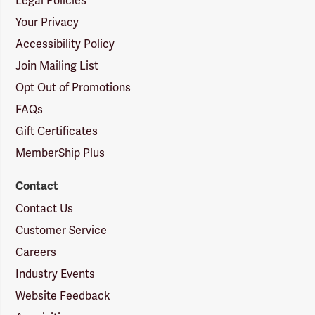
Legal Policies
Your Privacy
Accessibility Policy
Join Mailing List
Opt Out of Promotions
FAQs
Gift Certificates
MemberShip Plus
Contact
Contact Us
Customer Service
Careers
Industry Events
Website Feedback