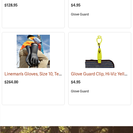
$128.95
$4.95
Glove Guard
Lineman’s Gloves, Size 10, Test Class: 1
Glove Guard Clip, Hi-Viz Yellow
(26952)
$264.00
$4.95
Glove Guard