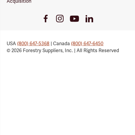
Acquisition
Youtube
Facebook
Instagram
LinkedIn
Link
Link
Link
Link
USA
(800) 647-5368
| Canada
(800) 647-6450
© 2026 Forestry Suppliers, Inc. | All Rights Reserved