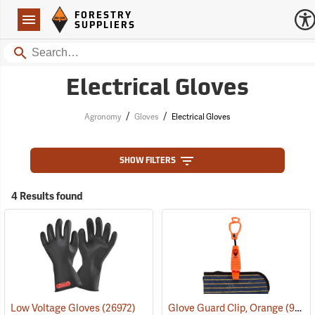
Forestry Suppliers Logo
Open
FORESTRY
Navigation
SUPPLIERS
Search
Electrical Gloves
/
/
Agronomy
Gloves
Electrical Gloves
SHOW FILTERS
4 Results found
Low Voltage Gloves
(26972)
Glove Guard Clip, Orange
(90924)