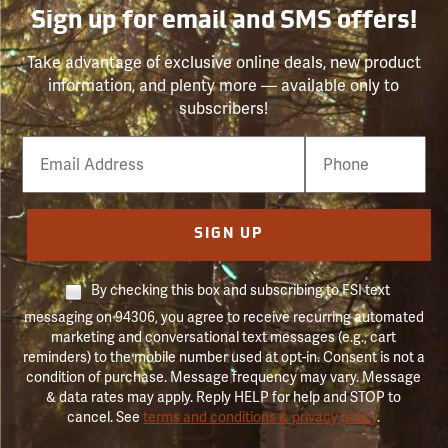
Sign up for email and SMS offers!
Take advantage of exclusive online deals, new product
information, and plenty more — available only to
subscribers!
Email
Phone
Number
SIGN UP
By checking this box and subscribing to FSI text
messaging on 94306, you agree to receive recurring automated
marketing and conversational text messages (e.g., cart
reminders) to the mobile number used at opt-in. Consent is not a
condition of purchase. Message frequency may vary. Message
& data rates may apply. Reply HELP for help and STOP to
cancel. See
terms and conditions & privacy policy
.