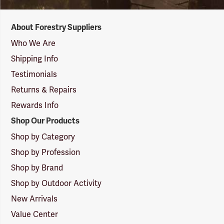
Forestry
About Forestry Suppliers
Suppliers
Logo
Who We Are
Shipping Info
Testimonials
Returns & Repairs
Rewards Info
Shop Our Products
Shop by Category
Shop by Profession
Shop by Brand
Shop by Outdoor Activity
New Arrivals
Value Center