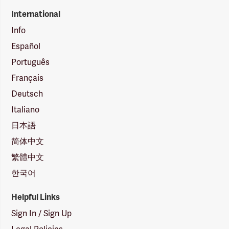
International
Info
Español
Português
Français
Deutsch
Italiano
日本語
简体中文
繁體中文
한국어
Helpful Links
Sign In / Sign Up