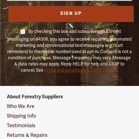
SIGN UP
By checking this box and subscribing to FSI text
messaging on 94306, you agree to receive recurring automated
marketing and conversational text messages (e.g., cart
reminders) to the mobile number used at opt-in. Consent is not a
condition of purchase. Message frequency may vary. Message
& data rates may apply. Reply HELP for help and STOP to
cancel. See
terms and conditions & privacy policy
.
Forestry
About Forestry Suppliers
Suppliers
Logo
Who We Are
Shipping Info
Testimonials
Returns & Repairs