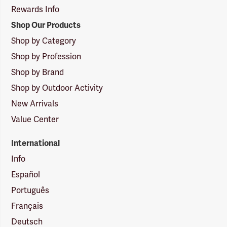
Rewards Info
Shop Our Products
Shop by Category
Shop by Profession
Shop by Brand
Shop by Outdoor Activity
New Arrivals
Value Center
International
Info
Español
Português
Français
Deutsch