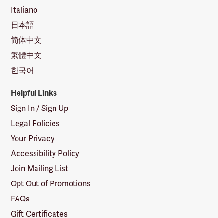
Italiano
日本語
简体中文
繁體中文
한국어
Helpful Links
Sign In / Sign Up
Legal Policies
Your Privacy
Accessibility Policy
Join Mailing List
Opt Out of Promotions
FAQs
Gift Certificates