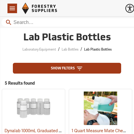
Forestry Suppliers Logo
Open
FORESTRY
Navigation
SUPPLIERS
Search
Lab Plastic Bottles
/
/
Laboratory Equipment
Lab Bottles
Lab Plastic Bottles
SHOW FILTERS
5 Results found
Dynalab 1000mL Graduated Write-On Bottles, Pkg. of 6
1 Quart Measure Mate Chemical Container
(53531)