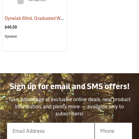
Dynalab 60mL Graduated Write-On Bottles, Pkg. of 12
(53529)
$46.50
Dynalon
Sign up for email and SMS offers!
Take advantage of exclusive online deals, new product
information, and plenty more — available only to
subscribers!
Email
Phone
Number