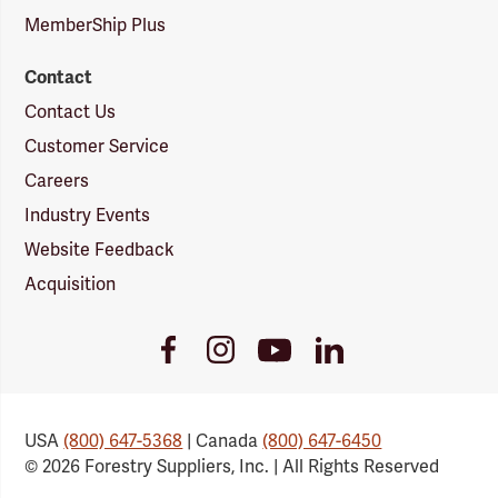
MemberShip Plus
Contact
Contact Us
Customer Service
Careers
Industry Events
Website Feedback
Acquisition
Youtube
Facebook
Instagram
LinkedIn
Link
Link
Link
Link
USA
(800) 647-5368
| Canada
(800) 647-6450
© 2026 Forestry Suppliers, Inc. | All Rights Reserved