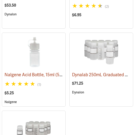
$53.50
(2)
Dynalon
$6.95
Dynalab 250mL Graduated Write-On Bottles, Pkg. of 12
Nalgene Acid Bottle, 15ml
(53676)
$71.25
(1)
Dynalon
$5.25
Nalgene