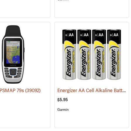
Energizer AA Cell Alkaline Batteries
GPSMAP 79s
(39092)
$5.95
Garmin