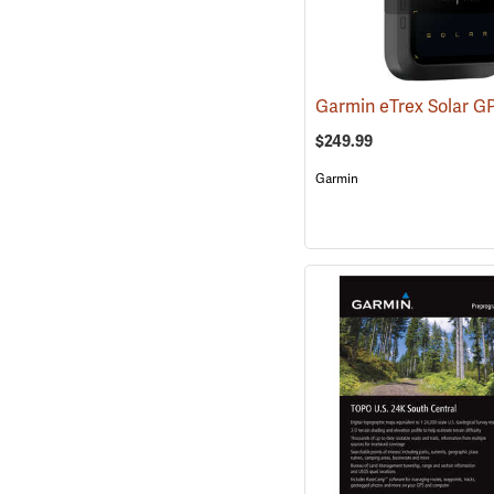
Garmin eTrex Solar G
$249.99
Garmin