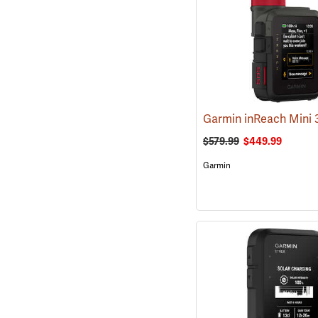
$579.99
$449.99
Garmin