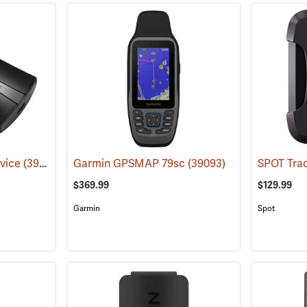
vice
(39002)
Garmin GPSMAP 79sc
(39093)
$369.99
$129.99
Garmin
Spot