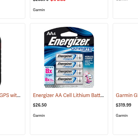
Garmin
Garmin Montana 710i GPS with inReach Satellite Communication
Energizer AA Cell Lithium Batteries
(39577)
(2150)
Garmin 
$26.50
$319.99
Garmin
Garmin