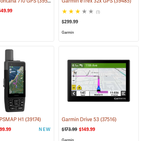
ontana 710 GPS
(38126)
(39571)
Garmin eTrex 32x GPS
(39485)
649.99
(1)
$299.99
Garmin
GPSMAP H1
(39578)
(39174)
Garmin Drive 53
(37516)
99.99
NEW
$173.99
$149.99
Garmin