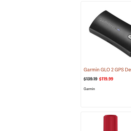
Garmin GLO 2 GPS De
$139.19
$119.99
Garmin