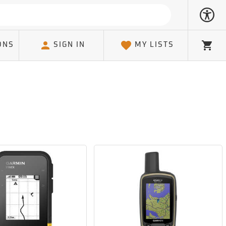
ONS
SIGN IN
MY LISTS
Cart