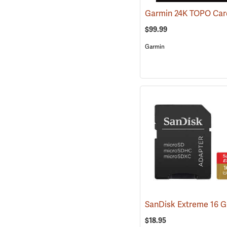
$99.99
Garmin
$18.95