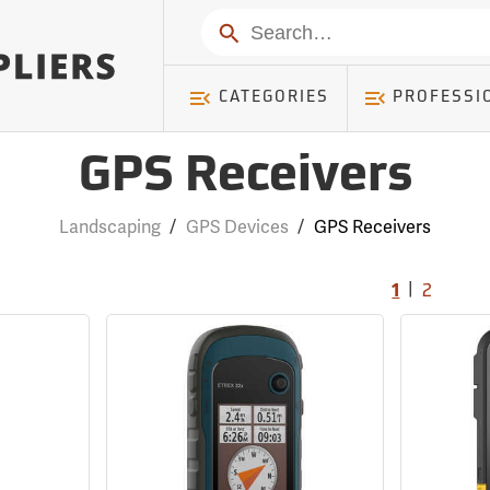
Search
CATEGORIES
PROFESSI
GPS Receivers
Landscaping
/
GPS Devices
/
GPS Receivers
|
1
2