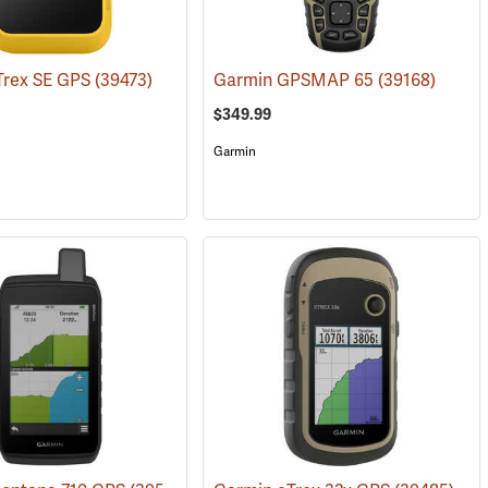
Trex SE GPS
(39473)
Garmin GPSMAP 65
(39168)
$349.99
Garmin