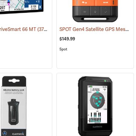
SPOT Gen4 Satellite GPS Messenger
riveSmart 66 MT
(37554)
$149.99
Spot