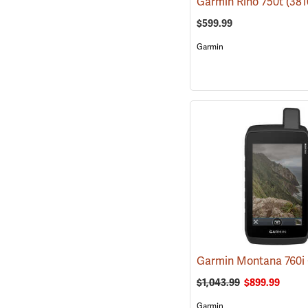
Garmin Rino 750t
(381
$599.99
Garmin
$1,043.99
$899.99
Garmin