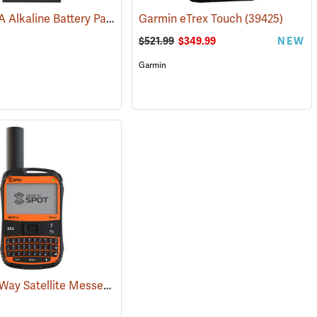
Garmin AA Alkaline Battery Pack for Rino 750, 755t
Garmin eTrex Touch
(33929)
(39425)
$521.99
$349.99
NEW
Garmin
SPOT X 2-Way Satellite Messenger
(38128)
(39477)