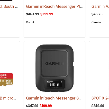
Garmin 24K TOPO Card, South Central
Garmin inReach Messenger Plus
(37410)
(38129)
$463.99
$299.99
$43.25
Garmin
Garmin
SanDisk Extreme 16 GB microSDHC Class 10 Memory Card
Garmin inReach Messenger Satellite Communicator
(2543)
$347.99
$199.99
$249.99