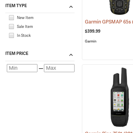
ITEM TYPE
New Item
Garmin GPSMAP 65s
Sale Item
$399.99
In Stock
Garmin
ITEM PRICE