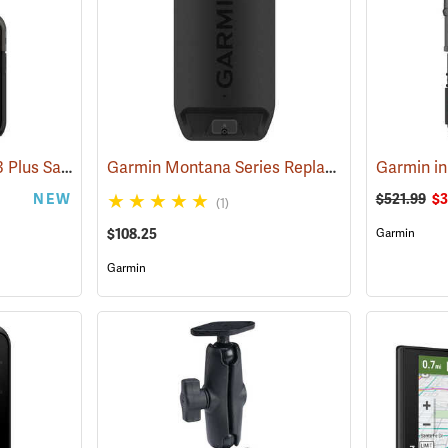
Garmin inReach Mini 3 Plus Satellite Communicator
Garmin Montana Series Replacement Li-ion Battery Pack
(38131)
NEW
$521.99
$3
(1)
$108.25
Garmin
Garmin