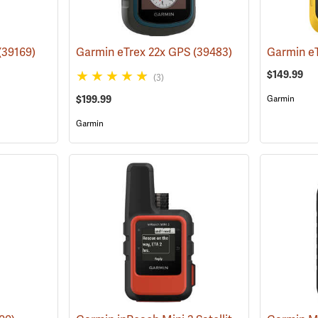
(39169)
Garmin eTrex 22x GPS
(39483)
Garmin e
$149.99
(3)
$199.99
Garmin
Garmin