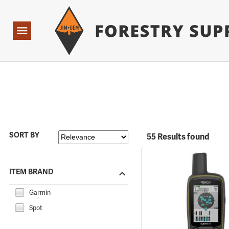
Forestry Suppliers Logo
Open
Navigation
SORT BY
55 Results found
ITEM BRAND
Garmin
Spot