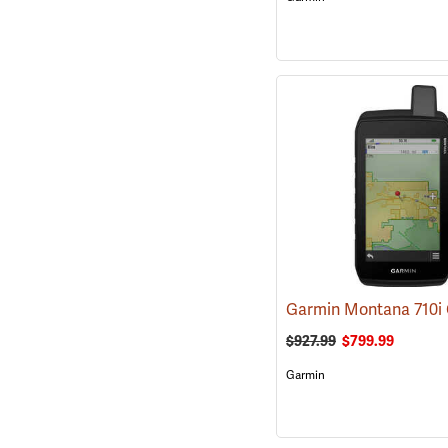
$927.99
$799.99
Garmin