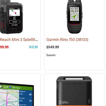
Garmin inReach Mini 3 Satellite Communicator
(39017)
Garmin Rino 750
(38130)
(38103)
99.99
NEW
$549.99
Garmin