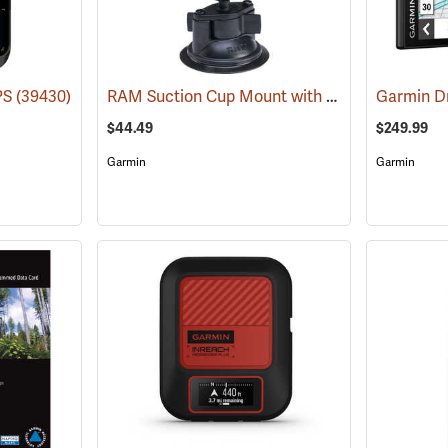
RAM Suction Cup Mount with 1” Ball
PS
(39430)
(39189)
Garmin D
$44.49
$249.99
Garmin
Garmin