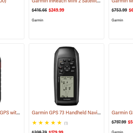
Garmin inReach Mini 2 Satellite Communicator, Flame Red
00)
Garmin M
$416.66
$249.99
$753.99
$
Garmin
Garmin
Garmin Montana 760i GPS with inReach Satellite Communication and 8-Megapixel Camera
Garmin GPS 73 Handheld Navigator
(39556)
Garmin 
$797.99
$5
(1)
$208.79
$179.99
Garmin