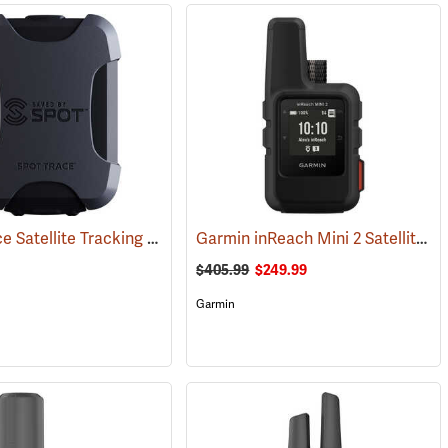
SPOT Trace Satellite Tracking Device
Garmin inReach Mini 2 Satellite Communicator, Black
(39478)
$405.99
$249.99
Garmin