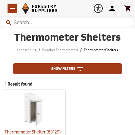
Forestry Suppliers Logo
Open
FORESTRY
Navigation
Account
Car
SUPPLIERS
Search
Thermometer Shelters
/
/
Landscaping
Weather Thermometers
Thermometer Shelters
SHOW FILTERS
1 Result found
Thermometer Shelter
(89129)