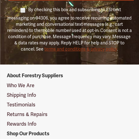
By checking this box and subscribing to FSI text
messaging on 94306, you agree to receive recurring automated
marketing and conversational text messages (e.g., cart
reminders) to the mobile number used at opt-in. Consent is not a
condition of purchase. Message frequency may vary. Message
& data rates may apply. Reply HELP for help and STOP to
cancel. See
terms and conditions & privacy policy
.
Forestry
About Forestry Suppliers
Suppliers
Logo
Who We Are
Shipping Info
Testimonials
Returns & Repairs
Rewards Info
Shop Our Products