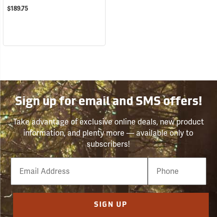
$189.75
Sign up for email and SMS offers!
Take advantage of exclusive online deals, new product
information, and plenty more — available only to
subscribers!
Email
Phone
Number
SIGN UP