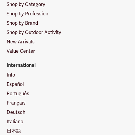
Shop by Category
Shop by Profession
Shop by Brand
Shop by Outdoor Activity
New Arrivals
Value Center
International
Info
Español
Português
Français
Deutsch
Italiano
日本語