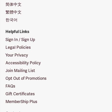
简体中文
繁體中文
한국어
Helpful Links
Sign In / Sign Up
Legal Policies
Your Privacy
Accessibility Policy
Join Mailing List
Opt Out of Promotions
FAQs
Gift Certificates
MemberShip Plus