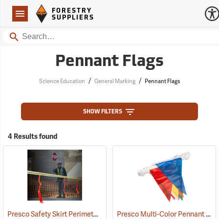
Forestry Suppliers Logo
Open
FORESTRY
Navigation
SUPPLIERS
Search
Pennant Flags
/
/
Science Education
General Marking
Pennant Flags
SHOW FILTERS
4 Results found
Presco Safety Skirt Perimeter Marker, 150´
Presco Multi-Color Pennant Flag, 100´
(24915)