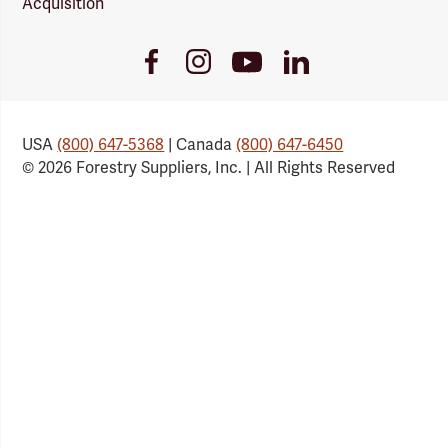
Acquisition
Youtube
Facebook
Instagram
LinkedIn
Link
Link
Link
Link
USA
(800) 647-5368
| Canada
(800) 647-6450
© 2026 Forestry Suppliers, Inc. | All Rights Reserved