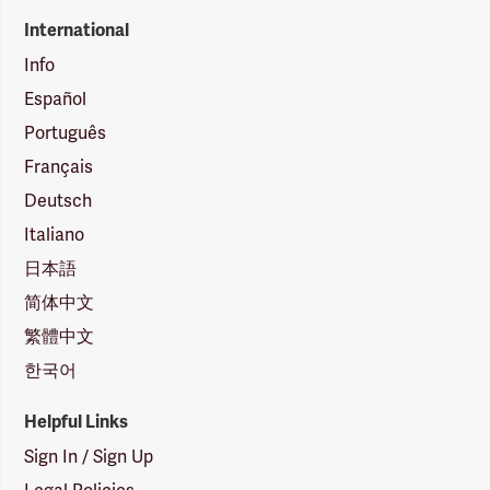
International
Info
Español
Português
Français
Deutsch
Italiano
日本語
简体中文
繁體中文
한국어
Helpful Links
Sign In / Sign Up