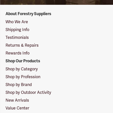
Forestry
About Forestry Suppliers
Suppliers
Logo
Who We Are
Shipping Info
Testimonials
Returns & Repairs
Rewards Info
Shop Our Products
Shop by Category
Shop by Profession
Shop by Brand
Shop by Outdoor Activity
New Arrivals
Value Center