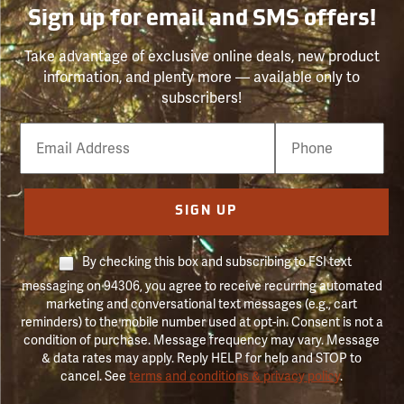
Sign up for email and SMS offers!
Take advantage of exclusive online deals, new product
information, and plenty more — available only to
subscribers!
Email
Phone
Number
SIGN UP
By checking this box and subscribing to FSI text
messaging on 94306, you agree to receive recurring automated
marketing and conversational text messages (e.g., cart
reminders) to the mobile number used at opt-in. Consent is not a
condition of purchase. Message frequency may vary. Message
& data rates may apply. Reply HELP for help and STOP to
cancel. See
terms and conditions & privacy policy
.