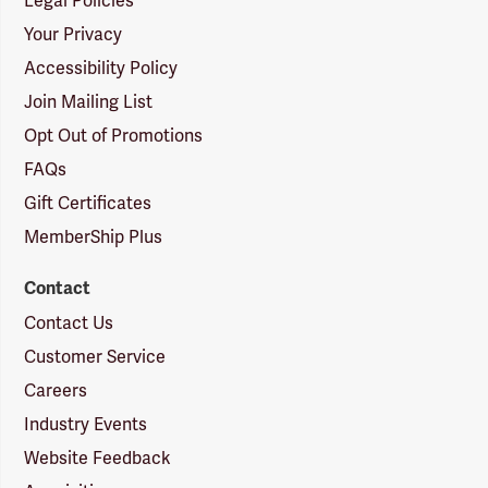
Legal Policies
Your Privacy
Accessibility Policy
Join Mailing List
Opt Out of Promotions
FAQs
Gift Certificates
MemberShip Plus
Contact
Contact Us
Customer Service
Careers
Industry Events
Website Feedback