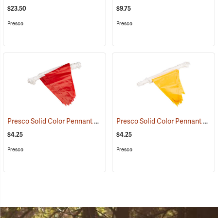
$23.50
$9.75
Presco
Presco
Presco Solid Color Pennant Flag, 60´, Red
Presco Solid Color Pennant Flag, 60´, Yellow
(24917)
$4.25
$4.25
Presco
Presco