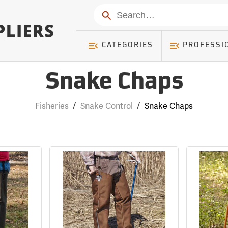
Search
CATEGORIES
PROFESSI
Snake Chaps
Fisheries
/
Snake Control
/
Snake Chaps