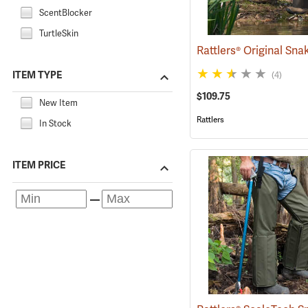
ScentBlocker
TurtleSkin
ITEM TYPE
(4)
$109.75
New Item
Rattlers
In Stock
ITEM PRICE