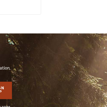
S
ation,
GN
P
u agree