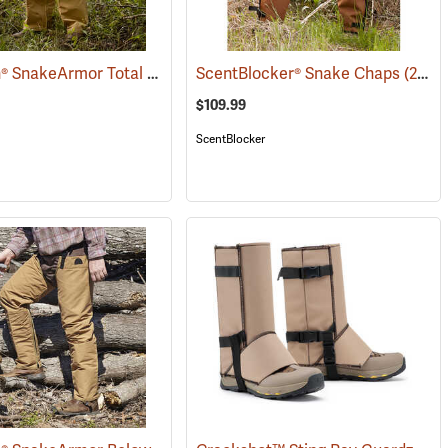
TurtleSkin® SnakeArmor Total Protection Snake Chaps
088)
ScentBlocker® Snake Chaps
(23179)
(23019)
$109.99
ScentBlocker