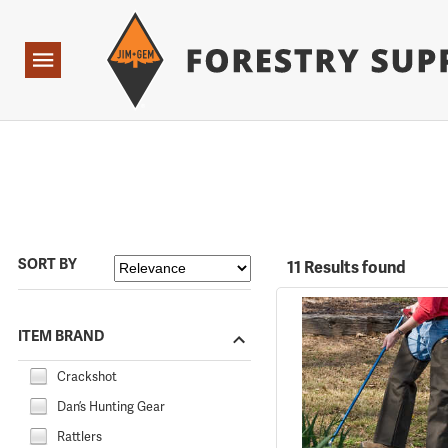
Forestry Suppliers Logo
Open
Navigation
SORT BY
11 Results found
ITEM BRAND
Crackshot
Dan’s Hunting Gear
Rattlers