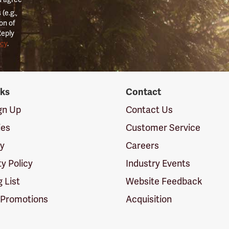
(e.g.,
on of
Reply
icy
.
nks
Contact
ign Up
Contact Us
ies
Customer Service
cy
Careers
ty Policy
Industry Events
g List
Website Feedback
 Promotions
Acquisition