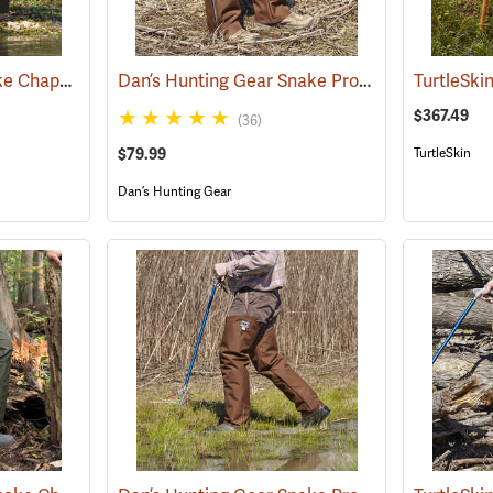
Rattlers® Original Snake Chaps
Dan’s Hunting Gear Snake Protector Chaps
(22743)
(24
$367.49
(36)
$79.99
TurtleSkin
Dan’s Hunting Gear