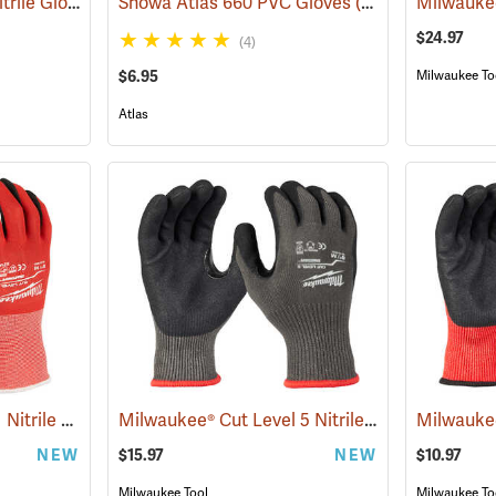
Maxi-Guard™ 15 mil Nitrile Gloves
(94050)
Showa Atlas 660 PVC Gloves
(90867)
$24.97
(4)
$6.95
Milwaukee To
Atlas
Milwaukee Cut Level 1 Nitrile Dipped Gloves
Milwaukee® Cut Level 5 Nitrile Dipped Gloves
(91203)
NEW
$15.97
NEW
$10.97
Milwaukee Tool
Milwaukee To