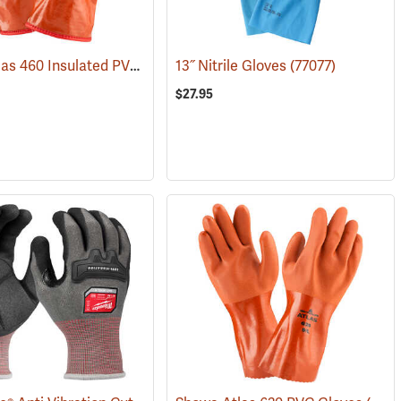
Showa Atlas 460 Insulated PVC Gloves
13˝ Nitrile Gloves
(90878)
(77077)
$27.95