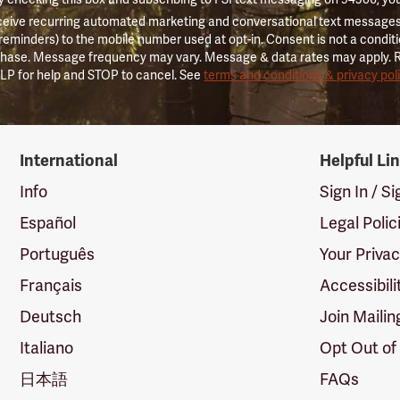
ceive recurring automated marketing and conversational text messages 
 reminders) to the mobile number used at opt-in. Consent is not a conditi
hase. Message frequency may vary. Message & data rates may apply. 
LP for help and STOP to cancel. See
terms and conditions & privacy pol
International
Helpful Li
Info
Sign In / S
Español
Legal Polic
Português
Your Priva
Français
Accessibili
Deutsch
Join Mailin
Italiano
Opt Out of
日本語
FAQs