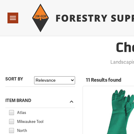
Forestry Suppliers Logo
Open
Navigation
Ch
Landscapi
SORT BY
11 Results found
ITEM BRAND
Atlas
Milwaukee Tool
North