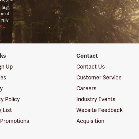
(e.g.,
on of
Reply
icy
.
nks
Contact
ign Up
Contact Us
ies
Customer Service
cy
Careers
ty Policy
Industry Events
g List
Website Feedback
 Promotions
Acquisition