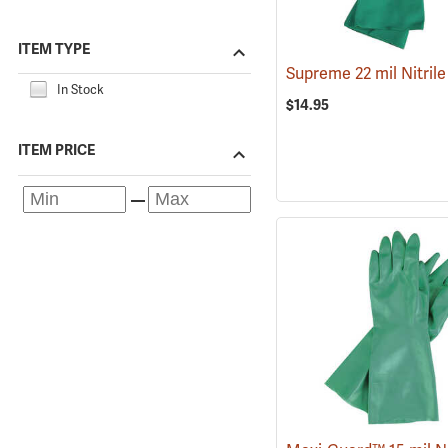
ITEM TYPE
Supreme 22 mil Nitril
In Stock
$14.95
ITEM PRICE