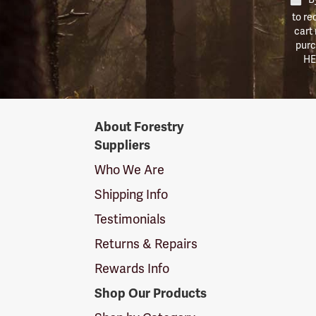
to re
cart
purc
HE
Forestry
About Forestry
Suppliers
Suppliers
Logo
Who We Are
Shipping Info
Testimonials
Returns & Repairs
Rewards Info
Shop Our Products