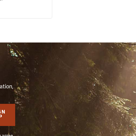
S
ation,
GN
P
u agree