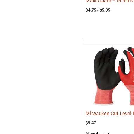
$4.75 - $5.95
$5.47
Milwaukee Tool