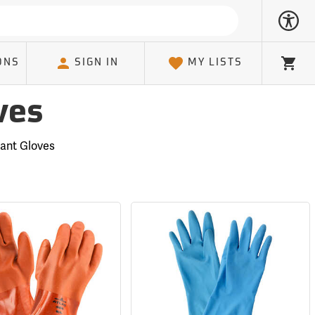
ONS
SIGN IN
MY LISTS
Cart
ves
tant Gloves