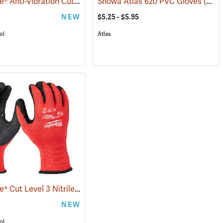
Milwaukee® Anti-Vibration Cut Level 4 Nitrile Dipped Gloves
Showa Atlas 620 PVC Gloves
(91225)
(90868)
NEW
$5.25 - $5.95
ol
Atlas
Milwaukee® Cut Level 3 Nitrile Dipped Gloves
(91232)
(91227)
NEW
ol