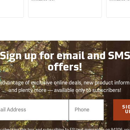
Sign up for email and SM
offers!
advantage of exclusive online deals, new product inform
and plenty more — available only to subscribers!
e
SI
er
U
 checking this box and subscribing to FSI text messaging on 94306, yo