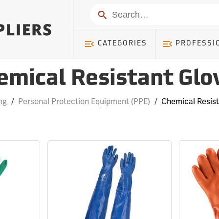
Search
CATEGORIES
PROFESSI
emical Resistant Glo
ng
/
Personal Protection Equipment (PPE)
/
Chemical Resis