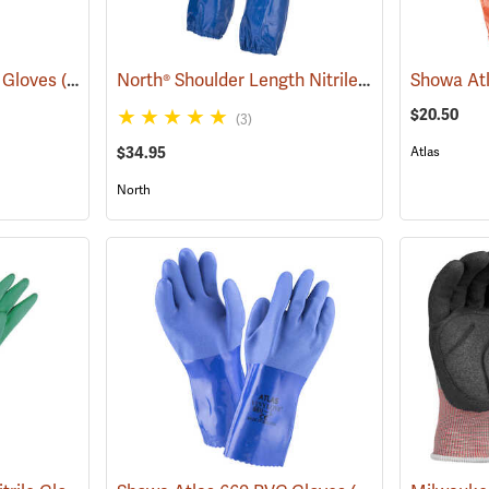
North® Shoulder Length Nitrile Gloves
e Gloves
(94048)
(94163)
$20.50
(3)
$34.95
Atlas
North