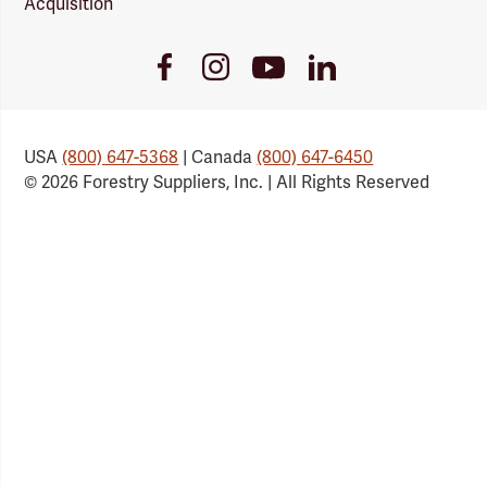
Acquisition
Youtube
Facebook
Instagram
LinkedIn
Link
Link
Link
Link
USA
(800) 647-5368
| Canada
(800) 647-6450
© 2026 Forestry Suppliers, Inc. | All Rights Reserved