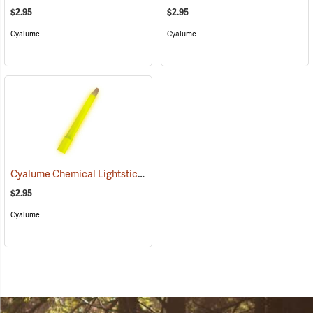
$2.95
$2.95
Cyalume
Cyalume
Cyalume Chemical Lightsticks, Yellow
(2111)
$2.95
Cyalume