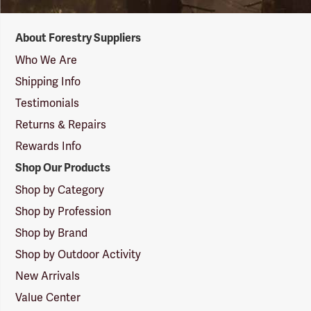
Forestry
About Forestry Suppliers
Suppliers
Logo
Who We Are
Shipping Info
Testimonials
Returns & Repairs
Rewards Info
Shop Our Products
Shop by Category
Shop by Profession
Shop by Brand
Shop by Outdoor Activity
New Arrivals
Value Center