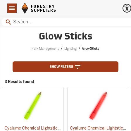
Forestry Suppliers Logo
Open
FORESTRY
Navigation
SUPPLIERS
Search
Glow Sticks
/
/
Park Management
Lighting
Glow Sticks
SHOW FILTERS
3 Results found
Cyalume Chemical Lightsticks, Green
Cyalume Chemical Lightsticks, Red
(2110)