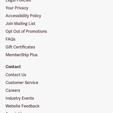
Legal Policies
Your Privacy
Accessibility Policy
Join Mailing List
Opt Out of Promotions
FAQs
Gift Certificates
MemberShip Plus
Contact
Contact Us
Customer Service
Careers
Industry Events
Website Feedback