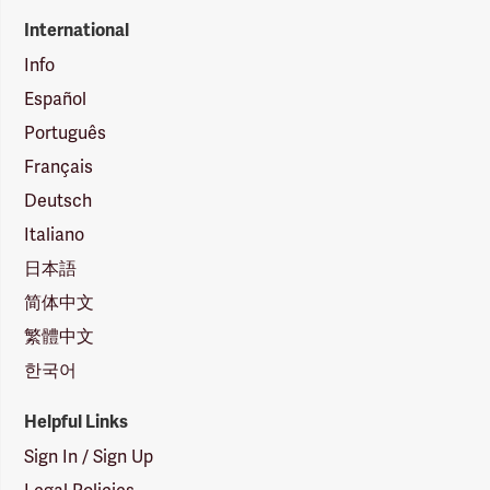
International
Info
Español
Português
Français
Deutsch
Italiano
日本語
简体中文
繁體中文
한국어
Helpful Links
Sign In / Sign Up