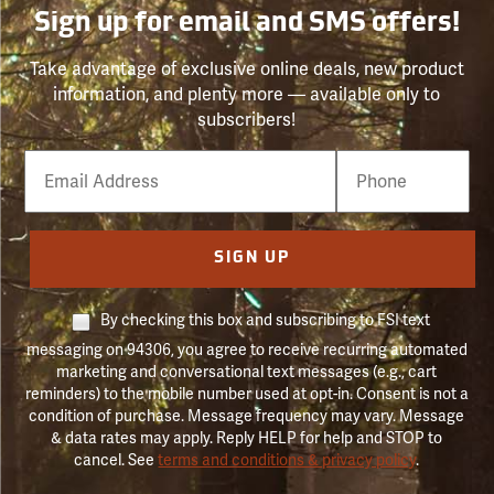
Sign up for email and SMS offers!
Take advantage of exclusive online deals, new product
information, and plenty more — available only to
subscribers!
Email
Phone
Number
SIGN UP
By checking this box and subscribing to FSI text
messaging on 94306, you agree to receive recurring automated
marketing and conversational text messages (e.g., cart
reminders) to the mobile number used at opt-in. Consent is not a
condition of purchase. Message frequency may vary. Message
& data rates may apply. Reply HELP for help and STOP to
cancel. See
terms and conditions & privacy policy
.