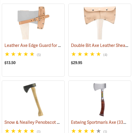
Leather Axe Edge Guard for 3.5 lb. Single Bit Axes up to 4.5”
Double Bit Axe Leather Sheath for 3-1/2 lb. heads
(33362)
(5)
(4)
$13.50
$29.95
Snow & Nealley Penobscot Bay Kindling Axe
Estwing Sportman’s Axe
(33086)
(33038)
(1)
(1)