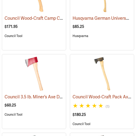
Council Wood-Craft Camp Carver Axe
Husqvarna German Universal Felling Axe
(33189)
$171.95
$85.25
Council Tool
Husqvarna
Council 3.5 lb. Miner’s Axe Dayton Pattern with 20” Handle
Council Wood-Craft Pack Axe, 24” Handle
(33162)
$60.25
(1)
$180.25
Council Tool
Council Tool