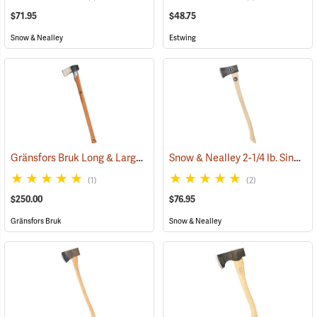
$71.95
$48.75
Snow & Nealley
Estwing
Gränsfors Bruk Long & Large Splitting Axe with Collar Guard
Snow & Nealley 2-1/4 lb. Single Bit Axe
(33024
(1)
(2)
$250.00
$76.95
Gränsfors Bruk
Snow & Nealley