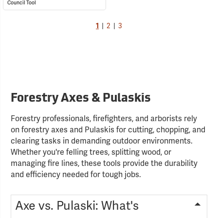
Council Tool
1
|
2
|
3
Forestry Axes & Pulaskis
Forestry professionals, firefighters, and arborists rely
on forestry axes and Pulaskis for cutting, chopping, and
clearing tasks in demanding outdoor environments.
Whether you're felling trees, splitting wood, or
managing fire lines, these tools provide the durability
and efficiency needed for tough jobs.
Axe vs. Pulaski: What's