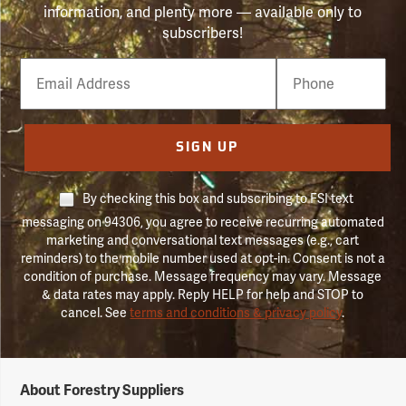
information, and plenty more — available only to
subscribers!
Email
Phone
Number
SIGN UP
By checking this box and subscribing to FSI text
messaging on 94306, you agree to receive recurring automated
marketing and conversational text messages (e.g., cart
reminders) to the mobile number used at opt-in. Consent is not a
condition of purchase. Message frequency may vary. Message
& data rates may apply. Reply HELP for help and STOP to
cancel. See
terms and conditions & privacy policy
.
Forestry
About Forestry Suppliers
Suppliers