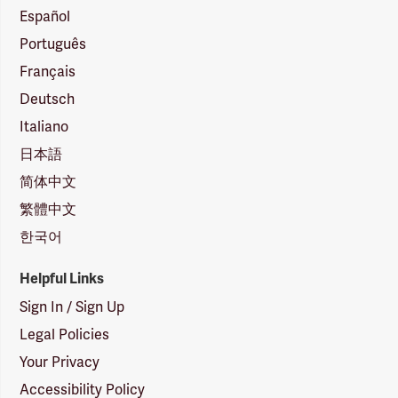
Español
Português
Français
Deutsch
Italiano
日本語
简体中文
繁體中文
한국어
Helpful Links
Sign In / Sign Up
Legal Policies
Your Privacy
Accessibility Policy