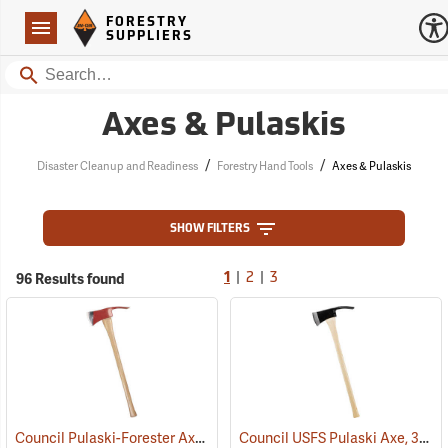
Forestry Suppliers Logo
Open
FORESTRY
Navigation
SUPPLIERS
Search
Axes & Pulaskis
/
/
Disaster Cleanup and Readiness
Forestry Hand Tools
Axes & Pulaskis
SHOW FILTERS
|
|
96 Results found
1
2
3
Council Pulaski-Forester Axe, 36˝ Hickory Handle
Council USFS Pulaski Axe, 36" Hickory Handle
(85270)