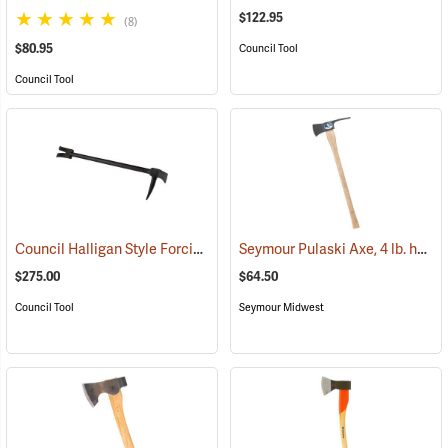
$122.95
(8)
$80.95
Council Tool
Council Tool
Council Halligan Style Forcible Entry Tool, 30˝
Seymour Pulaski Axe, 4 lb. head, 34-3/4˝L Hickory Handle
(85284)
$275.00
$64.50
Council Tool
Seymour Midwest