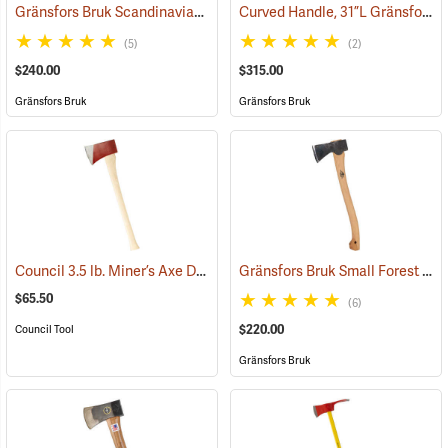
Gränsfors Bruk Scandinavian Forest Axe
Curved Handle, 31”L Gränsfors Bruk American Felling Axe
(33002)
(5)
(2)
$240.00
$315.00
Gränsfors Bruk
Gränsfors Bruk
Council 3.5 lb. Miner’s Axe Dayton Pattern with 26” Handle
Gränsfors Bruk Small Forest Axe
(33163)
$65.50
(6)
$220.00
Council Tool
Gränsfors Bruk