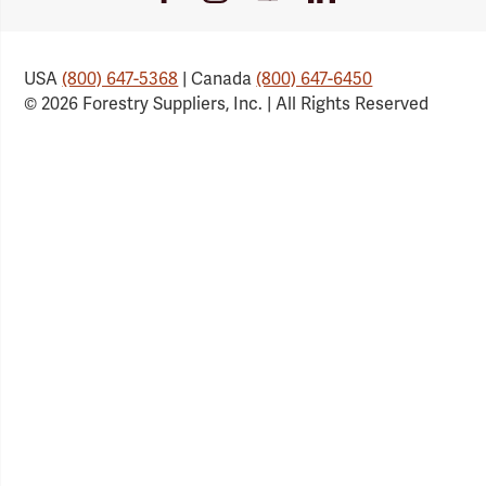
Link
Link
Link
Link
USA
(800) 647-5368
| Canada
(800) 647-6450
© 2026 Forestry Suppliers, Inc. | All Rights Reserved