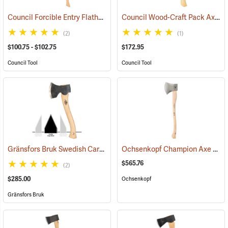
Council Forcible Entry Flathead Fire Axes
Council Wood-Craft Pack Axe, 19” Handle
(85282)
(2)
(1)
$100.75 - $102.75
$172.95
Council Tool
Council Tool
Gränsfors Bruk Swedish Carving Axe, Double Bevel
Ochsenkopf Champion Axe
(33031)
(330
$565.76
(2)
$285.00
Ochsenkopf
Gränsfors Bruk