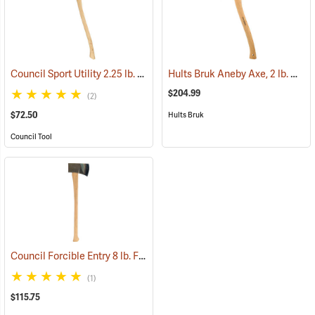
Council Sport Utility 2.25 lb. Boy’s Axe with 28˝ Curved Hickory Handle
Hults Bruk Aneby Axe, 2 lb. Head, 20˝L
$204.99
(2)
$72.50
Hults Bruk
Council Tool
Council Forcible Entry 8 lb. Flathead Fire Axe with Marrying Slot, 32˝ Dual-Grip Hickory Handle
(1)
$115.75