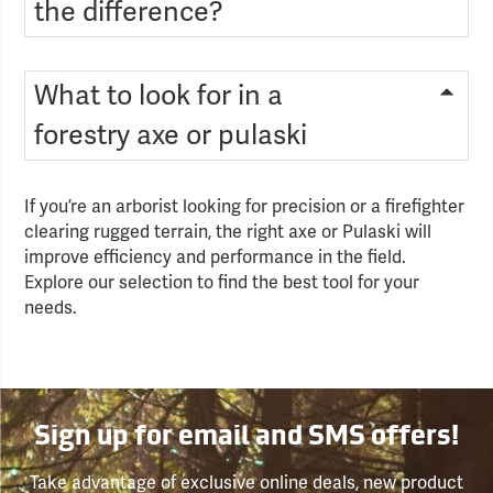
the difference?
What to look for in a
forestry axe or pulaski
If you’re an arborist looking for precision or a firefighter
clearing rugged terrain, the right axe or Pulaski will
improve efficiency and performance in the field.
Explore our selection to find the best tool for your
needs.
Sign up for email and SMS offers!
Take advantage of exclusive online deals, new product