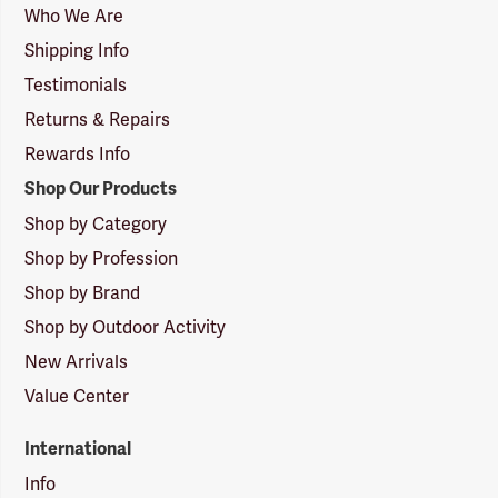
Logo
Who We Are
Shipping Info
Testimonials
Returns & Repairs
Rewards Info
Shop Our Products
Shop by Category
Shop by Profession
Shop by Brand
Shop by Outdoor Activity
New Arrivals
Value Center
International
Info