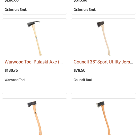
$280.00
$315.00
Gränsfors Bruk
Gränsfors Bruk
Council 36˝ Sport Utility Jersey Pattern Axe
Warwood Tool Pulaski Axe
(85265)
$130.75
$78.50
Warwood Tool
Council Tool