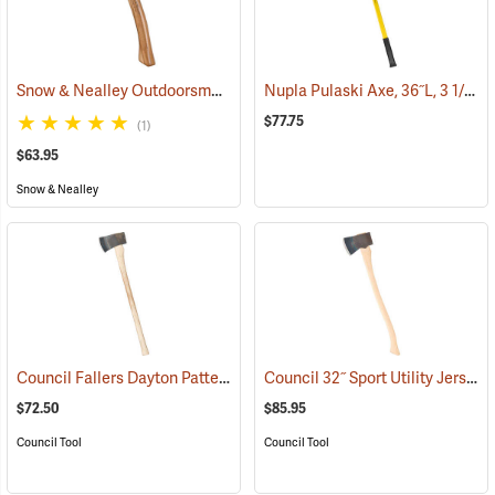
Snow & Nealley Outdoorsman’s Belt Axe
Nupla Pulaski Axe, 36˝L, 3 1/2 lb. Head
(33074)
$77.75
(1)
$63.95
Snow & Nealley
Council Fallers Dayton Pattern Single Bit Axe, 36˝ Handle
Council 32˝ Sport Utility Jersey Pattern Axe
(33158)
$72.50
$85.95
Council Tool
Council Tool