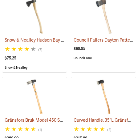
Snow & Nealley Hudson Bay Camping Axe
Council Fallers Dayton Pattern Single Bit Axe, 28˝ Handle
(33085)
$69.95
(7)
$75.25
Council Tool
Snow & Nealley
Gränsfors Bruk Model 450 Splitting Maul with Collar Guard
Curved Handle, 35”L Gränsfors Bruk American Felling Axe
(33030)
(1)
(2)