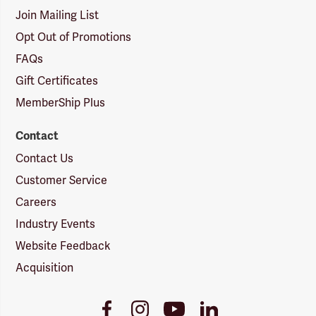
Join Mailing List
Opt Out of Promotions
FAQs
Gift Certificates
MemberShip Plus
Contact
Contact Us
Customer Service
Careers
Industry Events
Website Feedback
Acquisition
Youtube
Facebook
Instagram
LinkedIn