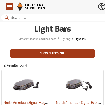
Forestry Suppliers Logo
Open
FORESTRY
Navigation
SUPPLIERS
Search
Light Bars
/
/
Disaster Cleanup and Readiness
Lighting
Light Bars
SHOW FILTERS
2 Results found
North American Signal Magnetic Mount Low-Profile LED Light Bar
North American Signal Economy Magnetic Mount Low-Profile LED Nano Mini Light Bar, Amber/Clear Dome