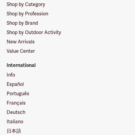
Shop by Category
Shop by Profession
Shop by Brand
Shop by Outdoor Activity
New Arrivals
Value Center
International
Info
Español
Português
Français
Deutsch
Italiano
日本語