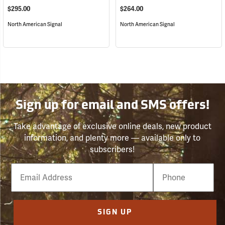
$295.00
$264.00
North American Signal
North American Signal
Sign up for email and SMS offers!
Take advantage of exclusive online deals, new product
information, and plenty more — available only to
subscribers!
Email
Phone
Number
SIGN UP