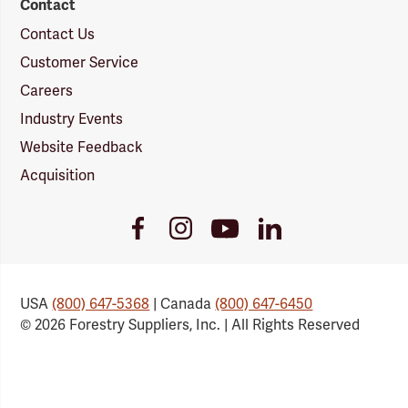
Contact
Contact Us
Customer Service
Careers
Industry Events
Website Feedback
Acquisition
Youtube
Facebook
Instagram
LinkedIn
Link
Link
Link
Link
USA
(800) 647-5368
| Canada
(800) 647-6450
© 2026 Forestry Suppliers, Inc. | All Rights Reserved