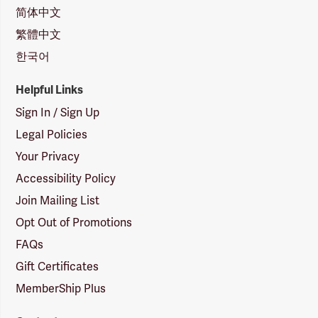
简体中文
繁體中文
한국어
Helpful Links
Sign In / Sign Up
Legal Policies
Your Privacy
Accessibility Policy
Join Mailing List
Opt Out of Promotions
FAQs
Gift Certificates
MemberShip Plus