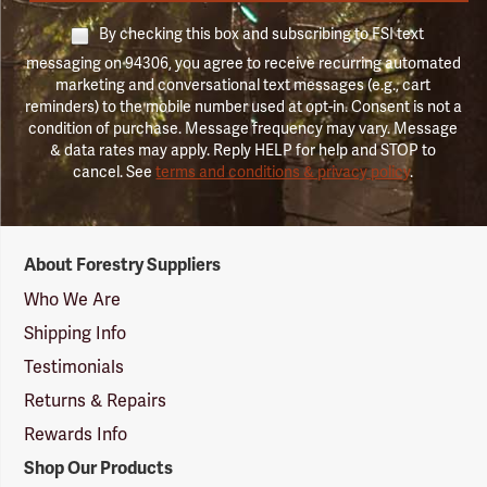
By checking this box and subscribing to FSI text
messaging on 94306, you agree to receive recurring automated
marketing and conversational text messages (e.g., cart
reminders) to the mobile number used at opt-in. Consent is not a
condition of purchase. Message frequency may vary. Message
& data rates may apply. Reply HELP for help and STOP to
cancel. See
terms and conditions & privacy policy
.
Forestry
About Forestry Suppliers
Suppliers
Logo
Who We Are
Shipping Info
Testimonials
Returns & Repairs
Rewards Info
Shop Our Products