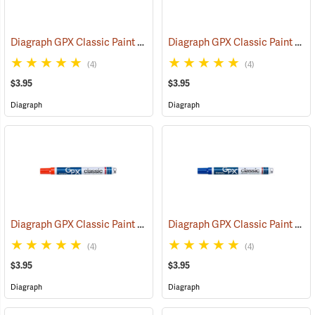
Diagraph GPX Classic Paint Marker, Black
Diagraph GPX Classic Paint Marker, Green
(46057)
(4)
(4)
$3.95
$3.95
Diagraph
Diagraph
Diagraph GPX Classic Paint Marker, Orange
Diagraph GPX Classic Paint Marker, Blue
(46059)
(4)
(4)
$3.95
$3.95
Diagraph
Diagraph