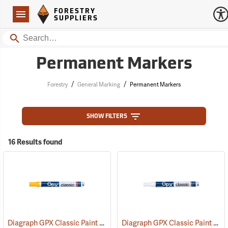
Forestry Suppliers Logo
Open
FORESTRY
Navigation
SUPPLIERS
Search
Permanent Markers
/
/
Forestry
General Marking
Permanent Markers
SHOW FILTERS
16 Results found
Diagraph GPX Classic Paint Marker, Yellow
Diagraph GPX Classic Paint Marker, White
(46062)