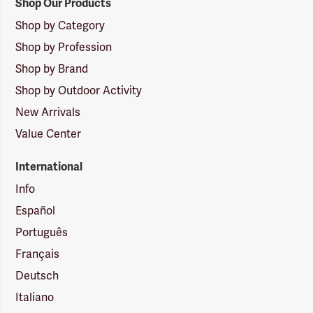
Shop Our Products
Shop by Category
Shop by Profession
Shop by Brand
Shop by Outdoor Activity
New Arrivals
Value Center
International
Info
Español
Português
Français
Deutsch
Italiano