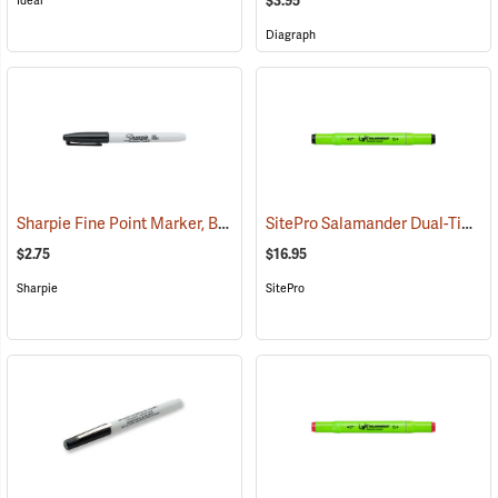
$3.95
Ideal
Diagraph
Sharpie Fine Point Marker, Black
SitePro Salamander Dual-Tip Permanent Marker, Black, Box of 12
(61435)
$2.75
$16.95
Sharpie
SitePro