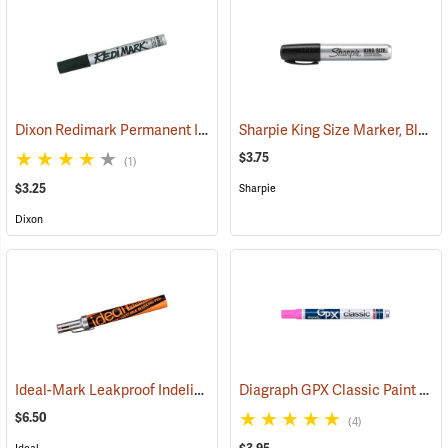
Dixon Redimark Permanent Ink Marker, Black
Sharpie King Size Marker, Black
(45899)
$3.75
(1)
$3.25
Sharpie
Dixon
Ideal-Mark Leakproof Indelible Marker, Red
Diagraph GPX Classic Paint Marker, Fluorescent Pink
(61426)
$6.50
(4)