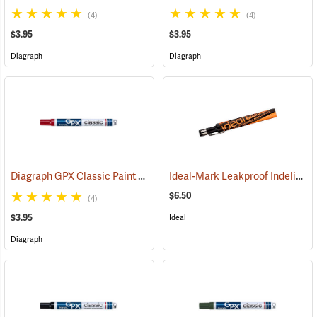
(4)
(4)
$3.95
$3.95
Diagraph
Diagraph
Diagraph GPX Classic Paint Marker, Red
Ideal-Mark Leakproof Indelible Marker, Black
(46060)
$6.50
(4)
$3.95
Ideal
Diagraph