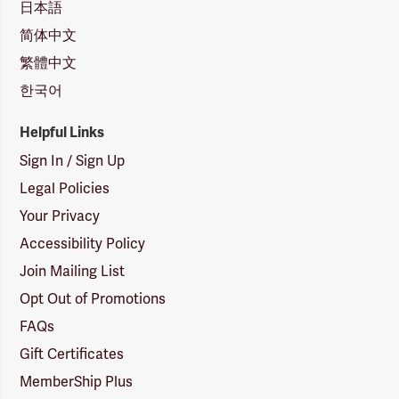
日本語
简体中文
繁體中文
한국어
Helpful Links
Sign In / Sign Up
Legal Policies
Your Privacy
Accessibility Policy
Join Mailing List
Opt Out of Promotions
FAQs
Gift Certificates
MemberShip Plus