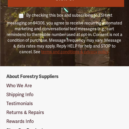
By checking this box and subscribing to FSI text
messaging on 94306, you agree to receive recurring automated
marketing and conversational text messages (e.g., cart
reminders) to the mobile number used at opt-in. Consent is not a
condition of purchase. Message frequency may vary. Message
& data rates may apply. Reply HELP for help and STOP to
cancel. See
terms and conditions & privacy policy
.
Forestry
About Forestry Suppliers
Suppliers
Logo
Who We Are
Shipping Info
Testimonials
Returns & Repairs
Rewards Info