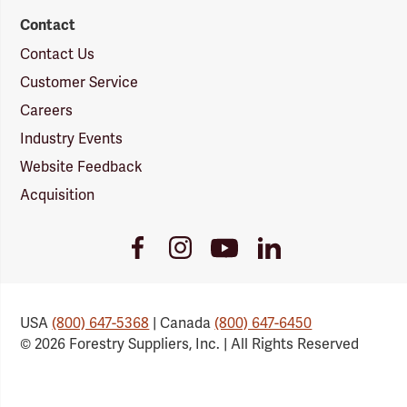
Contact
Contact Us
Customer Service
Careers
Industry Events
Website Feedback
Acquisition
Youtube
Facebook
Instagram
LinkedIn
Link
Link
Link
Link
USA
(800) 647-5368
| Canada
(800) 647-6450
© 2026 Forestry Suppliers, Inc. | All Rights Reserved