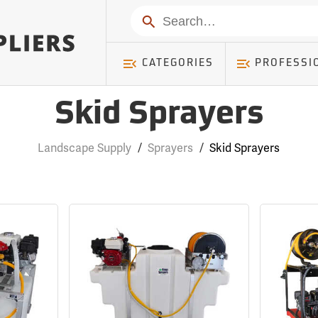
Search
CATEGORIES
PROFESSI
Skid Sprayers
Landscape Supply
/
Sprayers
/
Skid Sprayers