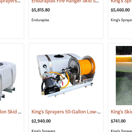
King’s Sprayers® Skid Sprayers
Enduraplas Fire Ranger Skid Sprayer, 250-Gallon Capacity
(14091)
$5,815.80
$5,460.00
Enduraplas
King's Spraye
King’s Sprayers 50-Gallon Skid Sprayer w/5 hp Briggs and Stratton Vanguard Engine, 4-Roller Pump
King’s Sprayers 50-Gallon Low-Profile Skid Sprayer
$2,940.00
$741.00
King's Sprayers
King's Spraye