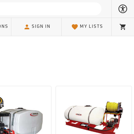
ONS
SIGN IN
MY LISTS
Cart