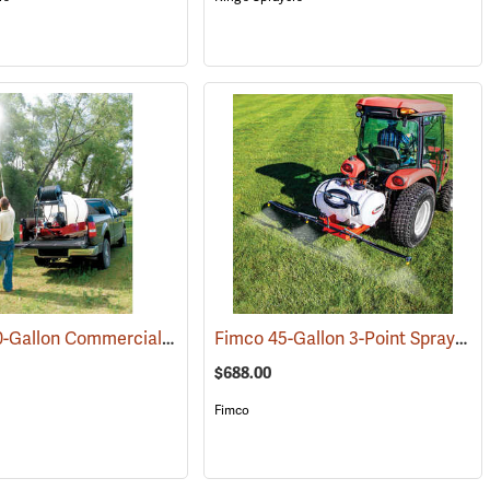
Fimco 200-Gallon Commercial Skid Sprayer
Fimco 45-Gallon 3-Point Sprayer
(14089)
(14038)
(
$688.00
Fimco