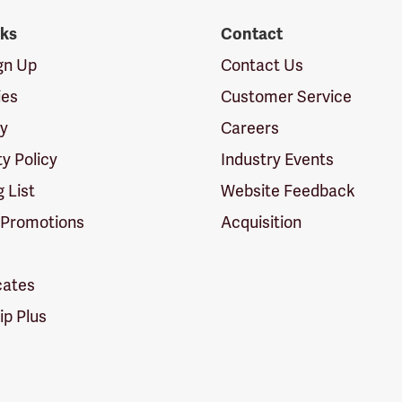
nks
Contact
ign Up
Contact Us
ies
Customer Service
cy
Careers
ty Policy
Industry Events
g List
Website Feedback
 Promotions
Acquisition
icates
p Plus