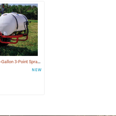
Fimco 110-Gallon 3-Point Sprayer
(14064)
NEW