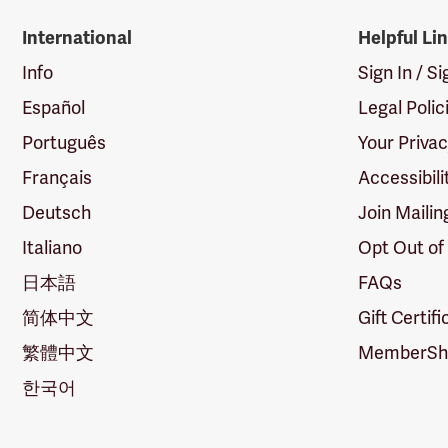
International
Helpful Li
Info
Sign In / S
Español
Legal Polic
Português
Your Priva
Français
Accessibili
Deutsch
Join Mailin
Italiano
Opt Out of
日本語
FAQs
简体中文
Gift Certif
繁體中文
MemberShi
한국어