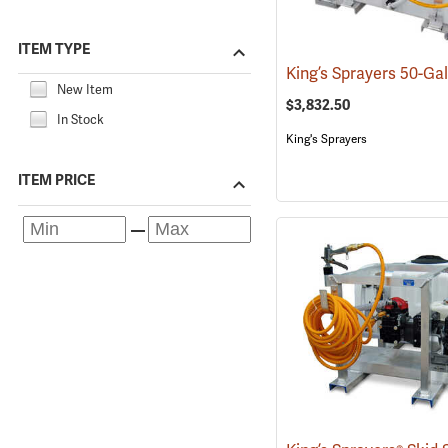
ITEM TYPE
New Item
$3,832.50
In Stock
King's Sprayers
ITEM PRICE