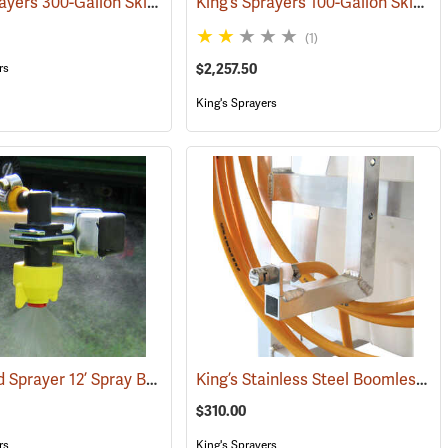
King’s Sprayers 300-Gallon Skid Sprayer
King’s Sprayers 100-Gallon Skid Sprayer w/5 hp Briggs and Stratton Vanguard Engine, 4-Roller Pump
(95167)
(14146)
(1)
rs
$2,257.50
King's Sprayers
King’s Skid Sprayer 12’ Spray Boom
King’s Stainless Steel Boomless Nozzle with 22’ Spray Pattern
(14158)
(14094)
(14086)
$310.00
rs
King's Sprayers