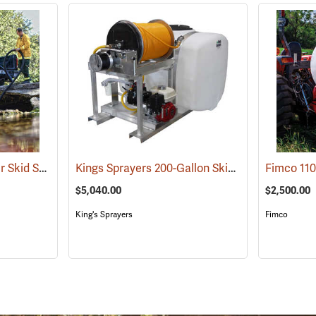
Enduraplas Fire Ranger Skid Sprayer, 400-Gallon Capacity
Kings Sprayers 200-Gallon Skid Sprayer
(95168)
(14160)
$5,040.00
$2,500.00
King's Sprayers
Fimco