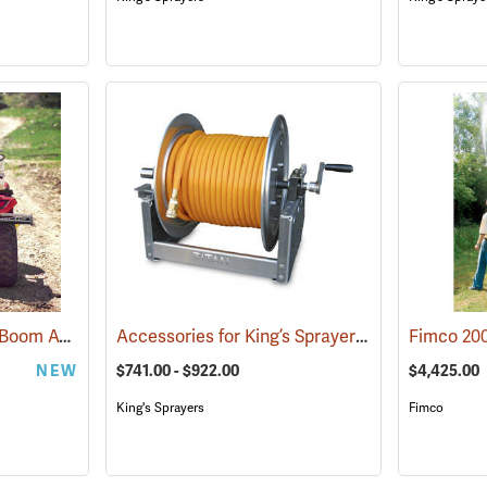
Fimco 25-Gallon Dual Boom ATV Sprayer
Accessories for King’s Sprayers® Skid Sprayers
(14163)
NEW
$741.00 - $922.00
$4,425.00
King's Sprayers
Fimco