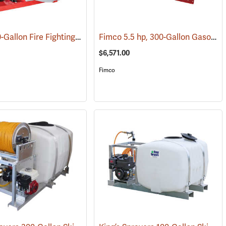
Fimco 150-Gallon Fire Fighting Skid Sprayer
Fimco 5.5 hp, 300-Gallon Gasoline-Powered Deluxe Skid Sprayer
(14145)
(14034)
$6,571.00
Fimco