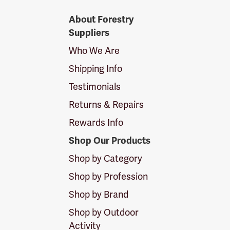
Forestry
About Forestry
Suppliers
Suppliers
Logo
Who We Are
Shipping Info
Testimonials
Returns & Repairs
Rewards Info
Shop Our Products
Shop by Category
Shop by Profession
Shop by Brand
Shop by Outdoor
Activity