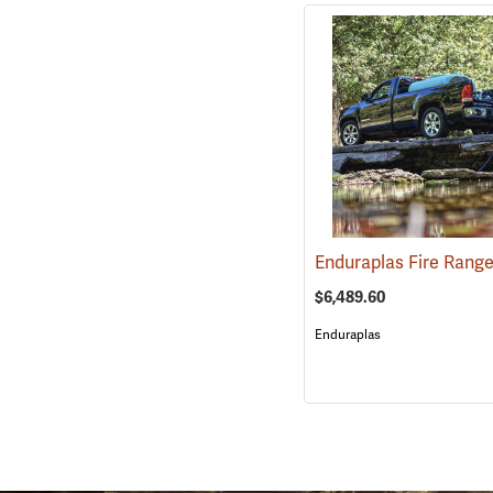
$6,489.60
Enduraplas