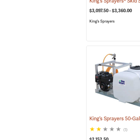
$3,097.50 - $3,360.00
King's Sprayers
(1)
$2,152.50