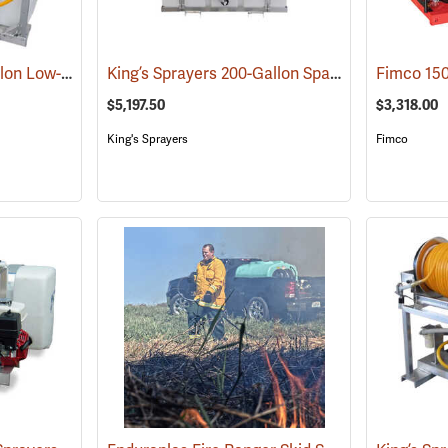
King’s Sprayers 50-Gallon Low-Profile Skid Sprayer
King’s Sprayers 200-Gallon SpaceSaver Skid Sprayer
(14117)
$5,197.50
$3,318.00
King's Sprayers
Fimco