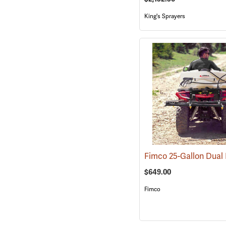
King's Sprayers
$649.00
Fimco