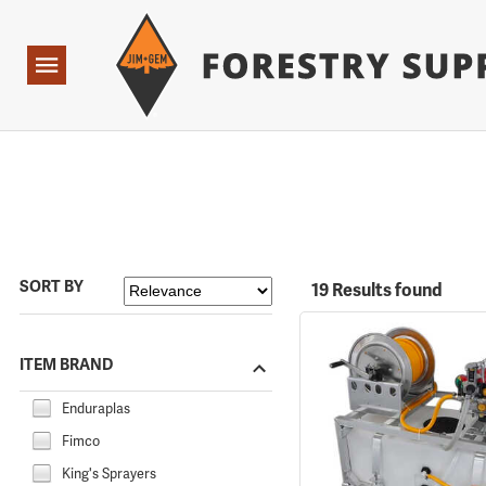
Forestry Suppliers Logo
Open
Navigation
SORT BY
19 Results found
ITEM BRAND
Enduraplas
Fimco
King's Sprayers