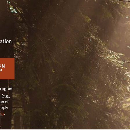
S
ation,
GN
P
u agree
(e.g.,
on of
Reply
icy
.