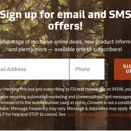
Sign up for email and SM
offers!
advantage of exclusive online deals, new product inform
and plenty more — available only to subscribers!
e
SI
er
U
 checking this box and subscribing to FSI text messaging on 94306, yo
ceive recurring automated marketing and conversational text messages 
 reminders) to the mobile number used at opt-in. Consent is not a conditi
hase. Message frequency may vary. Message & data rates may apply. 
LP for help and STOP to cancel. See
terms and conditions & privacy pol