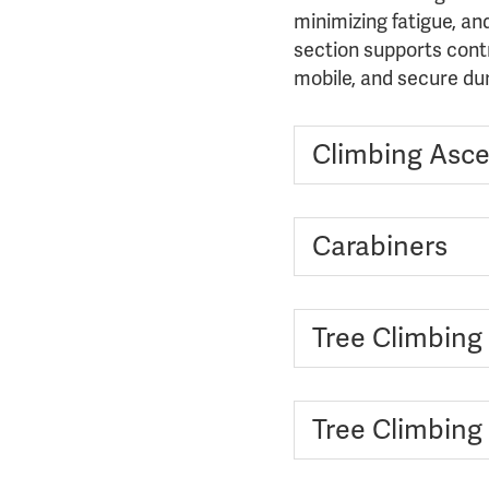
minimizing fatigue, an
section supports cont
mobile, and secure du
Climbing Asce
Carabiners
Tree Climbing
Tree Climbing