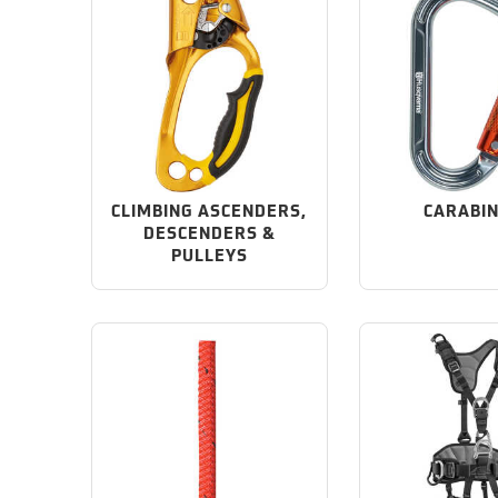
CLIMBING ASCENDERS,
CARABI
DESCENDERS &
PULLEYS