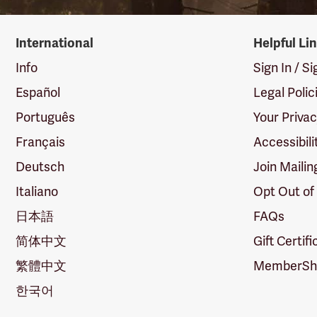
International
Helpful Li
Info
Sign In / S
Español
Legal Polic
Português
Your Priva
Français
Accessibili
Deutsch
Join Mailin
Italiano
Opt Out of
日本語
FAQs
简体中文
Gift Certif
繁體中文
MemberShi
한국어