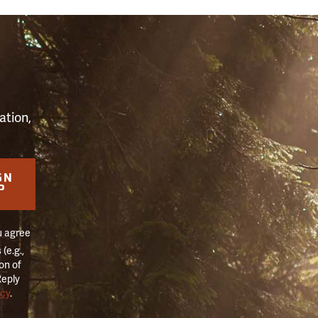
S
ation,
GN
P
u agree
(e.g.,
on of
Reply
icy
.