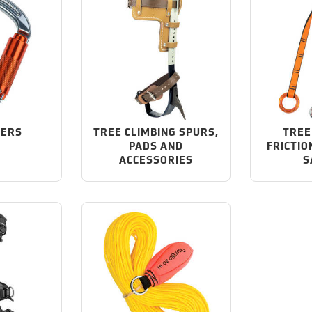
NERS
TREE CLIMBING SPURS,
TREE
PADS AND
FRICTIO
ACCESSORIES
S