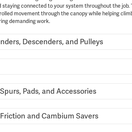
d staying connected to your system throughout the job. T
rolled movement through the canopy while helping climb
ring demanding work.
nders, Descenders, and Pulleys
 Spurs, Pads, and Accessories
 Friction and Cambium Savers