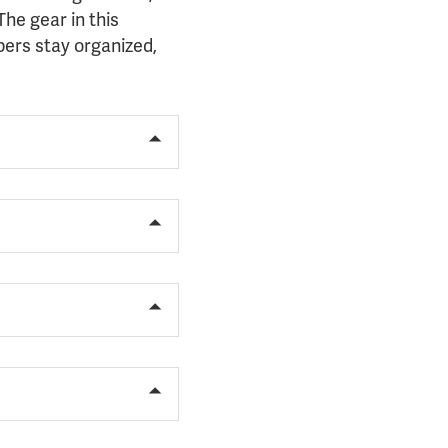
he gear in this
ers stay organized,