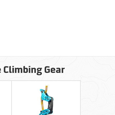
e Climbing Gear