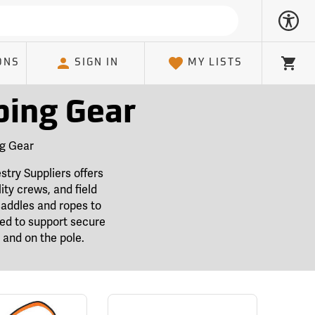
ONS
SIGN IN
MY LISTS
Cart
bing Gear
ng Gear
stry Suppliers offers
ity crews, and field
saddles and ropes to
ted to support secure
and on the pole.