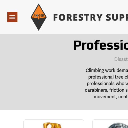
Forestry Suppliers Logo
Open
Navigation
Professi
Disast
Climbing work demand
professional tree c
professionals who w
carabiners, friction
movement, contr