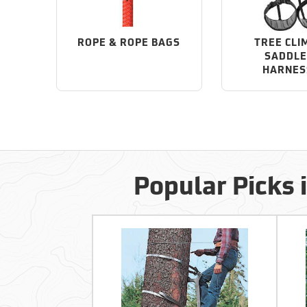
ROPE & ROPE BAGS
TREE CLI
SADDLE
HARNES
Popular Picks 