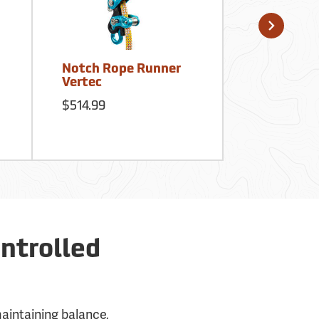
Notch Rope Runner
Notch Big
Vertec
Deluxe Kit
$514.99
$401.99
ntrolled
maintaining balance,