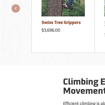
Swiss Tree Grippers
$3,696.00
Climbing 
Movement 
Efficient climbing is 