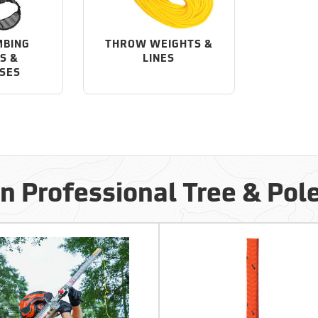
MBING
THROW WEIGHTS &
S &
LINES
SES
in Professional Tree & Pol