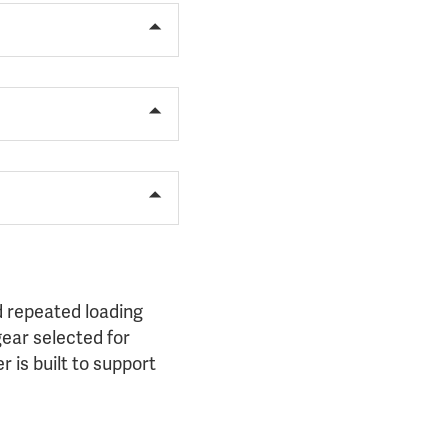
 repeated loading
gear selected for
 is built to support