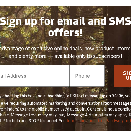
Sign up for email and SM
offers!
advantage of exclusive online deals, new product inform
and plenty more — available only to subscribers!
e
SI
er
U
 checking this box and subscribing to FSI text messaging on 94306, yo
ceive recurring automated marketing and conversational text messages 
 reminders) to the mobile number used at opt-in. Consent is not a conditi
hase. Message frequency may vary. Message & data rates may apply. 
LP for help and STOP to cancel. See
terms and conditions & privacy pol