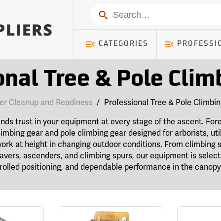
Search
CATEGORIES
PROFESSI
onal Tree & Pole Clim
er Cleanup and Readiness
/
Professional Tree & Pole Climbi
s trust in your equipment at every stage of the ascent. Fore
limbing gear and pole climbing gear designed for arborists, util
ork at height in changing outdoor conditions. From climbing 
 savers, ascenders, and climbing spurs, our equipment is selec
olled positioning, and dependable performance in the canopy 