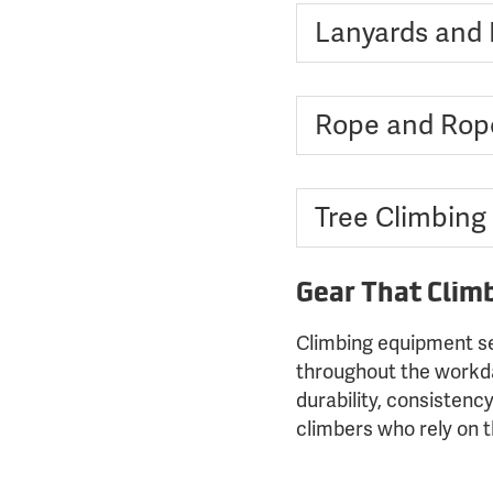
Lanyards and F
Rope and Rop
Tree Climbing
Gear That Clim
Climbing equipment se
throughout the workday
durability, consistenc
climbers who rely on 