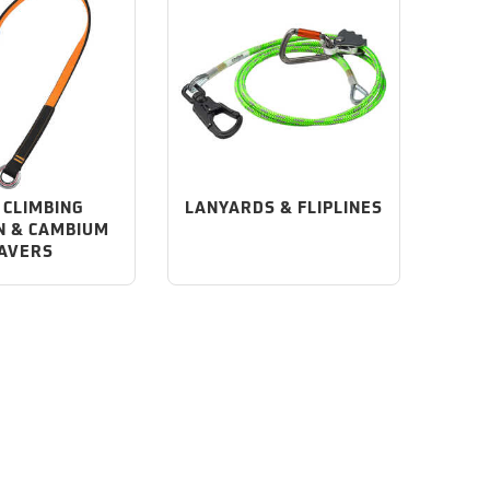
 CLIMBING
LANYARDS & FLIPLINES
N & CAMBIUM
AVERS