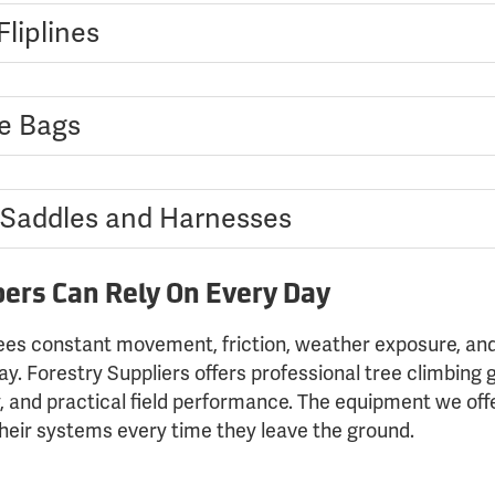
liplines
e Bags
 Saddles and Harnesses
bers Can Rely On Every Day
es constant movement, friction, weather exposure, and
. Forestry Suppliers offers professional tree climbing 
y, and practical field performance. The equipment we offer
their systems every time they leave the ground.