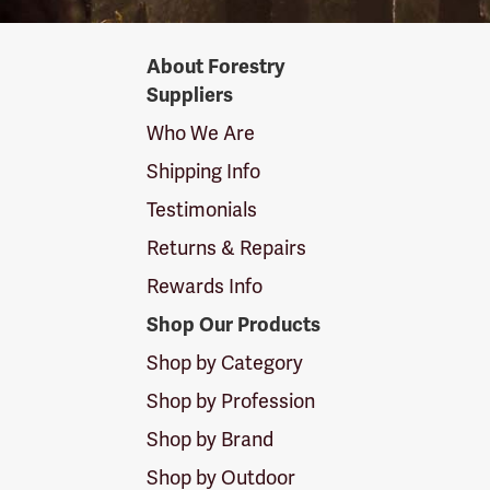
Forestry
About Forestry
Suppliers
Suppliers
Logo
Who We Are
Shipping Info
Testimonials
Returns & Repairs
Rewards Info
Shop Our Products
Shop by Category
Shop by Profession
Shop by Brand
Shop by Outdoor