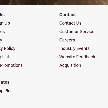
nks
Contact
ign Up
Contact Us
ies
Customer Service
cy
Careers
ty Policy
Industry Events
g List
Website Feedback
 Promotions
Acquisition
icates
p Plus