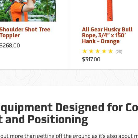
Shoulder Shot Tree
All Gear Husky Bull
Toppler
Rope, 3/4” x 150’
Hank - Orange
$268.00
(28)
$317.00
Equipment Designed for Co
and Positioning
about more than getting off the ground as it’s also about 