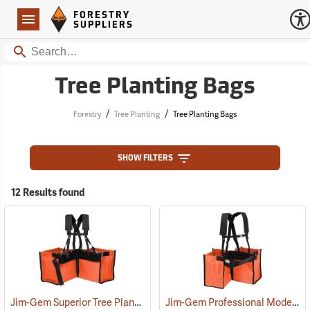
Forestry Suppliers Logo
Open
FORESTRY
Navigation
SUPPLIERS
Search
Tree Planting Bags
/
/
Forestry
Tree Planting
Tree Planting Bags
SHOW FILTERS
12 Results found
Jim-Gem Superior Tree Planting Bag
Jim-Gem Professional Model Tree Planting Bag with Split Bag
(69267)