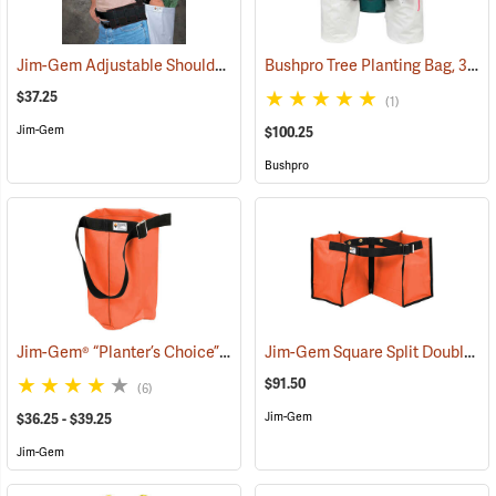
Jim-Gem Adjustable Shoulder Harness
Bushpro Tree Planting Bag, 3-Bucket Set, 18” Deep
(69100)
$37.25
(1)
Jim-Gem
$100.25
Bushpro
Jim-Gem® “Planter’s Choice” Single Round Tree Planting Bag
Jim-Gem Square Split Double Tree Planting Bag
(69083
$91.50
(6)
Jim-Gem
$36.25 - $39.25
Jim-Gem