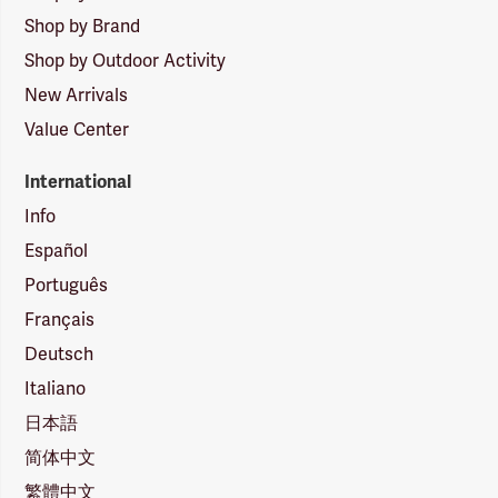
Shop by Brand
Shop by Outdoor Activity
New Arrivals
Value Center
International
Info
Español
Português
Français
Deutsch
Italiano
日本語
简体中文
繁體中文