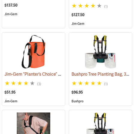
$137.50
(1)
Jim-Gem
$127.50
Jim-Gem
Jim-Gem “Planter’s Choice” Single Round Tree Planting Bag, 12” x 18” w/adjustable shoulder strap
Bushpro Tree Planting Bag, 3-Bucket Set, 14” Deep
(3)
(1)
$51.95
$96.95
Jim-Gem
Bushpro