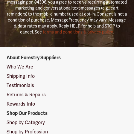
messaging on 94306, you agree to receive recurring automated
marketing and conversational text messages (e.g., cart
reminders) to the mobile number used at opt-in. Consent is not a
condition of purchase. Message frequency may vary. Message
& data rates may apply. Reply HELP for help and STOP to
cancel. See
terms and conditions & privacy policy
.
Forestry
About Forestry Suppliers
Suppliers
Logo
Who We Are
Shipping Info
Testimonials
Returns & Repairs
Rewards Info
Shop Our Products
Shop by Category
Shop by Profession