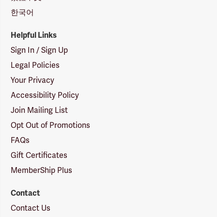
한국어
Helpful Links
Sign In / Sign Up
Legal Policies
Your Privacy
Accessibility Policy
Join Mailing List
Opt Out of Promotions
FAQs
Gift Certificates
MemberShip Plus
Contact
Contact Us