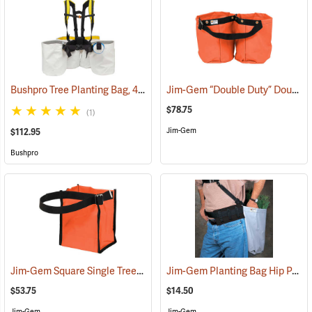
Bushpro Tree Planting Bag, 4-Bucket Set, 14” Deep
Jim-Gem “Double Duty” Double Round Tree Planting Bags
(69025)
$78.75
(1)
Jim-Gem
$112.95
Bushpro
Jim-Gem Square Single Tree Planting Bag
Jim-Gem Planting Bag Hip Pad
(69106)
(
$53.75
$14.50
Jim-Gem
Jim-Gem