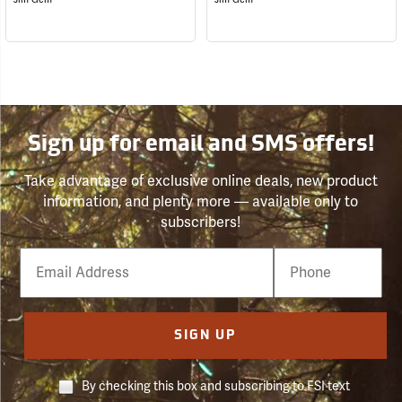
Sign up for email and SMS offers!
Take advantage of exclusive online deals, new product
information, and plenty more — available only to
subscribers!
Email
Phone
Number
SIGN UP
By checking this box and subscribing to FSI text