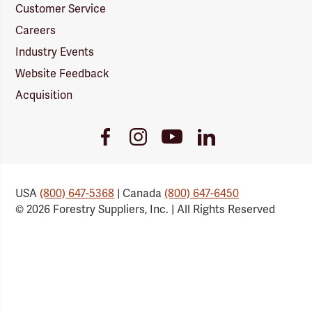
Customer Service
Careers
Industry Events
Website Feedback
Acquisition
Youtube
Facebook
Instagram
LinkedIn
Link
Link
Link
Link
USA
(800) 647-5368
| Canada
(800) 647-6450
© 2026 Forestry Suppliers, Inc. | All Rights Reserved