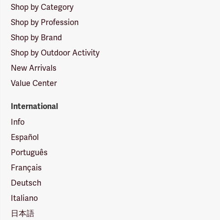
Shop by Category
Shop by Profession
Shop by Brand
Shop by Outdoor Activity
New Arrivals
Value Center
International
Info
Español
Português
Français
Deutsch
Italiano
日本語