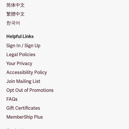
简体中文
繁體中文
한국어
Helpful Links
Sign In / Sign Up
Legal Policies
Your Privacy
Accessibility Policy
Join Mailing List
Opt Out of Promotions
FAQs
Gift Certificates
MemberShip Plus