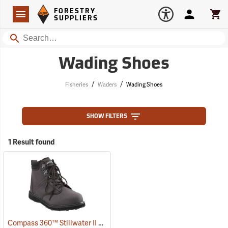
Forestry Suppliers Logo
Open
FORESTRY
Navigation
Account
Car
SUPPLIERS
Search
Wading Shoes
/
/
Fisheries
Waders
Wading Shoes
SHOW FILTERS
1 Result found
Compass 360™ Stillwater II Cleated Sole Wading Shoes With Locking Stud Grips