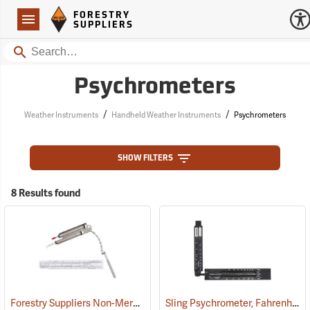
Forestry Suppliers Logo
Open
FORESTRY
Navigation
SUPPLIERS
Search
Psychrometers
/
/
Weather Instruments
Handheld Weather Instruments
Psychrometers
SHOW FILTERS
8 Results found
Forestry Suppliers Non-Mercury Pocket Sling Psychrometer
Sling Psychrometer, Fahrenheit
(89080