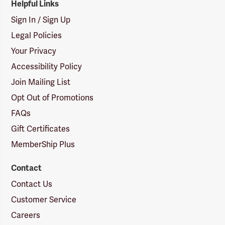
Helpful Links
Sign In / Sign Up
Legal Policies
Your Privacy
Accessibility Policy
Join Mailing List
Opt Out of Promotions
FAQs
Gift Certificates
MemberShip Plus
Contact
Contact Us
Customer Service
Careers