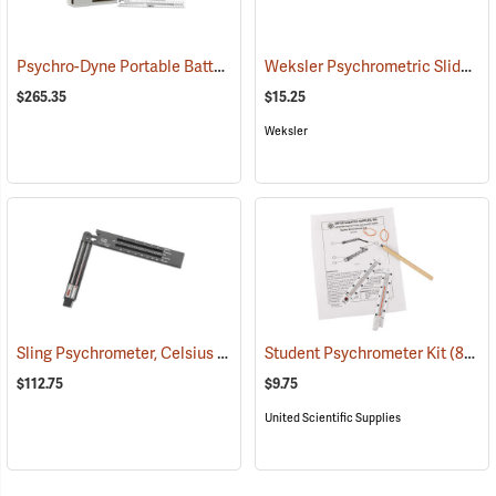
Psychro-Dyne Portable Battery-Operated Psychrometer
Weksler Psychrometric Slide Rule
(89406)
$265.35
$15.25
Weksler
Sling Psychrometer, Celsius
(89288)
Student Psychrometer Kit
(89076)
$112.75
$9.75
United Scientific Supplies