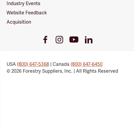
Industry Events
Website Feedback
Acquisition
Youtube
Facebook
Instagram
LinkedIn
Link
Link
Link
Link
USA
(800) 647-5368
| Canada
(800) 647-6450
© 2026 Forestry Suppliers, Inc. | All Rights Reserved