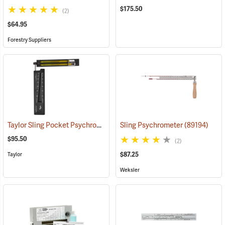
$175.50
(2)
$64.95
Forestry Suppliers
Taylor Sling Pocket Psychrometer, 20°F to 120°F in 1° divisions, Red liquid
Sling Psychrometer
(89194)
$95.50
(2)
$87.25
Taylor
Weksler