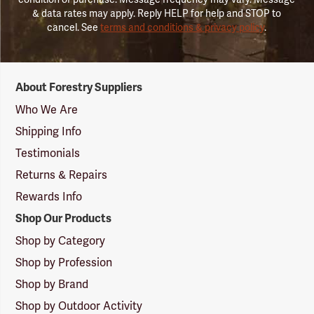
& data rates may apply. Reply HELP for help and STOP to
cancel. See
terms and conditions & privacy policy
.
Forestry
About Forestry Suppliers
Suppliers
Logo
Who We Are
Shipping Info
Testimonials
Returns & Repairs
Rewards Info
Shop Our Products
Shop by Category
Shop by Profession
Shop by Brand
Shop by Outdoor Activity