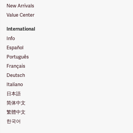
New Arrivals
Value Center
International
Info
Español
Português
Français
Deutsch
Italiano
日本語
简体中文
繁體中文
한국어