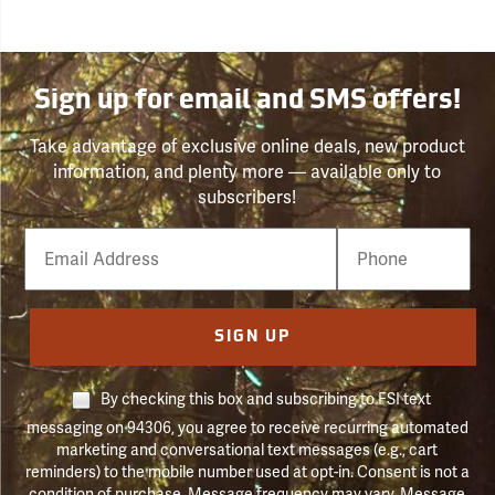
Sign up for email and SMS offers!
Take advantage of exclusive online deals, new product
information, and plenty more — available only to
subscribers!
Email
Phone
Number
SIGN UP
By checking this box and subscribing to FSI text
messaging on 94306, you agree to receive recurring automated
marketing and conversational text messages (e.g., cart
reminders) to the mobile number used at opt-in. Consent is not a
condition of purchase. Message frequency may vary. Message