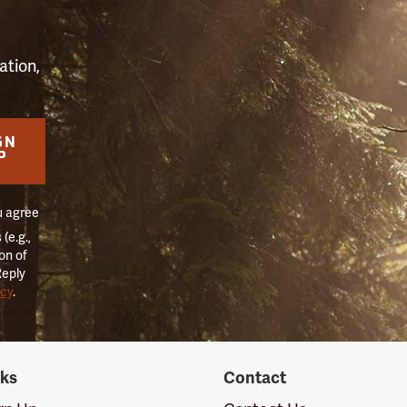
ation,
GN
P
u agree
(e.g.,
on of
Reply
icy
.
nks
Contact