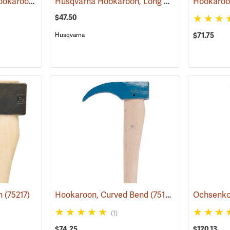
Council ”Red Head” Hookaroon with 36˝ Fiberglass Handle, 1.5 lb. Head
Husqvarna Hookaroon, Long Handle, 31.5" (80cm)
(75214)
Hookaroo
$47.50
Husqvarna
$71.75
on
(75217)
Hookaroon, Curved Bend
(75134)
(1)
$74.25
$120.13