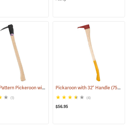
Katahdin Pattern Pickeroon with 30” Handle
(75083)
Pickaroon with 32” Handle
(75005)
(75226)
(1)
(4)
$56.95