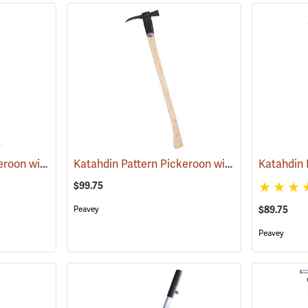
Katahdin Pattern Pickeroon with Brush Cutter, 30˝ Handle
Katahdin Pattern Pickeroon with Brush Cutter, 36˝ Handle
(75007)
$99.75
Peavey
$89.75
Peavey