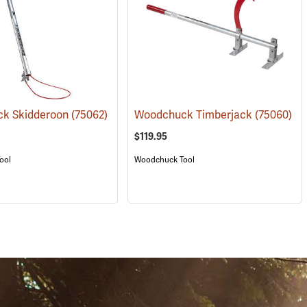
k Skidderoon
(75062)
Woodchuck Timberjack
(75060)
$119.95
ool
Woodchuck Tool
S