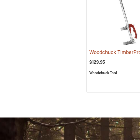
Woodchuck TimberPr
$129.95
Woodchuck Tool