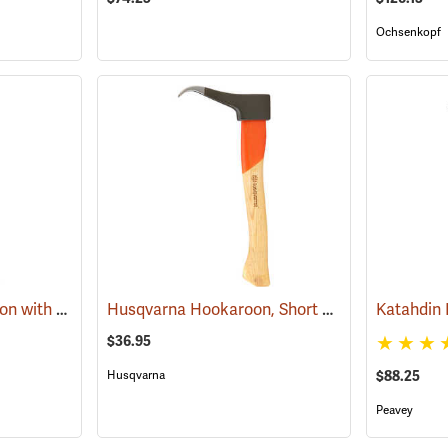
Ochsenkopf
Hume Pattern Pickeroon with 36” Handle
Husqvarna Hookaroon, Short Handle, 15" (38cm)
(75004)
$36.95
Husqvarna
$88.25
Peavey