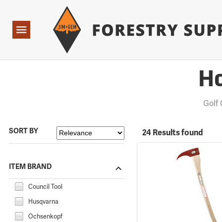
Forestry Suppliers Logo
Open
Navigation
Ho
Golf
SORT BY
24 Results found
ITEM BRAND
Council Tool
Husqvarna
Ochsenkopf