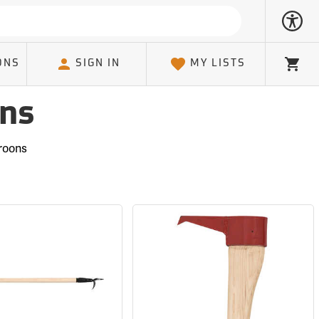
ONS
SIGN IN
MY LISTS
Cart
ons
roons