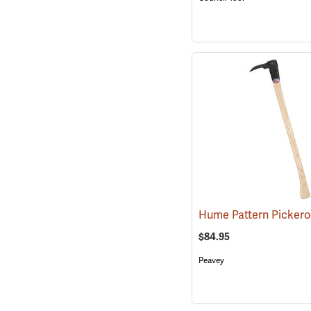
$84.95
Peavey