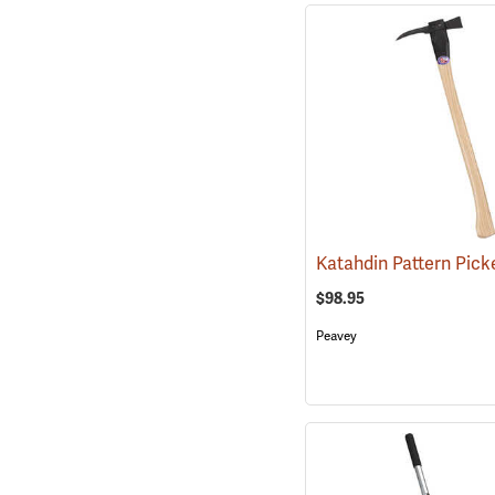
$98.95
Peavey