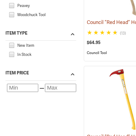
Peavey
Woodchuck Tool
ITEM TYPE
(13)
$64.95
New Item
Council Tool
In Stock
ITEM PRICE