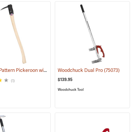
Katahdin Pattern Pickeroon with 36” Handle
(75008)
Woodchuck Dual Pro
(75006)
(75073)
$139.95
(1)
Woodchuck Tool