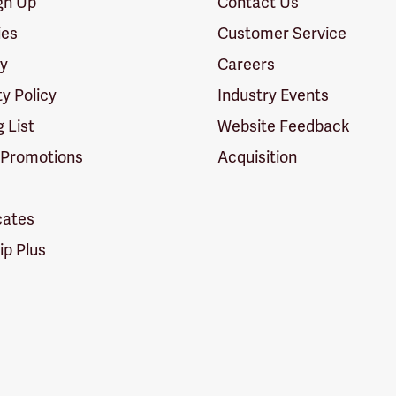
ign Up
Contact Us
ies
Customer Service
cy
Careers
ty Policy
Industry Events
g List
Website Feedback
 Promotions
Acquisition
icates
p Plus