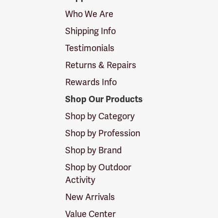
Logo
Who We Are
Shipping Info
Testimonials
Returns & Repairs
Rewards Info
Shop Our Products
Shop by Category
Shop by Profession
Shop by Brand
Shop by Outdoor
Activity
New Arrivals
Value Center