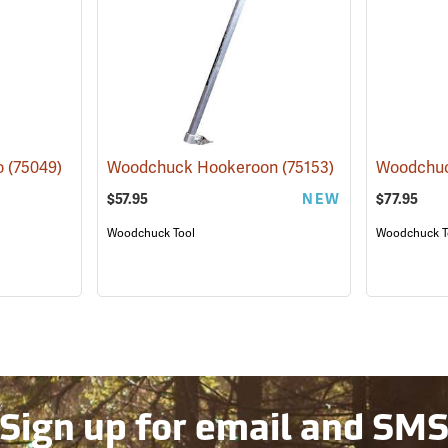
o
(75049)
Woodchuck Hookeroon
(75153)
Woodchuc
$57.95
NEW
$77.95
Woodchuck Tool
Woodchuck T
Sign up for email and SM