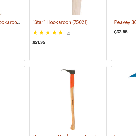
Council ”Red Head” Hookaroon with 36˝ Hickory Handle, 1.5 lb. Head
“Star” Hookaroon
(75021)
(75000)
$62.95
(2)
$51.95