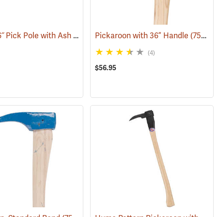
Peavey 36˝ Pick Pole with Ash Handle
Pickaroon with 36” Handle
(75125)
(75227)
(4)
$56.95