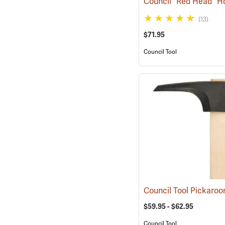
(13)
$71.95
Council Tool
Council Tool Pickaro
$59.95 - $62.95
Council Tool