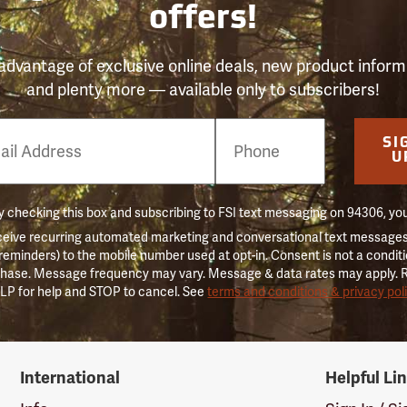
offers!
advantage of exclusive online deals, new product inform
and plenty more — available only to subscribers!
e
SI
er
U
 checking this box and subscribing to FSI text messaging on 94306, yo
ceive recurring automated marketing and conversational text messages 
 reminders) to the mobile number used at opt-in. Consent is not a conditi
hase. Message frequency may vary. Message & data rates may apply. 
LP for help and STOP to cancel. See
terms and conditions & privacy pol
International
Helpful Li