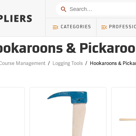
Search
CATEGORIES
PROFESSI
okaroons & Pickaro
 Course Management
/
Logging Tools
/
Hookaroons & Picka