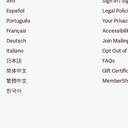
Info
Sign In / S
Español
Legal Polic
Português
Your Priva
Français
Accessibili
Deutsch
Join Mailin
Italiano
Opt Out of
日本語
FAQs
简体中文
Gift Certif
繁體中文
MemberShi
한국어