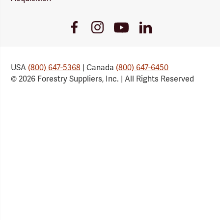
Youtube
Facebook
Instagram
LinkedIn
Link
Link
Link
Link
USA
(800) 647-5368
| Canada
(800) 647-6450
© 2026 Forestry Suppliers, Inc. | All Rights Reserved