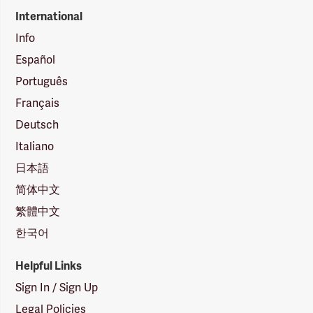
International
Info
Español
Português
Français
Deutsch
Italiano
日本語
简体中文
繁體中文
한국어
Helpful Links
Sign In / Sign Up
Legal Policies