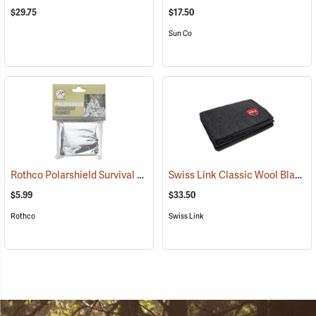
$29.75
$17.50
Sun Co
Rothco Polarshield Survival Emergency Blanket, 82" x 51"
Swiss Link Classic Wool Blanket
(93331)
$5.99
$33.50
Rothco
Swiss Link