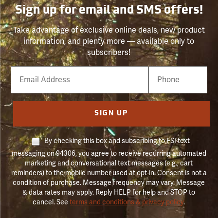
Sign up for email and SMS offers!
Take advantage of exclusive online deals, new product
information, and plenty more — available only to
subscribers!
Email
Phone
Number
SIGN UP
By checking this box and subscribing to FSI text
messaging on 94306, you agree to receive recurring automated
marketing and conversational text messages (e.g., cart
reminders) to the mobile number used at opt-in. Consent is not a
condition of purchase. Message frequency may vary. Message
& data rates may apply. Reply HELP for help and STOP to
cancel. See
terms and conditions & privacy policy
.