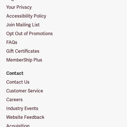
Your Privacy
Accessibility Policy
Join Mailing List
Opt Out of Promotions
FAQs
Gift Certificates
MemberShip Plus
Contact
Contact Us
Customer Service
Careers
Industry Events
Website Feedback
Acquisition