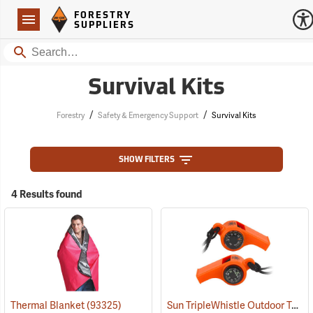
Forestry Suppliers Logo
Open
FORESTRY
Navigation
SUPPLIERS
Search
Survival Kits
/
/
Forestry
Safety & Emergency Support
Survival Kits
SHOW FILTERS
4 Results found
Sun TripleWhistle Outdoor Tool
Thermal Blanket
(93325)
(