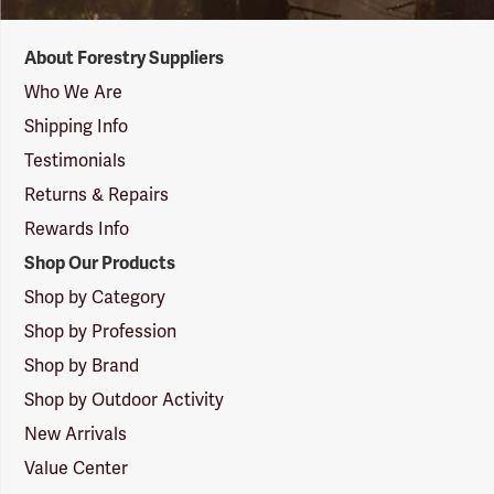
Forestry
About Forestry Suppliers
Suppliers
Logo
Who We Are
Shipping Info
Testimonials
Returns & Repairs
Rewards Info
Shop Our Products
Shop by Category
Shop by Profession
Shop by Brand
Shop by Outdoor Activity
New Arrivals
Value Center