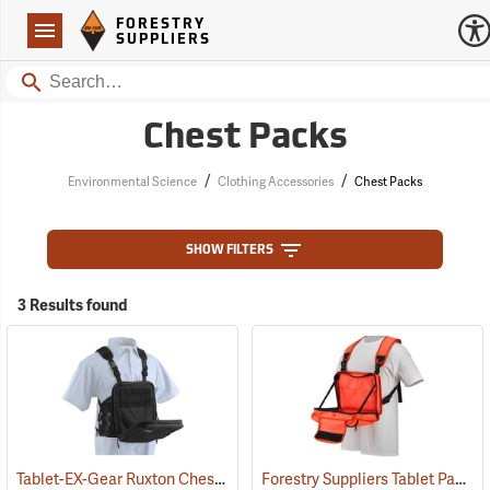
Forestry Suppliers Logo
Open
FORESTRY
Navigation
SUPPLIERS
Search
Chest Packs
/
/
Environmental Science
Clothing Accessories
Chest Packs
SHOW FILTERS
3 Results found
Tablet-EX-Gear Ruxton Chest Pack
Forestry Suppliers Tablet Pack
(94912)
(