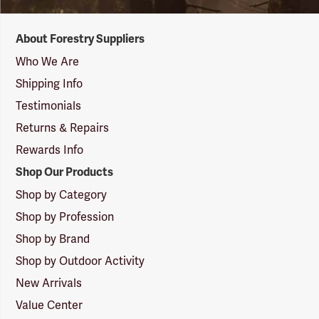
Forestry
About Forestry Suppliers
Suppliers
Logo
Who We Are
Shipping Info
Testimonials
Returns & Repairs
Rewards Info
Shop Our Products
Shop by Category
Shop by Profession
Shop by Brand
Shop by Outdoor Activity
New Arrivals
Value Center