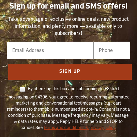
Sign up for email and SMS offers!
Take advantage of exclusive online deals, new product
information, and plenty more — available only to
subscribers!
Email
Phone
Number
SIGN UP
By checking this box and subscribing to FSI text
messaging on 94306, you agree to receive recurring automated
marketing and conversational text messages (e.g., cart
reminders) to the mobile number used at opt-in. Consent is not a
condition of purchase. Message frequency may vary. Message
& data rates may apply. Reply HELP for help and STOP to
cancel. See
terms and conditions & privacy policy
.