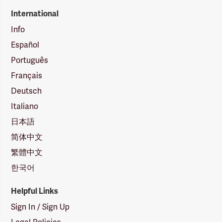
International
Info
Español
Português
Français
Deutsch
Italiano
日本語
简体中文
繁體中文
한국어
Helpful Links
Sign In / Sign Up