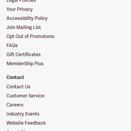
Legal Policies
Your Privacy
Accessibility Policy
Join Mailing List
Opt Out of Promotions
FAQs
Gift Certificates
MemberShip Plus
Contact
Contact Us
Customer Service
Careers
Industry Events
Website Feedback