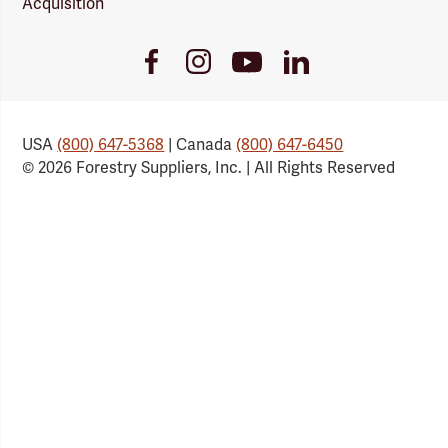
Acquisition
Youtube
Facebook
Instagram
LinkedIn
Link
Link
Link
Link
USA
(800) 647-5368
| Canada
(800) 647-6450
© 2026 Forestry Suppliers, Inc. | All Rights Reserved