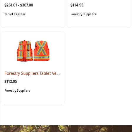
$261.01 - $307.00
$114.95
Tablet EX Gear
Forestry Suppliers
Forestry Suppliers Tablet Vest
(96029)
$112.95
Forestry Suppliers