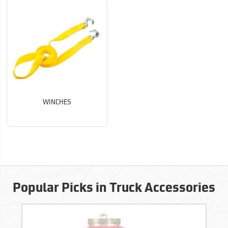
WINCHES
Popular Picks in Truck Accessories