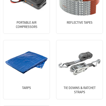
PORTABLE AIR
REFLECTIVE TAPES
COMPRESSORS
TARPS
TIE DOWNS & RATCHET
STRAPS