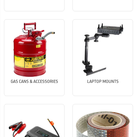
GAS CANS & ACCESSORIES
LAPTOP MOUNTS