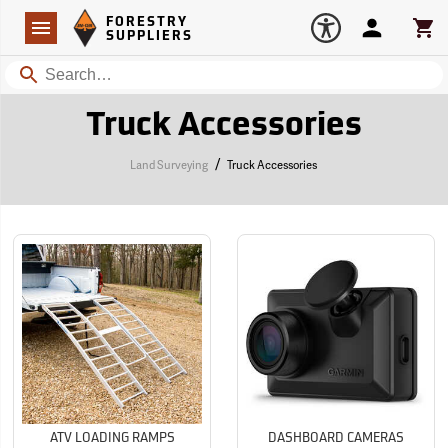
Forestry Suppliers Logo
Open
FORESTRY
Navigation
Account
Car
SUPPLIERS
Search
Truck Accessories
/
Land Surveying
Truck Accessories
ATV LOADING RAMPS
DASHBOARD CAMERAS