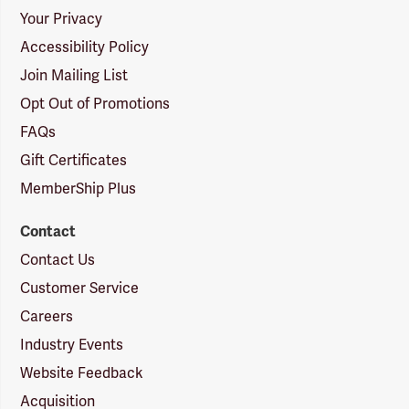
Your Privacy
Accessibility Policy
Join Mailing List
Opt Out of Promotions
FAQs
Gift Certificates
MemberShip Plus
Contact
Contact Us
Customer Service
Careers
Industry Events
Website Feedback
Acquisition