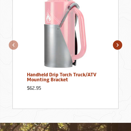
Handheld Drip Torch Truck/ATV
Mounting Bracket
$62.95