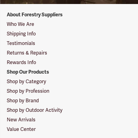
Forestry
About Forestry Suppliers
Suppliers
Logo
Who We Are
Shipping Info
Testimonials
Returns & Repairs
Rewards Info
Shop Our Products
Shop by Category
Shop by Profession
Shop by Brand
Shop by Outdoor Activity
New Arrivals
Value Center