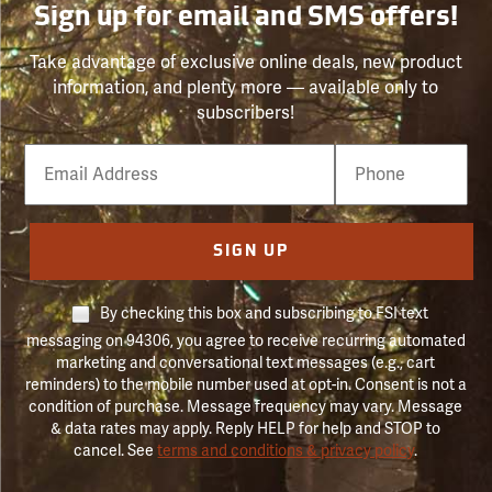
Sign up for email and SMS offers!
Take advantage of exclusive online deals, new product
information, and plenty more — available only to
subscribers!
Email
Phone
Number
SIGN UP
By checking this box and subscribing to FSI text
messaging on 94306, you agree to receive recurring automated
marketing and conversational text messages (e.g., cart
reminders) to the mobile number used at opt-in. Consent is not a
condition of purchase. Message frequency may vary. Message
& data rates may apply. Reply HELP for help and STOP to
cancel. See
terms and conditions & privacy policy
.