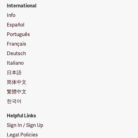
International
Info
Español
Português
Français
Deutsch
Italiano
日本語
简体中文
繁體中文
한국어
Helpful Links
Sign In / Sign Up
Legal Policies