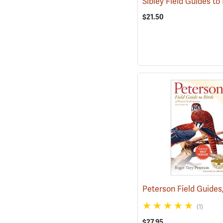
$21.50
(1)
$27.95