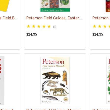
Rite in the Rain Birder’s Field Book
Peterson Field Guides, Eastern Trees
(61055)
(59847)
(1)
$24.95
$24.95