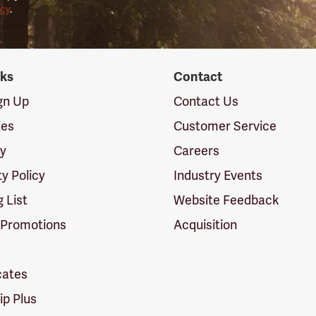
icy
.
nks
Contact
ign Up
Contact Us
ies
Customer Service
cy
Careers
ty Policy
Industry Events
g List
Website Feedback
 Promotions
Acquisition
icates
p Plus