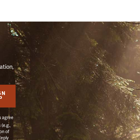
S
ation,
GN
P
u agree
(e.g.,
on of
Reply