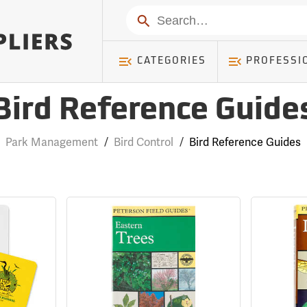
Search
CATEGORIES
PROFESSI
Bird Reference Guide
Park Management
/
Bird Control
/
Bird Reference Guides