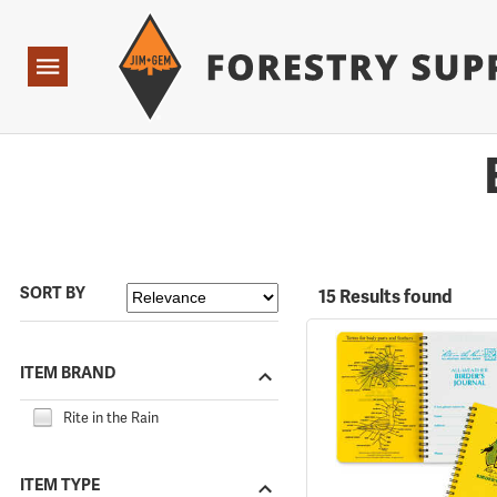
Forestry Suppliers Logo
Open
Navigation
SORT BY
15 Results found
ITEM BRAND
Rite in the Rain
ITEM TYPE