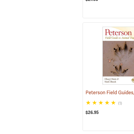
(1)
$26.95