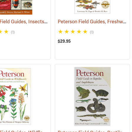
Peterson Field Guides, Insects of North America
Peterson Field Guides, Freshwater Fishes of North America
(59850)
(1)
(1)
$29.95