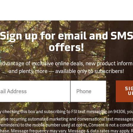
Sign up for email and SM
offers!
advantage of exclusive online deals, new product inform
and plenty more — available only to subscribers!
e
SI
er
U
 checking this box and subscribing to FSI text messaging on 94306, yo
ceive recurring automated marketing and conversational text messages 
 reminders) to the mobile number used at opt-in. Consent is not a conditi
hase. Message frequency may vary. Message & data rates may apply. 