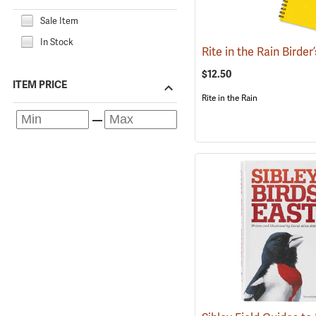
Sale Item
In Stock
$12.50
ITEM PRICE
Rite in the Rain