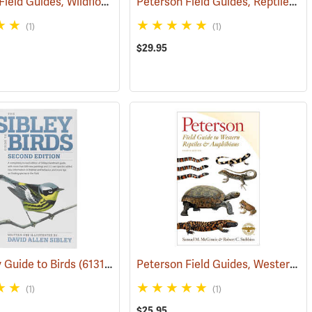
Peterson Field Guides, Wildflowers
Peterson Field Guides, Reptiles and Amphibians
(59849)
(1)
(1)
$29.95
Peterson Field Guides, Western Reptiles & Amphibians
y Guide to Birds
(61315)
(1)
(1)
$25.95