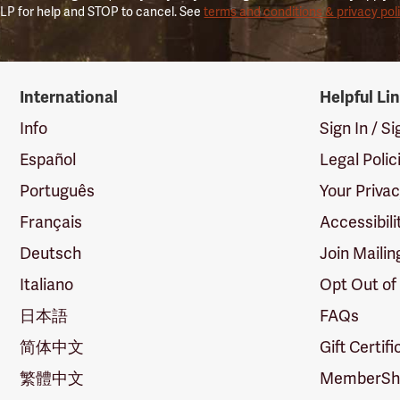
LP for help and STOP to cancel. See
terms and conditions & privacy pol
International
Helpful Li
Info
Sign In / S
Español
Legal Polic
Português
Your Priva
Français
Accessibili
Deutsch
Join Mailin
Italiano
Opt Out of
日本語
FAQs
简体中文
Gift Certif
繁體中文
MemberShi