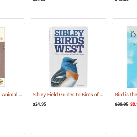
Peterson Field Guides, Animal Tracks
Sibley Field Guides to Birds of Western North America
(59922)
$24.95
$39.95
$9.