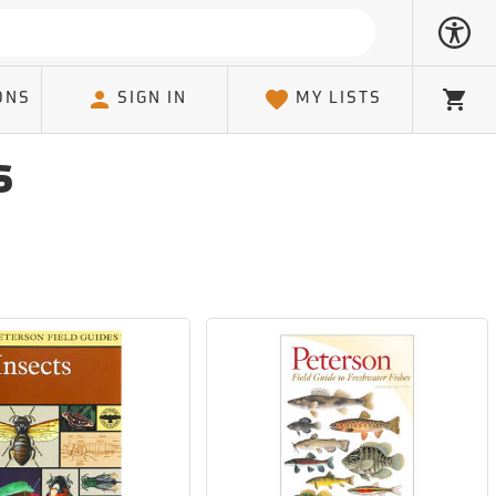
ONS
SIGN IN
MY LISTS
Cart
s