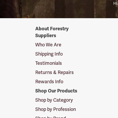
HE
Forestry
About Forestry
Suppliers
Suppliers
Logo
Who We Are
Shipping Info
Testimonials
Returns & Repairs
Rewards Info
Shop Our Products
Shop by Category
Shop by Profession