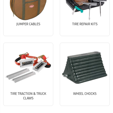
JUMPER CABLES
TIRE REPAIR KITS
TIRE TRACTION & TRUCK
WHEEL CHOCKS
CLAWS