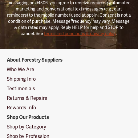
messaging on 94306, you agree to receive recurring automated
marketing and conversational text messages (e.g., cart
reminders) to the mobile number used at opt-in. Consent is not a
condition of purchase. Message frequency may vary. Message
& data rates may apply. Reply HELP for help and STOP to
cancel. See
terms and conditions & privacy policy
.
Forestry
About Forestry Suppliers
Suppliers
Logo
Who We Are
Shipping Info
Testimonials
Returns & Repairs
Rewards Info
Shop Our Products
Shop by Category
Shop by Profession