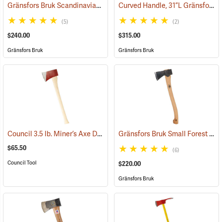
Gränsfors Bruk Scandinavian Forest Axe
Curved Handle, 31”L Gränsfors Bruk American Felling Axe
(33002)
(5)
(2)
$240.00
$315.00
Gränsfors Bruk
Gränsfors Bruk
Council 3.5 lb. Miner’s Axe Dayton Pattern with 26” Handle
Gränsfors Bruk Small Forest Axe
(33163)
$65.50
(6)
Council Tool
$220.00
Gränsfors Bruk