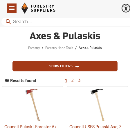
Forestry Suppliers Logo
Open
FORESTRY
Navigation
SUPPLIERS
Search
Axes & Pulaskis
/
/
Forestry
Forestry Hand Tools
Axes & Pulaskis
SHOW FILTERS
|
|
96 Results found
1
2
3
Council Pulaski-Forester Axe, 36˝ Hickory Handle
Council USFS Pulaski Axe, 36" Hickory Handle
(85270)