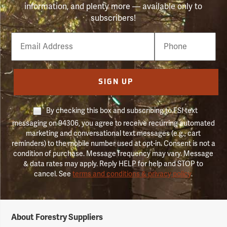
information, and plenty more — available only to
subscribers!
Email
Phone
Number
SIGN UP
By checking this box and subscribing to FSI text
messaging on 94306, you agree to receive recurring automated
marketing and conversational text messages (e.g., cart
reminders) to the mobile number used at opt-in. Consent is not a
condition of purchase. Message frequency may vary. Message
& data rates may apply. Reply HELP for help and STOP to
cancel. See
terms and conditions & privacy policy
.
Forestry
About Forestry Suppliers
Suppliers