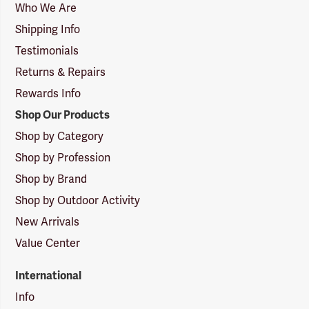
Logo
Who We Are
Shipping Info
Testimonials
Returns & Repairs
Rewards Info
Shop Our Products
Shop by Category
Shop by Profession
Shop by Brand
Shop by Outdoor Activity
New Arrivals
Value Center
International
Info