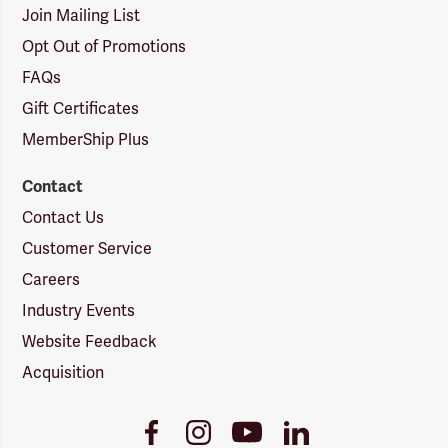
Join Mailing List
Opt Out of Promotions
FAQs
Gift Certificates
MemberShip Plus
Contact
Contact Us
Customer Service
Careers
Industry Events
Website Feedback
Acquisition
Youtube
Facebook
Instagram
LinkedIn