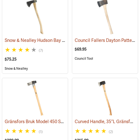
Snow & Nealley Hudson Bay Camping Axe
Council Fallers Dayton Pattern Single Bit Axe, 28˝ Handle
(33085)
$69.95
(7)
Council Tool
$75.25
Snow & Nealley
Gränsfors Bruk Model 450 Splitting Maul with Collar Guard
Curved Handle, 35”L Gränsfors Bruk American Felling Axe
(33030)
(1)
(2)