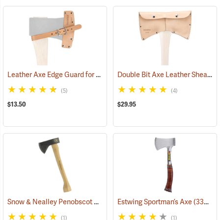
Leather Axe Edge Guard for 3.5 lb. Single Bit Axes up to 4.5”
Double Bit Axe Leather Sheath for 3-1/2 lb. heads
(33362)
(5)
(4)
$13.50
$29.95
Snow & Nealley Penobscot Bay Kindling Axe
Estwing Sportman’s Axe
(33086)
(33038)
(1)
(1)