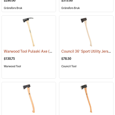
$280.00
$315.00
Gränsfors Bruk
Gränsfors Bruk
Council 36˝ Sport Utility Jersey Pattern Axe
Warwood Tool Pulaski Axe
(85265)
$130.75
$78.50
Warwood Tool
Council Tool