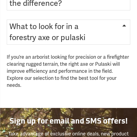
the difference?
What to look for in a
forestry axe or pulaski
If you’re an arborist looking for precision or a firefighter
clearing rugged terrain, the right axe or Pulaski will
improve efficiency and performance in the field.
Explore our selection to find the best tool for your
needs.
Sign up for email and SMS offers!
Take advantage of exclusive online deals, new product