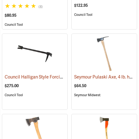
$122.95
(8)
Council Tool
$80.95
Council Tool
Council Halligan Style Forcible Entry Tool, 30˝
Seymour Pulaski Axe, 4 lb. head, 34-3/4˝L Hickory Handle
(85284)
$275.00
$64.50
Council Tool
Seymour Midwest