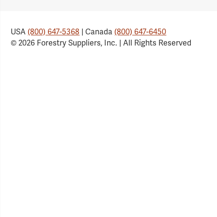
Link
Link
Link
Link
USA
(800) 647-5368
| Canada
(800) 647-6450
© 2026 Forestry Suppliers, Inc. | All Rights Reserved