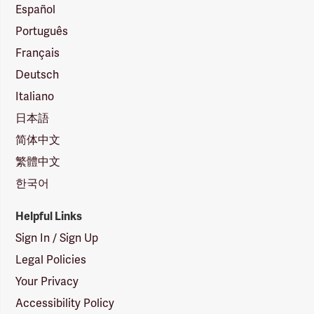
Español
Português
Français
Deutsch
Italiano
日本語
简体中文
繁體中文
한국어
Helpful Links
Sign In / Sign Up
Legal Policies
Your Privacy
Accessibility Policy