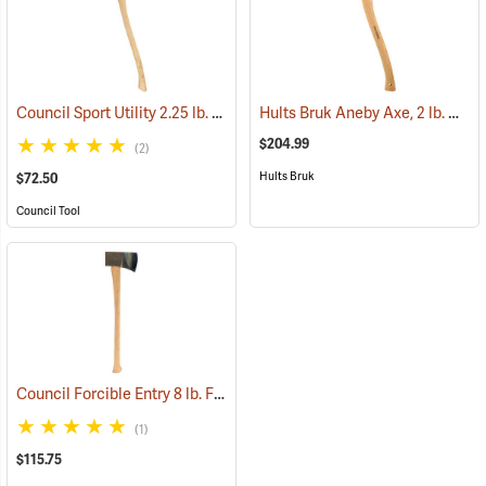
Council Sport Utility 2.25 lb. Boy’s Axe with 28˝ Curved Hickory Handle
Hults Bruk Aneby Axe, 2 lb. Head, 20˝L
$204.99
(2)
Hults Bruk
$72.50
Council Tool
Council Forcible Entry 8 lb. Flathead Fire Axe with Marrying Slot, 32˝ Dual-Grip Hickory Handle
(1)
$115.75