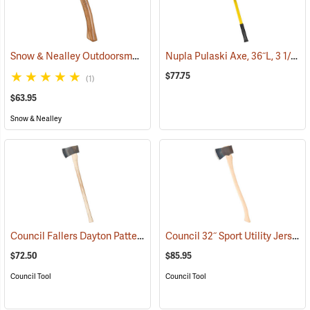
Snow & Nealley Outdoorsman’s Belt Axe
Nupla Pulaski Axe, 36˝L, 3 1/2 lb. Head
(33074)
$77.75
(1)
$63.95
Snow & Nealley
Council Fallers Dayton Pattern Single Bit Axe, 36˝ Handle
Council 32˝ Sport Utility Jersey Pattern Axe
(33158)
$72.50
$85.95
Council Tool
Council Tool