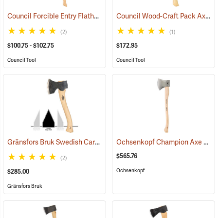
Council Forcible Entry Flathead Fire Axes
Council Wood-Craft Pack Axe, 19” Handle
(85282)
(2)
(1)
$100.75 - $102.75
$172.95
Council Tool
Council Tool
Gränsfors Bruk Swedish Carving Axe, Double Bevel
Ochsenkopf Champion Axe
(33031)
(330
$565.76
(2)
Ochsenkopf
$285.00
Gränsfors Bruk