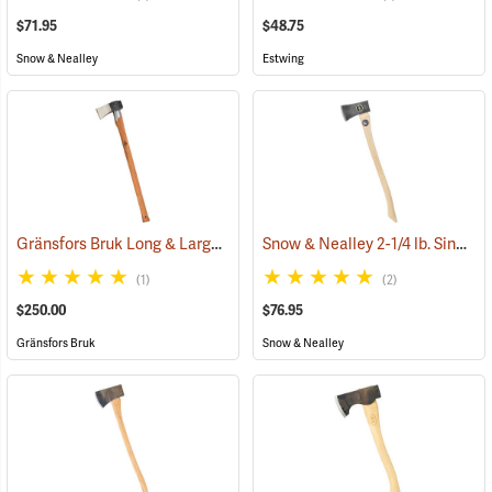
$71.95
$48.75
Snow & Nealley
Estwing
Gränsfors Bruk Long & Large Splitting Axe with Collar Guard
Snow & Nealley 2-1/4 lb. Single Bit Axe
(33024
(1)
(2)
$250.00
$76.95
Gränsfors Bruk
Snow & Nealley