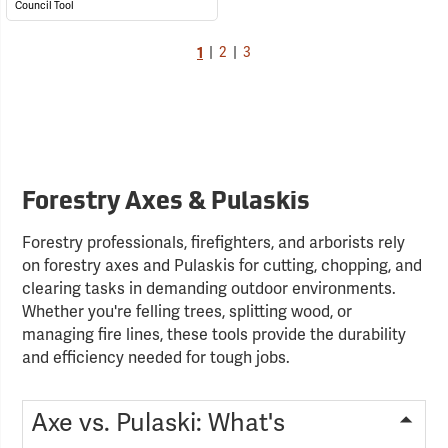
Council Tool
1
|
2
|
3
Forestry Axes & Pulaskis
Forestry professionals, firefighters, and arborists rely
on forestry axes and Pulaskis for cutting, chopping, and
clearing tasks in demanding outdoor environments.
Whether you're felling trees, splitting wood, or
managing fire lines, these tools provide the durability
and efficiency needed for tough jobs.
Axe vs. Pulaski: What's