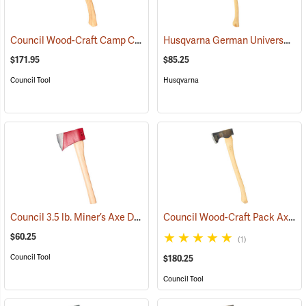
Council Wood-Craft Camp Carver Axe
Husqvarna German Universal Felling Axe
(33189)
$171.95
$85.25
Council Tool
Husqvarna
Council 3.5 lb. Miner’s Axe Dayton Pattern with 20” Handle
Council Wood-Craft Pack Axe, 24” Handle
(33162)
$60.25
(1)
Council Tool
$180.25
Council Tool