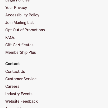
Legal Policies
Your Privacy
Accessibility Policy
Join Mailing List
Opt Out of Promotions
FAQs
Gift Certificates
MemberShip Plus
Contact
Contact Us
Customer Service
Careers
Industry Events
Website Feedback