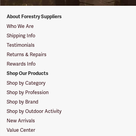
Forestry
About Forestry Suppliers
Suppliers
Logo
Who We Are
Shipping Info
Testimonials
Returns & Repairs
Rewards Info
Shop Our Products
Shop by Category
Shop by Profession
Shop by Brand
Shop by Outdoor Activity
New Arrivals
Value Center