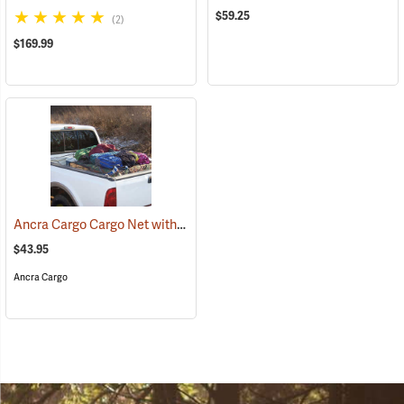
$59.25
(2)
$169.99
Ancra Cargo Cargo Net with Detachable Hooks
(94698)
$43.95
Ancra Cargo