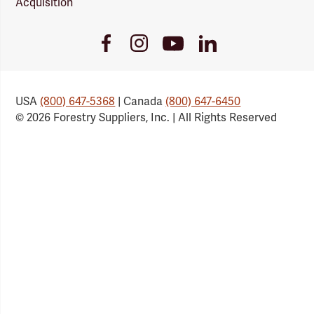
Acquisition
Youtube
Facebook
Instagram
LinkedIn
Link
Link
Link
Link
USA
(800) 647-5368
| Canada
(800) 647-6450
© 2026 Forestry Suppliers, Inc. | All Rights Reserved