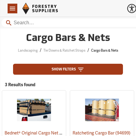
Forestry Suppliers Logo
Open
FORESTRY
Navigation
SUPPLIERS
Search
Cargo Bars & Nets
/
/
Landscaping
Tie Downs & Ratchet Straps
Cargo Bars & Nets
SHOW FILTERS
3 Results found
Bednet® Original Cargo Net
(94757)
Ratcheting Cargo Bar
(94699)