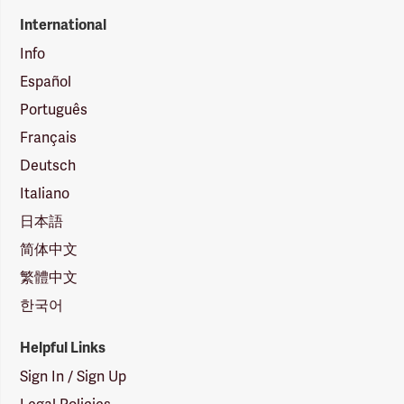
International
Info
Español
Português
Français
Deutsch
Italiano
日本語
简体中文
繁體中文
한국어
Helpful Links
Sign In / Sign Up