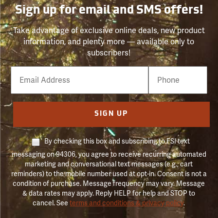
Sign up for email and SMS offers!
Take advantage of exclusive online deals, new product
information, and plenty more — available only to
subscribers!
Email
Phone
Number
SIGN UP
By checking this box and subscribing to FSI text
messaging on 94306, you agree to receive recurring automated
marketing and conversational text messages (e.g., cart
reminders) to the mobile number used at opt-in. Consent is not a
condition of purchase. Message frequency may vary. Message
& data rates may apply. Reply HELP for help and STOP to
cancel. See
terms and conditions & privacy policy
.