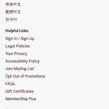
简体中文
繁體中文
한국어
Helpful Links
Sign In / Sign Up
Legal Policies
Your Privacy
Accessibility Policy
Join Mailing List
Opt Out of Promotions
FAQs
Gift Certificates
MemberShip Plus