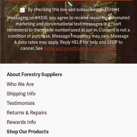
By checking this box and subscribing to FSI text
messaging on 94306, you agree to receive recurring automated
marketing and conversational text messages (e.g., cart
reminders) to the mobile number used at opt-in. Consent is not a
condition of purchase. Message frequency may vary. Message
& data rates may apply. Reply HELP for help and STOP to
cancel. See
terms and conditions & privacy policy
.
Forestry
About Forestry Suppliers
Suppliers
Logo
Who We Are
Shipping Info
Testimonials
Returns & Repairs
Rewards Info
Shop Our Products