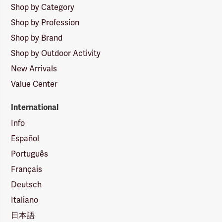
Shop by Category
Shop by Profession
Shop by Brand
Shop by Outdoor Activity
New Arrivals
Value Center
International
Info
Español
Português
Français
Deutsch
Italiano
日本語