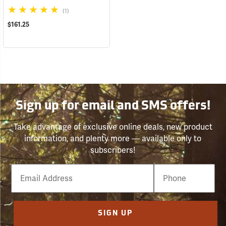
(1)
$161.25
Sign up for email and SMS offers!
Take advantage of exclusive online deals, new product
information, and plenty more — available only to
subscribers!
Email
Phone
Number
SIGN UP