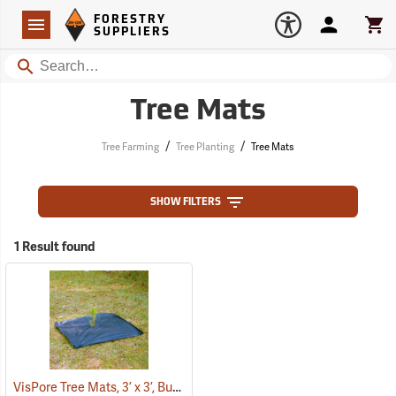
Forestry Suppliers Logo
Open
FORESTRY
Navigation
Account
Car
SUPPLIERS
Search
Tree Mats
/
/
Tree Farming
Tree Planting
Tree Mats
SHOW FILTERS
1 Result found
VisPore Tree Mats, 3’ x 3’, Bundle of 100
(43586)