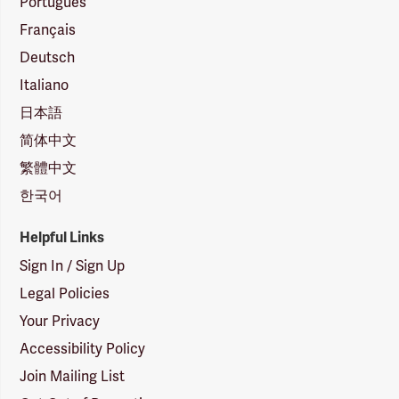
Português
Français
Deutsch
Italiano
日本語
简体中文
繁體中文
한국어
Helpful Links
Sign In / Sign Up
Legal Policies
Your Privacy
Accessibility Policy
Join Mailing List