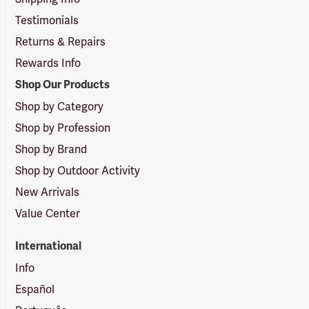
Testimonials
Returns & Repairs
Rewards Info
Shop Our Products
Shop by Category
Shop by Profession
Shop by Brand
Shop by Outdoor Activity
New Arrivals
Value Center
International
Info
Español