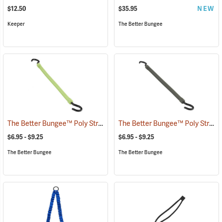
$12.50
$35.95
NEW
Keeper
The Better Bungee
The Better Bungee™ Poly Strap with Nylon Hooks
The Better Bungee™ Poly Strap with Nylon Hooks
(36281)
$6.95 - $9.25
$6.95 - $9.25
The Better Bungee
The Better Bungee