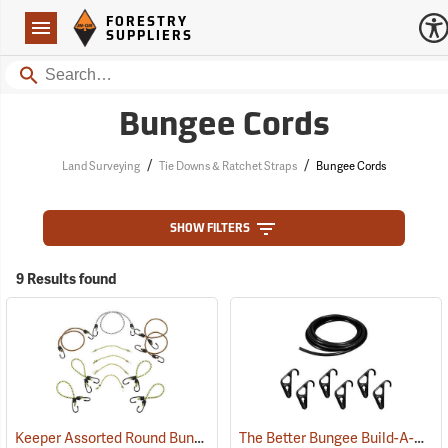
Forestry Suppliers Logo
Open
FORESTRY
Navigation
SUPPLIERS
Search
Bungee Cords
/
/
Land Surveying
Tie Downs & Ratchet Straps
Bungee Cords
SHOW FILTERS
9 Results found
Keeper Assorted Round Bungee Cords, Pack of 12
The Better Bungee Build-A-Bungee Kit, 5/16"
(94695)