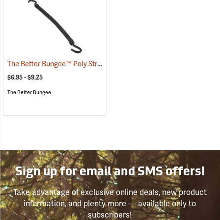
The Better Bungee™ Poly Strap with Nylon Hooks
(36269)
$6.95 - $9.25
The Better Bungee
Sign up for email and SMS offers!
Take advantage of exclusive online deals, new product
information, and plenty more — available only to
subscribers!