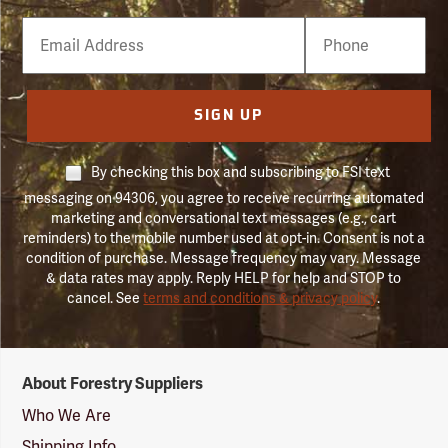
Email
Phone
Number
SIGN UP
By checking this box and subscribing to FSI text
messaging on 94306, you agree to receive recurring automated
marketing and conversational text messages (e.g., cart
reminders) to the mobile number used at opt-in. Consent is not a
condition of purchase. Message frequency may vary. Message
& data rates may apply. Reply HELP for help and STOP to
cancel. See
terms and conditions & privacy policy
.
Forestry
About Forestry Suppliers
Suppliers
Logo
Who We Are
Shipping Info