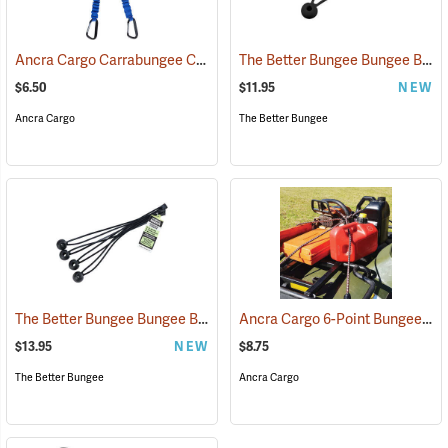
Ancra Cargo Carrabungee Cord, 24˝
The Better Bungee Bungee Balls, 9"
(36847)
$6.50
$11.95
NEW
Ancra Cargo
The Better Bungee
The Better Bungee Bungee Balls, 12"
Ancra Cargo 6-Point Bungee Net, 36˝
(36212)
$13.95
NEW
$8.75
The Better Bungee
Ancra Cargo