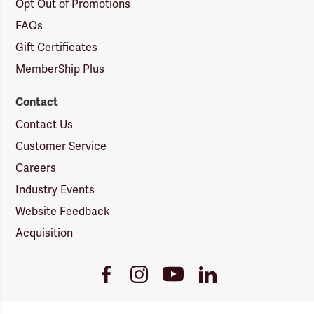
Opt Out of Promotions
FAQs
Gift Certificates
MemberShip Plus
Contact
Contact Us
Customer Service
Careers
Industry Events
Website Feedback
Acquisition
Youtube
Facebook
Instagram
LinkedIn
Link
Link
Link
Link