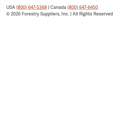
USA
(800) 647-5368
| Canada
(800) 647-6450
© 2026 Forestry Suppliers, Inc. | All Rights Reserved