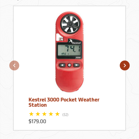
Kestrel 3000 Pocket Weather
Station
(52)
$179.00