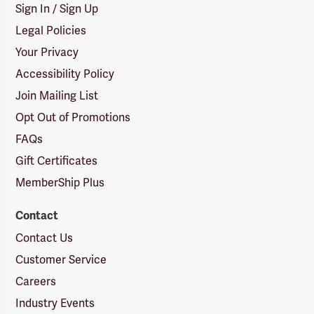
Sign In / Sign Up
Legal Policies
Your Privacy
Accessibility Policy
Join Mailing List
Opt Out of Promotions
FAQs
Gift Certificates
MemberShip Plus
Contact
Contact Us
Customer Service
Careers
Industry Events