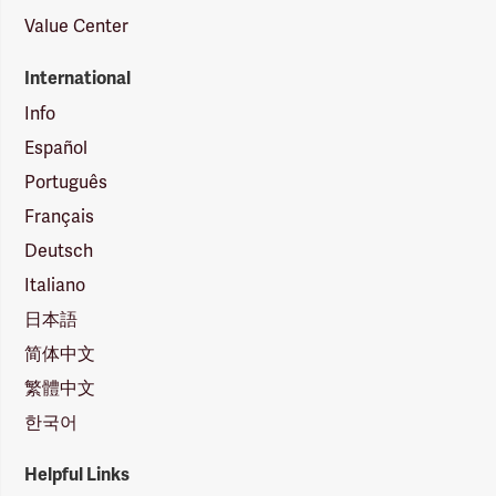
Value Center
International
Info
Español
Português
Français
Deutsch
Italiano
日本語
简体中文
繁體中文
한국어
Helpful Links