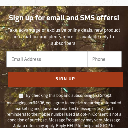
Sign up for email and SMS offers!
Take advantage of exclusive online deals, new product
information, and plenty more — available only to
subscribers!
Email
Phone
Number
SIGN UP
By checking this box and subscribing to FSI text
messaging on 94306, you agree to receive recurring automated
marketing and conversational text messages (e.g., cart
reminders) to the mobile number used at opt-in. Consent is not a
condition of purchase. Message frequency may vary. Message
& data rates may apply. Reply HELP for help and STOP to