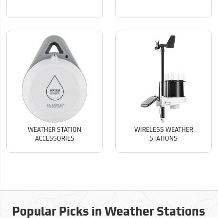
WEATHER STATION
WIRELESS WEATHER
ACCESSORIES
STATIONS
Popular Picks in Weather Stations