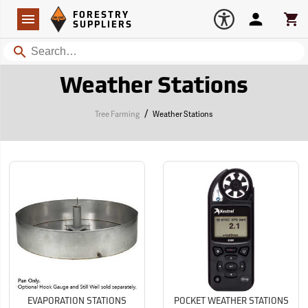
Forestry Suppliers Logo
Open
FORESTRY
Navigation
Account
Car
SUPPLIERS
Search
Weather Stations
/
Tree Farming
Weather Stations
EVAPORATION STATIONS
POCKET WEATHER STATIONS