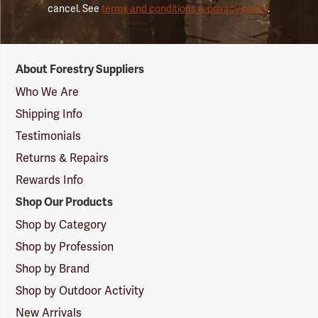
cancel. See
terms and conditions & privacy policy
.
Forestry
About Forestry Suppliers
Suppliers
Logo
Who We Are
Shipping Info
Testimonials
Returns & Repairs
Rewards Info
Shop Our Products
Shop by Category
Shop by Profession
Shop by Brand
Shop by Outdoor Activity
New Arrivals