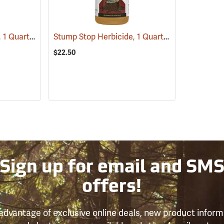
Tordon RTU Herbicide, 1 Quart
Stump Stop Herbicide, 1 Quart
(17159)
(17111)
$22.50
Sign up for email and SM
offers!
advantage of exclusive online deals, new product inform