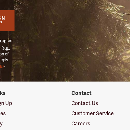
GN
P
u agree
(e.g.,
on of
Reply
icy
.
nks
Contact
ign Up
Contact Us
ies
Customer Service
cy
Careers