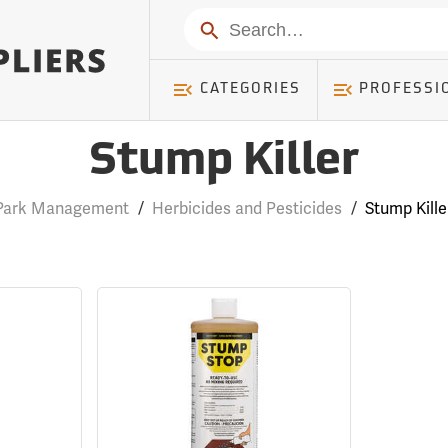
Search
CATEGORIES
PROFESSI
Stump Killer
Park Management
/
Herbicides and Pesticides
/
Stump Kille