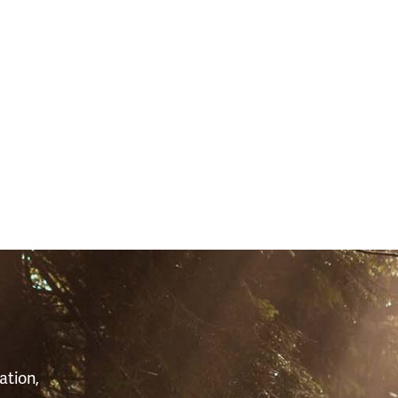
S
ation,