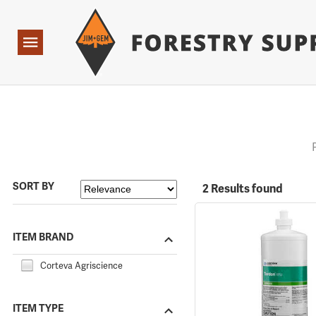
Forestry Suppliers Logo
Open
Navigation
SORT BY
2 Results found
ITEM BRAND
Corteva Agriscience
ITEM TYPE