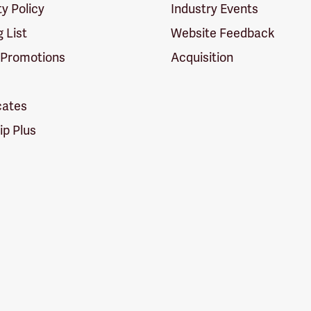
ty Policy
Industry Events
g List
Website Feedback
 Promotions
Acquisition
icates
p Plus