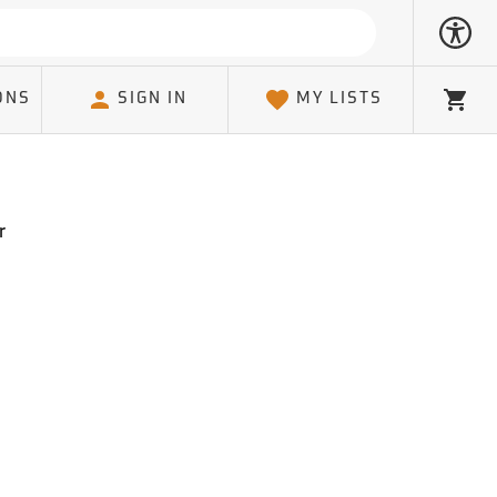
ONS
SIGN IN
MY LISTS
Cart
r