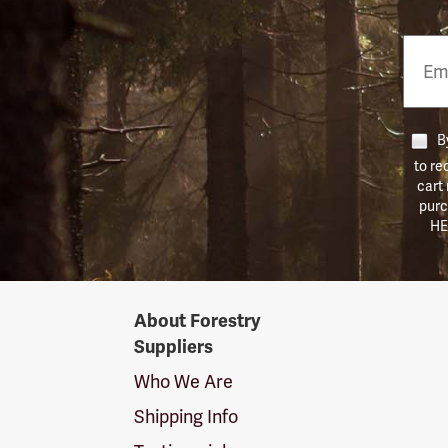
Email
Phon
Numb
By
to re
cart
purc
HE
Forestry
About Forestry
Suppliers
Suppliers
Logo
Who We Are
Shipping Info