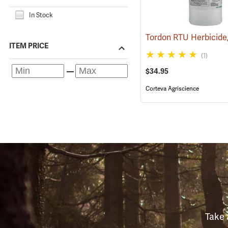
In Stock
ITEM PRICE
(1)
$34.95
Corteva Agriscience
Take 