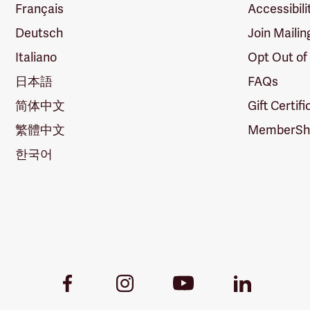
Français
Accessibili
Deutsch
Join Mailin
Italiano
Opt Out of
日本語
FAQs
简体中文
Gift Certif
繁體中文
MemberShi
한국어
Youtube
Facebook
Instagram
LinkedIn
Link
Link
Link
Link