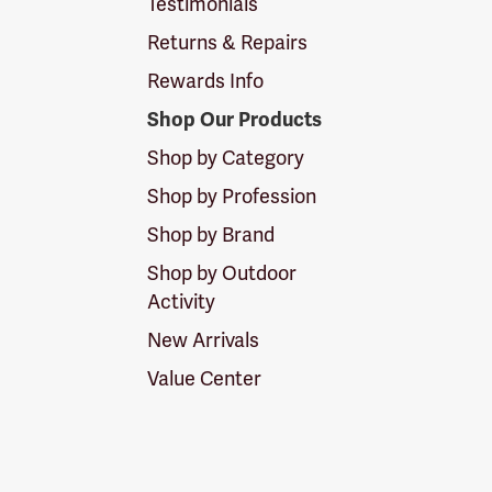
Testimonials
Returns & Repairs
Rewards Info
Shop Our Products
Shop by Category
Shop by Profession
Shop by Brand
Shop by Outdoor
Activity
New Arrivals
Value Center