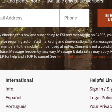
and plenty more — available only to subscribers!
e
SI
er
U
 checking this box and subscribing to FSI text messaging on 94306, yo
ceive recurring automated marketing and conversational text messages 
 reminders) to the mobile number used at opt-in. Consent is not a conditi
hase. Message frequency may vary. Message & data rates may apply. 
LP for help and STOP to cancel. See
terms and conditions & privacy pol
International
Helpful Li
Info
Sign In / S
Español
Legal Polic
Português
Your Priva