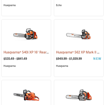
Husqvarna
Echo
Husqvarna® 540i XP 16˝ Rear Handle Chainsaws
Husqvarna® 562 XP Mark II Chainsaws
(80250)
$535.49 - $841.49
$949.99 - $1,039.99
NEW
Husqvarna
Husqvarna