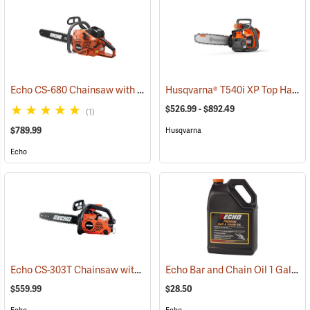
Echo CS-680 Chainsaw with 24˝ Bar
Husqvarna® T540i XP Top Handle Chainsaws
(80139)
$526.99 - $892.49
(1)
$789.99
Husqvarna
Echo
Echo CS-303T Chainsaw with 14˝ Bar
Echo Bar and Chain Oil 1 Gallon
(80132)
$559.99
$28.50