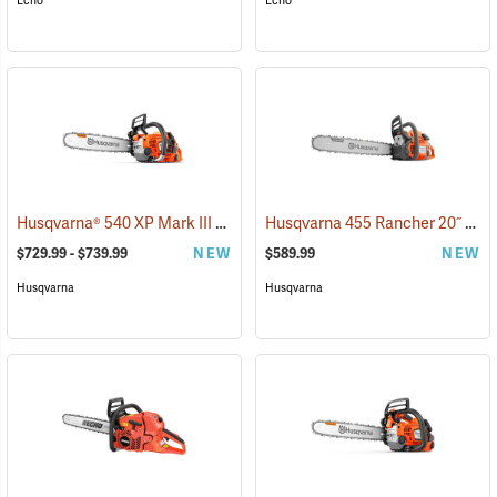
Echo
Echo
Husqvarna® 540 XP Mark III Chainsaws
Husqvarna 455 Rancher 20˝ Chainsaw
(80269)
$729.99 - $739.99
NEW
$589.99
NEW
Husqvarna
Husqvarna