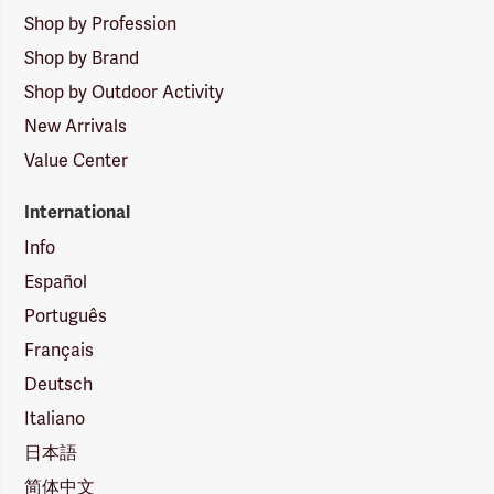
Shop by Profession
Shop by Brand
Shop by Outdoor Activity
New Arrivals
Value Center
International
Info
Español
Português
Français
Deutsch
Italiano
日本語
简体中文