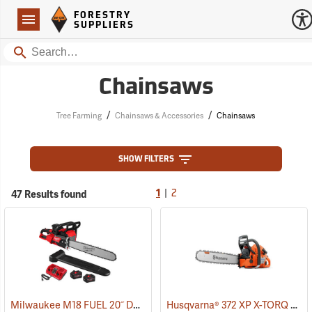
Forestry Suppliers Logo
Open
FORESTRY
Navigation
SUPPLIERS
Search
Chainsaws
/
/
Tree Farming
Chainsaws & Accessories
Chainsaws
SHOW FILTERS
|
47 Results found
1
2
Milwaukee M18 FUEL 20˝ Dual Battery Chainsaw Kit
Husqvarna® 372 XP X-TORQ Chainsaws
(80470)