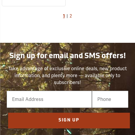
1
|
2
Sign up for email and SMS offers!
Take advantage of exclusive online deals, new product
information, and plenty more — available only to
subscribers!
Email
Phone
Number
SIGN UP