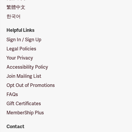
繁體中文
한국어
Helpful Links
Sign In / Sign Up
Legal Policies
Your Privacy
Accessibility Policy
Join Mailing List
Opt Out of Promotions
FAQs
Gift Certificates
MemberShip Plus
Contact