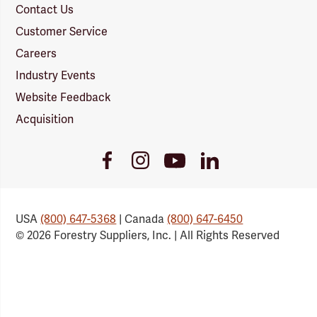
Contact Us
Customer Service
Careers
Industry Events
Website Feedback
Acquisition
Youtube
Facebook
Instagram
LinkedIn
Link
Link
Link
Link
USA
(800) 647-5368
| Canada
(800) 647-6450
© 2026 Forestry Suppliers, Inc. | All Rights Reserved