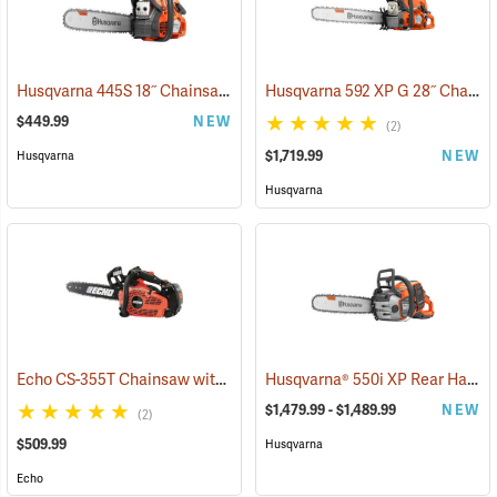
Husqvarna 445S 18˝ Chainsaw
Husqvarna 592 XP G 28˝ Chainsaw
(80292)
$449.99
NEW
(2)
$1,719.99
NEW
Husqvarna
Husqvarna
Echo CS-355T Chainsaw with 16˝ Bar
Husqvarna® 550i XP Rear Handle Chainsaws
(80131)
$1,479.99 - $1,489.99
NEW
(2)
$509.99
Husqvarna
Echo