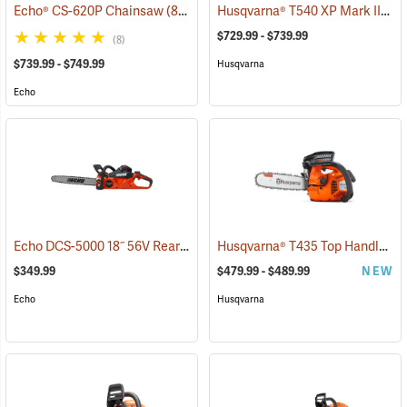
Husqvarna® T540 XP Mark III Top Handle Chainsaws
Echo® CS-620P Chainsaw
(80123)
$729.99 - $739.99
(8)
$739.99 - $749.99
Husqvarna
Echo
Echo DCS-5000 18˝ 56V Rear Handle Chainsaw with 5Ah Battery and Charger
Husqvarna® T435 Top Handle Chainsaws
$349.99
$479.99 - $489.99
NEW
Echo
Husqvarna