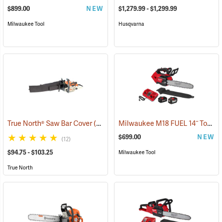
$899.00
NEW
$1,279.99 - $1,299.99
Milwaukee Tool
Husqvarna
Milwaukee M18 FUEL 14˝ Top Handle Chainsaw Kit
True North® Saw Bar Cover
(35933)
$699.00
NEW
(12)
$94.75 - $103.25
Milwaukee Tool
True North