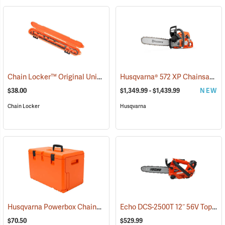
Chain Locker™ Original Universal Chainsaw Chain Storage Case
Husqvarna® 572 XP Chainsaws
(7
(
$38.00
$1,349.99 - $1,439.99
NEW
Chain Locker
Husqvarna
Husqvarna Powerbox Chainsaw Case
Echo DCS-2500T 12˝ 56V Top Handle Chainsaw with 2.5Ah Battery and Charger
(80334)
$70.50
$529.99