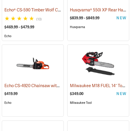
Echo® CS-590 Timber Wolf Chainsaws
Husqvarna® 550i XP Rear Handle Chainsaws
(80135)
$839.99 - $849.99
NEW
(10)
$469.99 - $479.99
Husqvarna
Echo
Echo CS-4920 Chainsaw with 18˝ Bar
Milwaukee M18 FUEL 14˝ Top Handle Chainsaw, Tool Only
(80118)
$419.99
$349.00
NEW
Echo
Milwaukee Tool