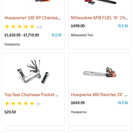
Husqvarna® 592 XP Chainsaws
Milwaukee M18 FUEL 16˝ Chainsaw Kit with HD 12.0 Battery Pack
(80281)
$499.00
NEW
(14)
$1,639.99 - $1,719.99
NEW
Milwaukee Tool
Husqvarna
Top Saw Chainsaw Pocket Wrench, 19mm/10mm
Husqvarna 460 Rancher 24˝ Chainsaw
(75191)
$649.99
NEW
(1)
$20.50
Husqvarna