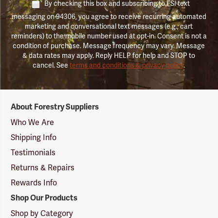
By checking this box and subscribing to FSI text
messaging on 94306, you agree to receive recurring automated
marketing and conversational text messages (e.g., cart
reminders) to the mobile number used at opt-in. Consent is not a
condition of purchase. Message frequency may vary. Message
& data rates may apply. Reply HELP for help and STOP to
cancel. See
terms and conditions & privacy policy
.
Forestry
About Forestry Suppliers
Suppliers
Logo
Who We Are
Shipping Info
Testimonials
Returns & Repairs
Rewards Info
Shop Our Products
Shop by Category