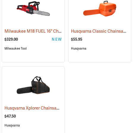
Milwaukee M18 FUEL 16" Chainsaw, Tool Only
Husqvarna Classic Chainsaw Case
(80467)
$329.00
NEW
$55.95
Milwaukee Tool
Husqvarna
Husqvarna Xplorer Chainsaw Bag, Black
(80336)
$47.50
Husqvarna