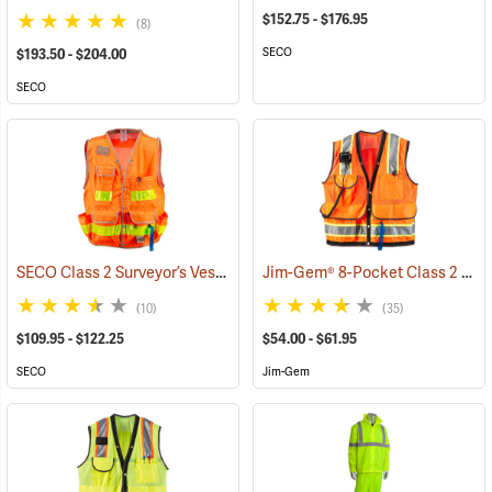
$152.75 - $176.95
(8)
SECO
$193.50 - $204.00
SECO
SECO Class 2 Surveyor’s Vest with Mesh Back
Jim-Gem® 8-Pocket Class 2 Mesh Vests
(24825)
(10)
(35)
$109.95 - $122.25
$54.00 - $61.95
SECO
Jim-Gem