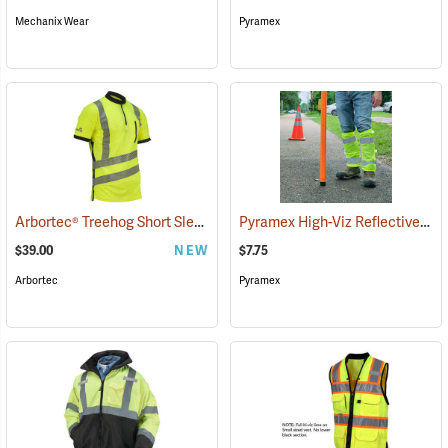
Mechanix Wear
Pyramex
Arbortec® Treehog Short Sleeve Class 2 T-Shirt
Pyramex High-Viz Reflective Leg Gaiters, Yellow
(26899)
$39.00
NEW
$7.75
Arbortec
Pyramex