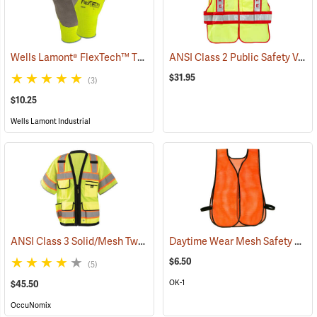
Wells Lamont® FlexTech™ Thermal Hi-Vis Gloves
ANSI Class 2 Public Safety Vests
(91700)
$31.95
(3)
$10.25
Wells Lamont Industrial
ANSI Class 3 Solid/Mesh Two-Tone 8-Pocket Surveyor Vest
Daytime Wear Mesh Safety Vest, Orange
(24953)
$6.50
(5)
OK-1
$45.50
OccuNomix