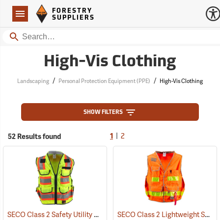
Forestry Suppliers Logo
Open
FORESTRY
Navigation
SUPPLIERS
Search
High-Vis Clothing
/
/
Landscaping
Personal Protection Equipment (PPE)
High-Vis Clothing
SHOW FILTERS
|
52 Results found
1
2
SECO Class 2 Safety Utility Vest
SECO Class 2 Lightweight Safety Utility Vest
(24798)