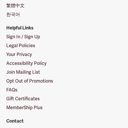
繁體中文
한국어
Helpful Links
Sign In / Sign Up
Legal Policies
Your Privacy
Accessibility Policy
Join Mailing List
Opt Out of Promotions
FAQs
Gift Certificates
MemberShip Plus
Contact