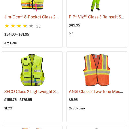
Jim-Gem® 8-Pocket Class 2 Mesh Vests
PIP® Viz™ Class 3 Rainsuit Sets
(96069)
$49.95
(35)
PIP
$54.00 - $61.95
Jim-Gem
SECO Class 2 Lightweight Safety Utility Vest
ANSI Class 2 Two-Tone Mesh Safety Vest
(24808)
$159.75 - $176.95
$9.95
SECO
OccuNomix