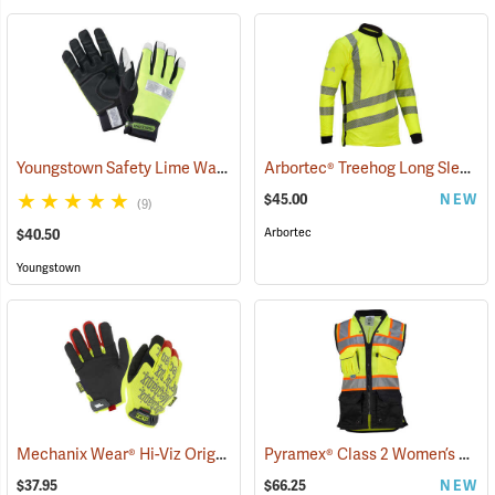
Youngstown Safety Lime Waterproof Winter Gloves
Arbortec® Treehog Long Sleeve Class 2 T-Shirt
(91404)
$45.00
NEW
(9)
Arbortec
$40.50
Youngstown
Mechanix Wear® Hi-Viz Original® Gloves
Pyramex® Class 2 Women’s Safety Vests
(91345)
$37.95
$66.25
NEW