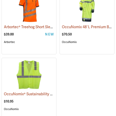
Arbortec® Treehog Short Sleeve Class 2 T-Shirt
OccuNomix 48˝L Premium Breathable Rain Coat
(26892)
$39.00
NEW
$70.50
Arbortec
OccuNomix
OccuNomix® Sustainability 5-Point Break-Away Vest
(24330)
$10.95
OccuNomix