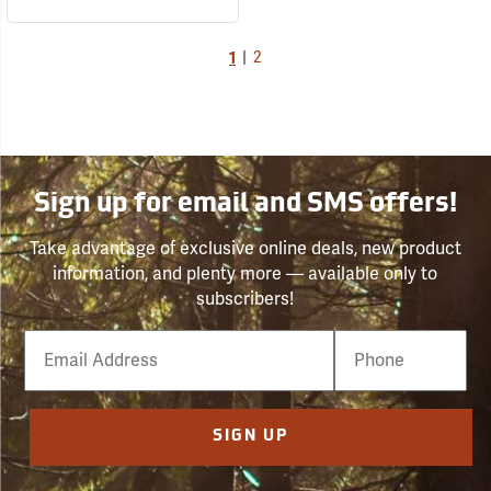
1
|
2
Sign up for email and SMS offers!
Take advantage of exclusive online deals, new product
information, and plenty more — available only to
subscribers!
Email
Phone
Number
SIGN UP