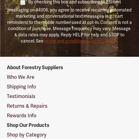
By checking this box and subscribing to FSI text
messaging on 94306, you agree to receive recurring automated
marketing and conversational text messages (e.g., cart
reminders) to the mobile number used at opt-in. Consent is not a
condition of purchase. Message frequency may vary. Message
& data rates may apply. Reply HELP for help and STOP to
cancel. See
terms and conditions & privacy policy
.
Forestry
About Forestry Suppliers
Suppliers
Logo
Who We Are
Shipping Info
Testimonials
Returns & Repairs
Rewards Info
Shop Our Products
Shop by Category