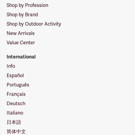
Shop by Profession
Shop by Brand
Shop by Outdoor Activity
New Arrivals
Value Center
International
Info
Español
Português
Français
Deutsch
Italiano
日本語
简体中文