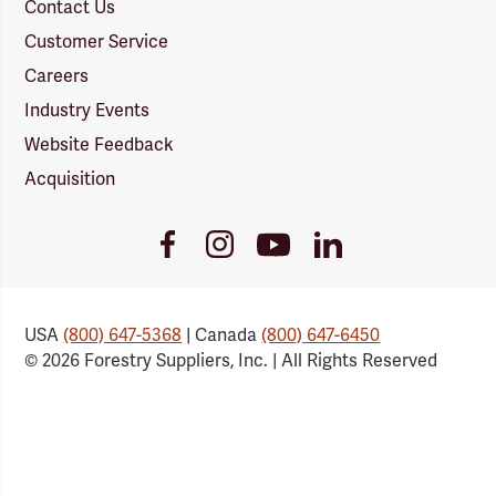
Contact Us
Customer Service
Careers
Industry Events
Website Feedback
Acquisition
Youtube
Facebook
Instagram
LinkedIn
Link
Link
Link
Link
USA
(800) 647-5368
| Canada
(800) 647-6450
© 2026 Forestry Suppliers, Inc. | All Rights Reserved