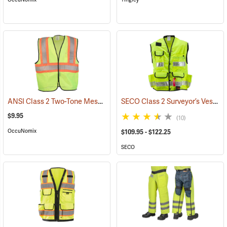
ANSI Class 2 Two-Tone Mesh Safety Vest
SECO Class 2 Surveyor’s Vest with Mesh Back
(24774)
$9.95
(10)
OccuNomix
$109.95 - $122.25
SECO