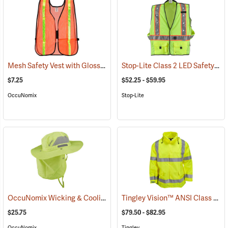
Mesh Safety Vest with Gloss Reflective Tape, Orange
Stop-Lite Class 2 LED Safety Vests
(24852)
$7.25
$52.25 - $59.95
OccuNomix
Stop-Lite
OccuNomix Wicking & Cooling Ranger Hat
Tingley Vision™ ANSI Class 3 Hi-Vis Rain Jacket
(24362)
$25.75
$79.50 - $82.95
OccuNomix
Tingley