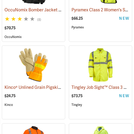
OccuNomix Bomber Jacket
Pyramex Class 2 Women's Safety Vest, Small (20.75" Chest)
(24912)
$66.25
NEW
(8)
Pyramex
$70.75
OccuNomix
Kinco® Unlined Grain Pigskin High-Visibility Gloves
Tingley Job Sight™ Class 3 Hi-Viz Sportsman Shirt
(90953)
$24.75
$73.75
NEW
Kinco
Tingley