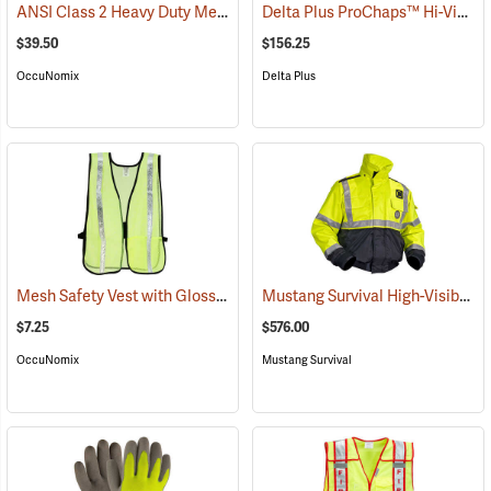
ANSI Class 2 Heavy Duty Mesh Surveyor Vest
Delta Plus ProChaps™ Hi-Vis Chain Saw Chaps
(24931)
$39.50
$156.25
OccuNomix
Delta Plus
Mesh Safety Vest with Gloss Reflective Tape, Yellow
Mustang Survival High-Visibility Flotation Bomber Jacket
(24853)
$7.25
$576.00
OccuNomix
Mustang Survival