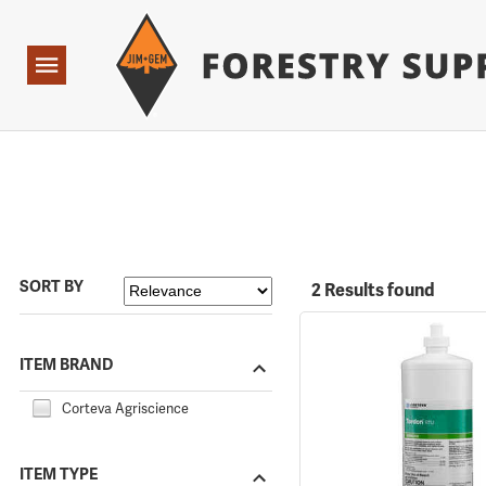
Forestry Suppliers Logo
Open
Navigation
SORT BY
2 Results found
ITEM BRAND
Corteva Agriscience
ITEM TYPE