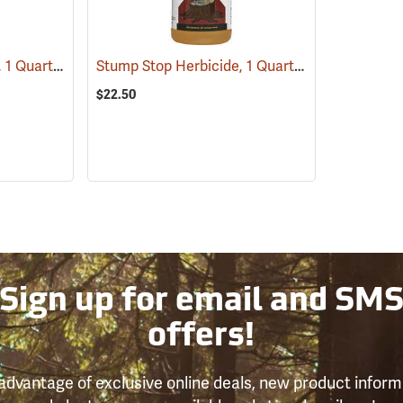
Tordon RTU Herbicide, 1 Quart
Stump Stop Herbicide, 1 Quart
(17159)
(17111)
$22.50
Sign up for email and SM
offers!
advantage of exclusive online deals, new product inform