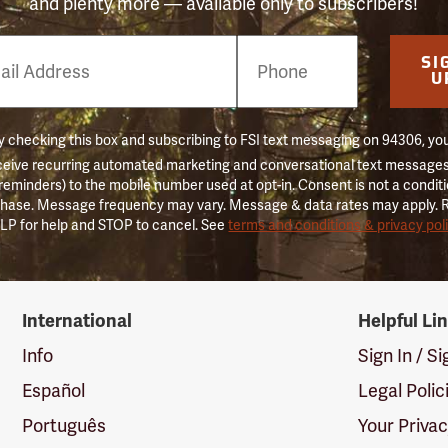
and plenty more — available only to subscribers!
e
SI
er
U
 checking this box and subscribing to FSI text messaging on 94306, yo
ceive recurring automated marketing and conversational text messages 
 reminders) to the mobile number used at opt-in. Consent is not a conditi
hase. Message frequency may vary. Message & data rates may apply. 
LP for help and STOP to cancel. See
terms and conditions & privacy pol
International
Helpful Li
Info
Sign In / S
Español
Legal Polic
Português
Your Priva