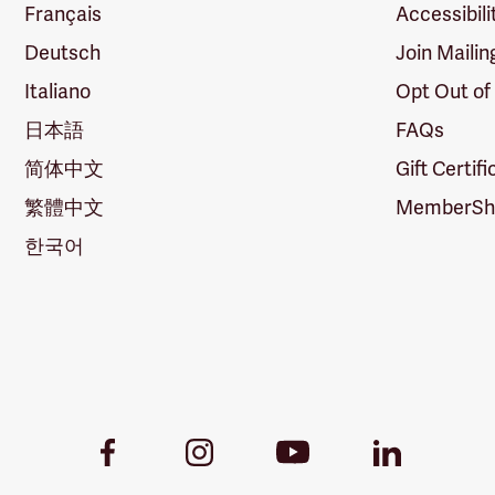
Français
Accessibili
Deutsch
Join Mailin
Italiano
Opt Out of
日本語
FAQs
简体中文
Gift Certif
繁體中文
MemberShi
한국어
Youtube
Facebook
Instagram
LinkedIn
Link
Link
Link
Link