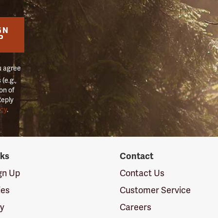
GN
P
u agree
(e.g.,
on of
Reply
icy
.
nks
Contact
ign Up
Contact Us
ies
Customer Service
cy
Careers