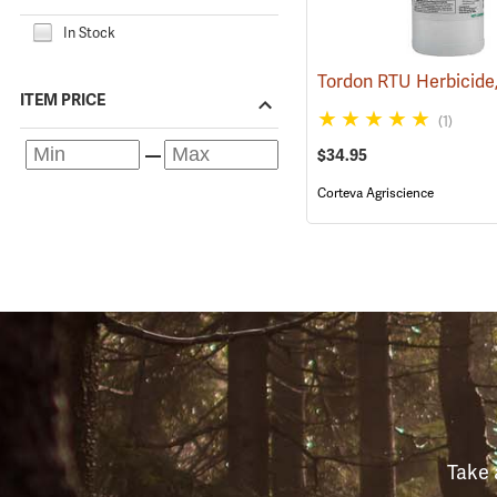
In Stock
ITEM PRICE
(1)
$34.95
Corteva Agriscience
Take 