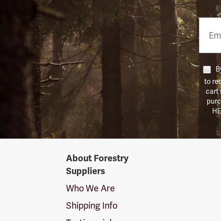
Email
Phon
Numb
By
to re
cart
purc
HE
Forestry
About Forestry
Suppliers
Suppliers
Logo
Who We Are
Shipping Info