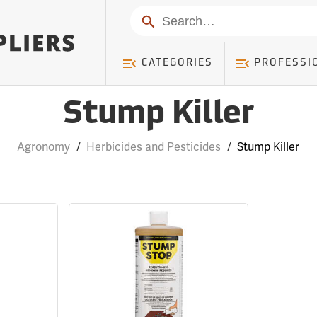
Search
CATEGORIES
PROFESSI
Stump Killer
Agronomy
/
Herbicides and Pesticides
/
Stump Killer