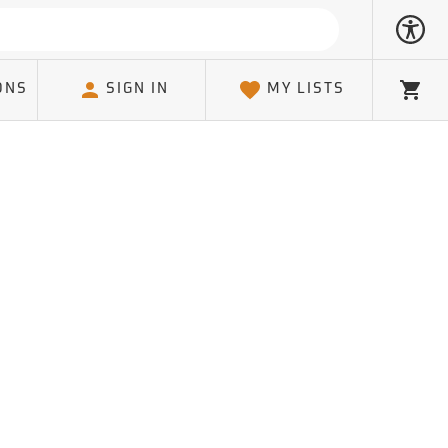
ONS
SIGN IN
MY LISTS
Cart