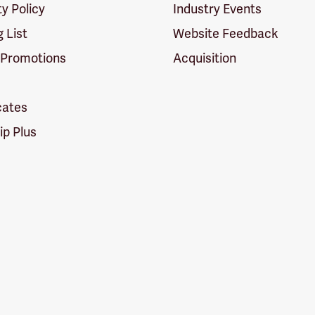
ty Policy
Industry Events
g List
Website Feedback
 Promotions
Acquisition
icates
p Plus