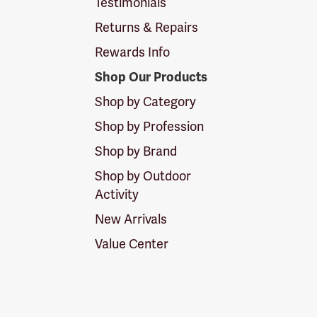
Testimonials
Returns & Repairs
Rewards Info
Shop Our Products
Shop by Category
Shop by Profession
Shop by Brand
Shop by Outdoor
Activity
New Arrivals
Value Center