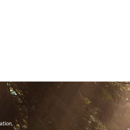
S
ation,