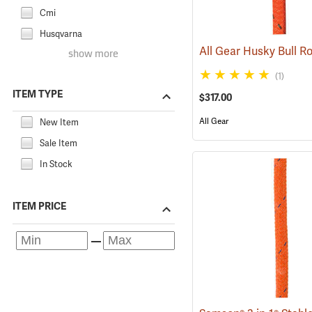
Cmi
Husqvarna
show more
(1)
ITEM TYPE
$317.00
All Gear
New Item
Sale Item
In Stock
ITEM PRICE