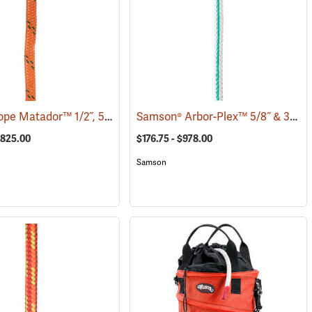
Pelican Rope Matador™ 1/2˝, 5/8˝ & 3/4˝ Double Braid Bull Rope
Samson® Arbor-Plex™ 5/8˝ & 3/4˝ 12-Strand Bull Rope
(83390)
$825.00
$176.75 - $978.00
Samson