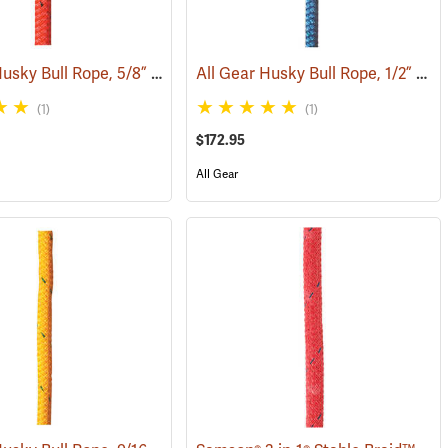
All Gear Husky Bull Rope, 5/8” x 150’ Hank - Red
All Gear Husky Bull Rope, 1/2” x 150’ Hank - Blue
(83350)
(83348)
(1)
(1)
$172.95
All Gear