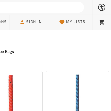
ONS
SIGN IN
MY LISTS
Cart
pe Bags