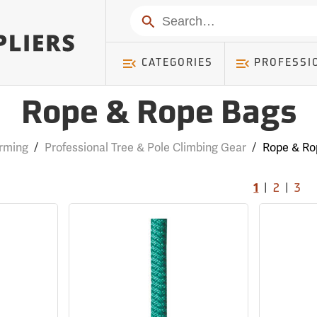
Search
CATEGORIES
PROFESSI
Rope & Rope Bags
rming
/
Professional Tree & Pole Climbing Gear
/
Rope & Ro
|
|
1
2
3