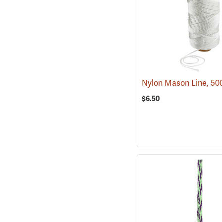
Nylon Mason Line, 50
$6.50