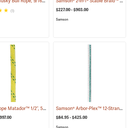
All Gear Husky Bull Rope, 9/16” x 150’ Hank - Yellow
Samson® 2-in-1® Stable Braid™ 1/2˝, 5/8˝ & 3/4˝ Double Braid Bull Rope
(83322)
(83347)
$227.00 - $903.00
(1)
Samson
Pelican Rope Matador™ 1/2˝, 5/8˝ & 3/4˝ Double Braid Bull Rope
Samson® Arbor-Plex™ 12-Strand 1/2˝ Climbing Rope
9)
(83395)
$997.00
$84.95 - $425.00
Samson