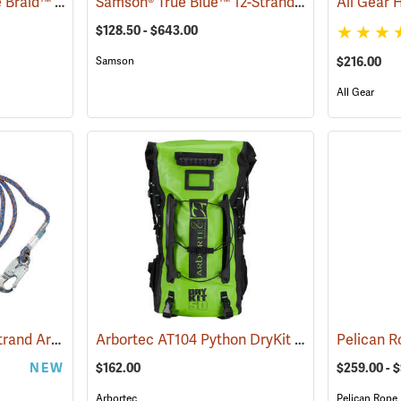
Samson® 2-in-1® Stable Braid™ 1/2˝, 5/8˝ & 3/4˝ Double Braid Bull Rope
Samson® True Blue™ 12-Strand 1/2˝ Braided Climbing Rope
(83284)
$128.50 - $643.00
Samson
$216.00
All Gear
All Gear Bazooka 16-Strand Arborist Positioning Lanyard
Arbortec AT104 Python DryKit Rucksack
(27497)
(8328
NEW
$162.00
$259.00 - 
Arbortec
Pelican Rope