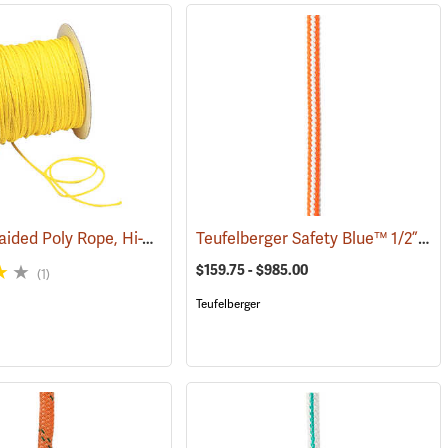
Hollow Braided Poly Rope, Hi-Vis Yellow
Teufelberger Safety Blue™ 1/2” High-Vee Braided 16-Strand Climbing Rope
(83298)
(83314)
$159.75 - $985.00
(1)
Teufelberger