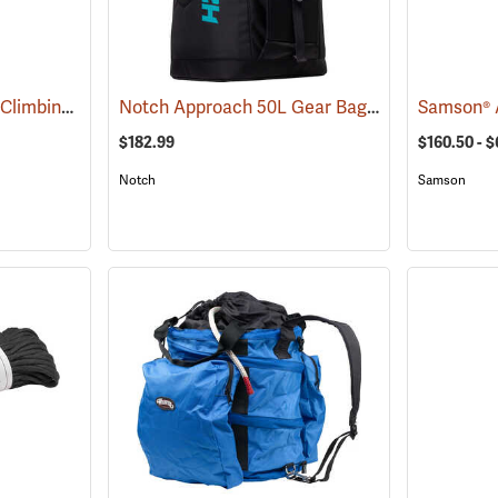
All Gear Arborist Tree Climbing Line
Notch Approach 50L Gear Bag
(83372)
(83334)
$182.99
$160.50 - 
Notch
Samson