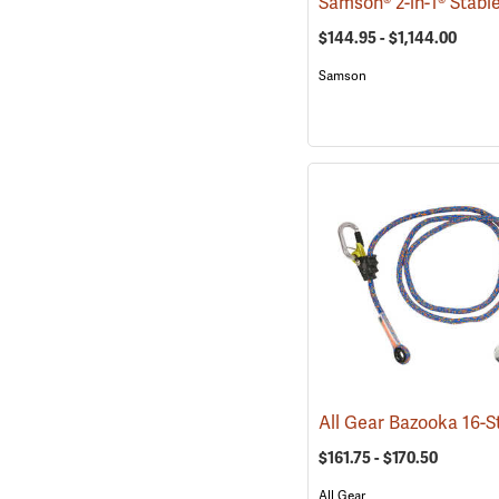
$144.95 - $1,144.00
Samson
$161.75 - $170.50
All Gear