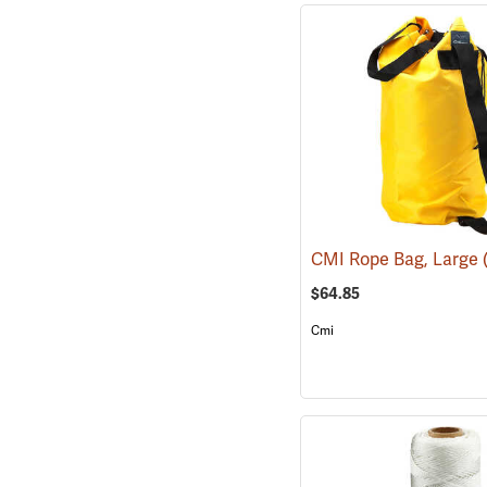
CMI Rope Bag, Large
$64.85
Cmi