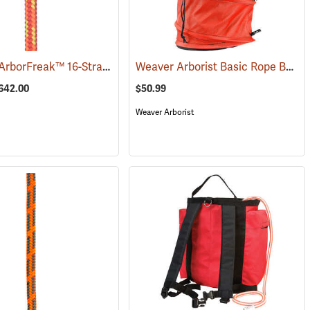
Samson® ArborFreak™ 16-Strand 1/2˝ Climbing Rope
Weaver Arborist Basic Rope Bag
(83378)
(
$642.00
$50.99
Weaver Arborist