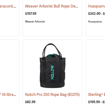
Type III Commerical Paracord, 550 lb. Test, 100´ Black
Weaver Arborist Bull Rope Deployment Bag
(83296)
(8
$107.99
$242.00 - 
Weaver Arborist
Husqvarna
Samson® ArborFreak™ 16-Strand 1/2˝ Climbing Rope
Notch Pro 250 Rope Bag
(83375)
(83275)
$82.99
$199.99 - $