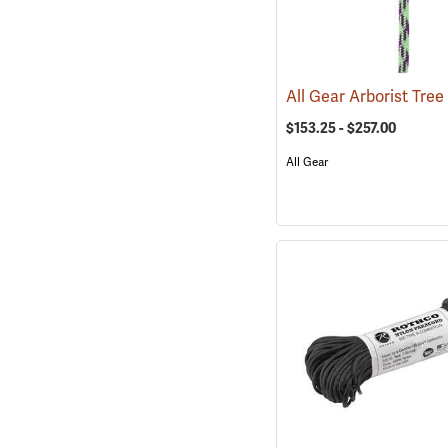
$153.25 - $257.00
All Gear