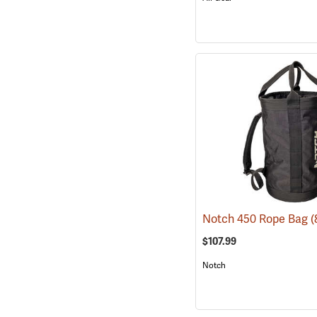
Notch 450 Rope Bag
(
$107.99
Notch