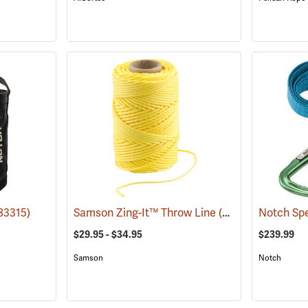
83315)
Samson Zing-It™ Throw Line
(83272)
Notch Spe
$29.95 - $34.95
$239.99
Samson
Notch