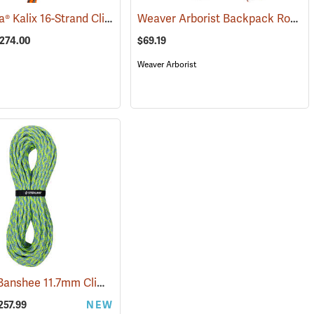
Husqvarna® Kalix 16-Strand Climbing Rope
Weaver Arborist Backpack Rope Bag
3260)
(80342)
$274.00
$69.19
Weaver Arborist
Sterling® Banshee 11.7mm Climbing Rope
(83431)
257.99
NEW