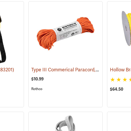
Type III Commerical Paracord, 550 lb. Test, 100´ Safety Orange
(83201)
$10.99
Rothco
$64.50