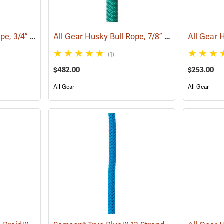
All Gear Husky Bull Rope, 3/4” x 150’ Hank - Orange
All Gear Husky Bull Rope, 7/8” x 150’ Hank - Green
(83349)
(1)
$482.00
$253.00
All Gear
All Gear