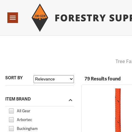
Forestry Suppliers Logo
Open
Navigation
Tree Fa
SORT BY
79 Results found
ITEM BRAND
All Gear
Arbortec
Buckingham