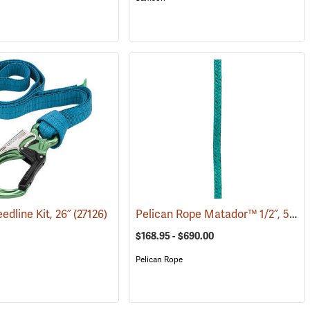
Pelican Rope Matador™ 1/2˝, 5/8˝ & 3/4˝ Double Braid Bull Rope
edline Kit, 26˝
(27126)
$168.95 - $690.00
Pelican Rope