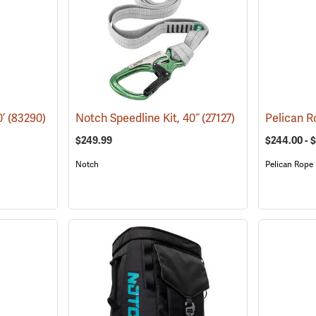
0’
(83290)
Notch Speedline Kit, 40˝
(27127)
$249.99
$244.00 - 
Notch
Pelican Rope