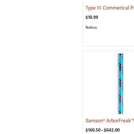
$10.99
Rothco
$160.50 - $642.00